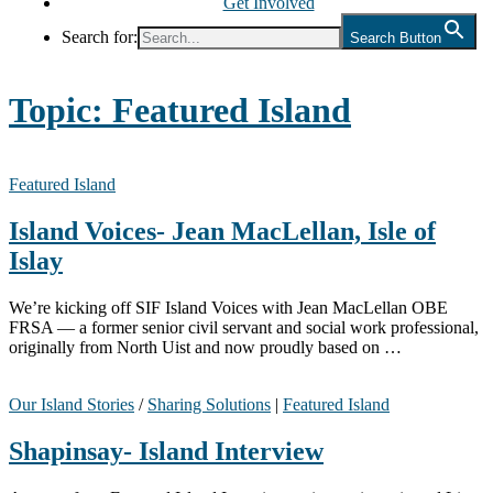
Get Involved
Search for:
Search Button
Topic:
Featured Island
Featured Island
Island Voices- Jean MacLellan, Isle of
Islay
We’re kicking off SIF Island Voices with Jean MacLellan OBE
FRSA — a former senior civil servant and social work professional,
originally from North Uist and now proudly based on …
Our Island Stories
/
Sharing Solutions
|
Featured Island
Shapinsay- Island Interview