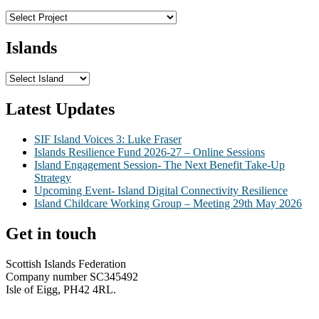
Islands
Latest Updates
SIF Island Voices 3: Luke Fraser
Islands Resilience Fund 2026-27 – Online Sessions
Island Engagement Session- The Next Benefit Take-Up
Strategy
Upcoming Event- Island Digital Connectivity Resilience
Island Childcare Working Group – Meeting 29th May 2026
Get in touch
Scottish Islands Federation
Company number SC345492
Isle of Eigg, PH42 4RL.
info@scottish-islands-federation.co.uk