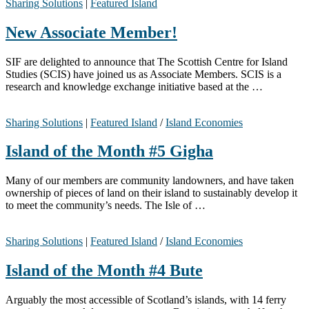
Sharing Solutions
|
Featured Island
New Associate Member!
SIF are delighted to announce that The Scottish Centre for Island
Studies (SCIS) have joined us as Associate Members. SCIS is a
research and knowledge exchange initiative based at the …
Sharing Solutions
|
Featured Island
/
Island Economies
Island of the Month #5 Gigha
Many of our members are community landowners, and have taken
ownership of pieces of land on their island to sustainably develop it
to meet the community’s needs. The Isle of …
Sharing Solutions
|
Featured Island
/
Island Economies
Island of the Month #4 Bute
Arguably the most accessible of Scotland’s islands, with 14 ferry