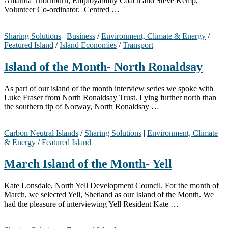
Amanda Thornburn, Employability Coach and Steve Kemp,
Volunteer Co-ordinator. Centred …
Sharing Solutions
|
Business
/
Environment, Climate & Energy
/
Featured Island
/
Island Economies
/
Transport
Island of the Month- North Ronaldsay
As part of our island of the month interview series we spoke with
Luke Fraser from North Ronaldsay Trust. Lying further north than
the southern tip of Norway, North Ronaldsay …
Carbon Neutral Islands
/
Sharing Solutions
|
Environment, Climate
& Energy
/
Featured Island
March Island of the Month- Yell
Kate Lonsdale, North Yell Development Council. For the month of
March, we selected Yell, Shetland as our Island of the Month. We
had the pleasure of interviewing Yell Resident Kate …