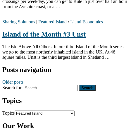
crossings per weekday, you can get to Bute in just over half an hour
from the Ayrshire coast, or a …
Sharing Solutions
|
Featured Island
/
Island Economies
Island of the Month #3 Unst
The Isle Above All Others In our third Island of the Month series
we go to the most northerly inhabited island in the UK. At 46
square miles, Unst is the third largest island in Shetland …
Posts navigation
Older posts
Search for:
Topics
Topics
Our Work