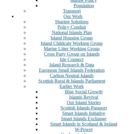
Marine Policy
Population
Transport
Our Work
Sharing Solutions
Policy Conduit
National Islands Plan
Island Housing Group
Island Childcare Working Group
Marine Litter Working Group
Cross Party Group on Islands
Isle Connect
Island Research & Data
European Small Islands Federation
Carbon Neutral Islands
Scottish Rural & Islands Parliament
Earlier Work
Blue Social Growth
Islands Revival
Our Island Stories
Scottish Islands Passport
Smart Islands Initiative
Smart Islands Exchange
Smart Islands in Scotland & Ireland
W-Power