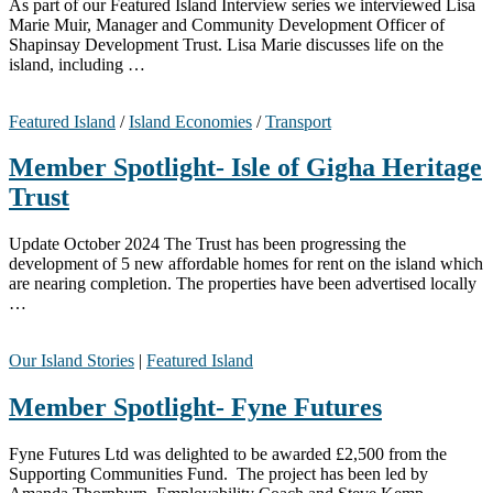
As part of our Featured Island Interview series we interviewed Lisa
Marie Muir, Manager and Community Development Officer of
Shapinsay Development Trust. Lisa Marie discusses life on the
island, including …
Featured Island
/
Island Economies
/
Transport
Member Spotlight- Isle of Gigha Heritage
Trust
Update October 2024 The Trust has been progressing the
development of 5 new affordable homes for rent on the island which
are nearing completion. The properties have been advertised locally
…
Our Island Stories
|
Featured Island
Member Spotlight- Fyne Futures
Fyne Futures Ltd was delighted to be awarded £2,500 from the
Supporting Communities Fund. The project has been led by