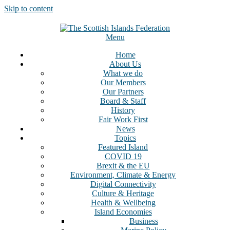
Skip to content
Menu
Home
About Us
What we do
Our Members
Our Partners
Board & Staff
History
Fair Work First
News
Topics
Featured Island
COVID 19
Brexit & the EU
Environment, Climate & Energy
Digital Connectivity
Culture & Heritage
Health & Wellbeing
Island Economies
Business