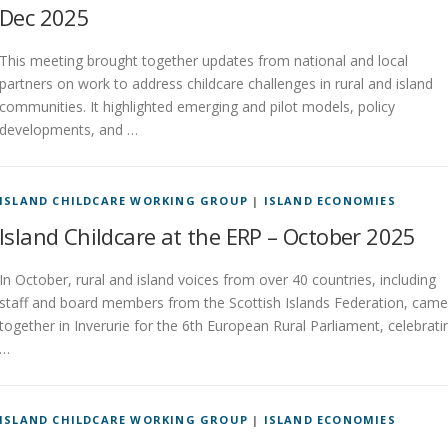
Dec 2025
This meeting brought together updates from national and local
partners on work to address childcare challenges in rural and island
communities. It highlighted emerging and pilot models, policy
developments, and …
ISLAND CHILDCARE WORKING GROUP
|
ISLAND ECONOMIES
Island Childcare at the ERP – October 2025
In October, rural and island voices from over 40 countries, including
staff and board members from the Scottish Islands Federation, came
together in Inverurie for the 6th European Rural Parliament, celebrati
…
ISLAND CHILDCARE WORKING GROUP
|
ISLAND ECONOMIES