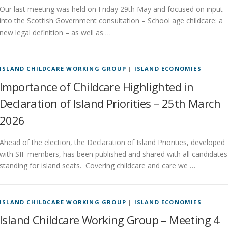
Our last meeting was held on Friday 29th May and focused on input
into the Scottish Government consultation – School age childcare: a
new legal definition – as well as …
ISLAND CHILDCARE WORKING GROUP
|
ISLAND ECONOMIES
Importance of Childcare Highlighted in
Declaration of Island Priorities – 25th March
2026
Ahead of the election, the Declaration of Island Priorities, developed
with SIF members, has been published and shared with all candidates
standing for island seats. Covering childcare and care we …
ISLAND CHILDCARE WORKING GROUP
|
ISLAND ECONOMIES
Island Childcare Working Group – Meeting 4