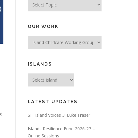
Topics
OUR WORK
ISLANDS
LATEST UPDATES
ed
SIF Island Voices 3: Luke Fraser
Islands Resilience Fund 2026-27 –
Online Sessions