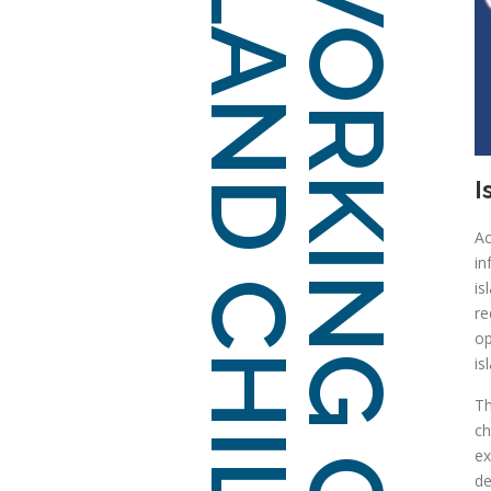
ISLAND CHILDCARE
WORKING GROUP
I
Ac
in
is
re
op
is
Th
ch
ex
d