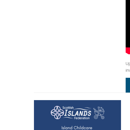
Up
in