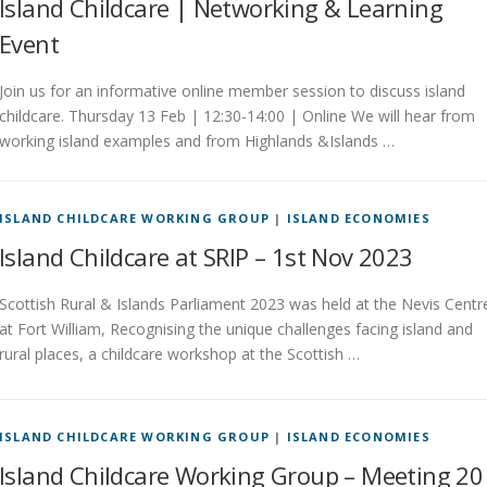
Island Childcare | Networking & Learning
Event
Join us for an informative online member session to discuss island
childcare. Thursday 13 Feb | 12:30-14:00 | Online We will hear from
working island examples and from Highlands &Islands …
ISLAND CHILDCARE WORKING GROUP
|
ISLAND ECONOMIES
Island Childcare at SRIP – 1st Nov 2023
Scottish Rural & Islands Parliament 2023 was held at the Nevis Centr
at Fort William, Recognising the unique challenges facing island and
rural places, a childcare workshop at the Scottish …
ISLAND CHILDCARE WORKING GROUP
|
ISLAND ECONOMIES
Island Childcare Working Group – Meeting 20