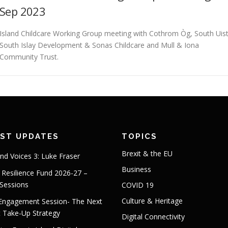
Sep 2023
Island Childcare Working Group meeting with Cothrom Òg, South Uist
South Islay Development & Sonas Childcare and Mull & Iona
Community Trust.
EST UPDATES
TOPICS
Brexit & the EU
and Voices 3: Luke Fraser
Business
s Resilience Fund 2026-27 –
 Sessions
COVID 19
Culture & Heritage
 Engagement Session- The Next
t Take-Up Strategy
Digital Connectivity