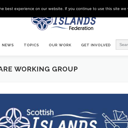
e best experience on our website. If you continue to use this site we w
Search
NEWS
TOPICS
OUR WORK
GET INVOLVED
CARE WORKING GROUP