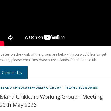
dates on the work of the group are below. If you would like to get
volved, please email kirsty@scottish-islands-federation.co.uk.
Contact Us
ISLAND CHILDCARE WORKING GROUP
|
ISLAND ECONOMIES
Island Childcare Working Group – Meeting
29th May 2026