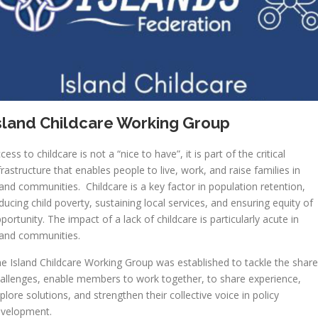
sland Childcare Working Group
cess to childcare is not a “nice to have”, it is part of the critical
frastructure that enables people to live, work, and raise families in
land communities. Childcare is a key factor in population retention,
ducing child poverty, sustaining local services, and ensuring equity of
portunity. The impact of a lack of childcare is particularly acute in
land communities.
e Island Childcare Working Group was established to tackle the shar
allenges, enable members to work together, to share experience,
plore solutions, and strengthen their collective voice in policy
evelopment.