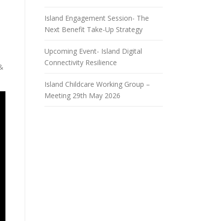
Island Engagement Session- The
Next Benefit Take-Up Strategy
Upcoming Event- Island Digital
Connectivity Resilience
 &
Island Childcare Working Group –
Meeting 29th May 2026