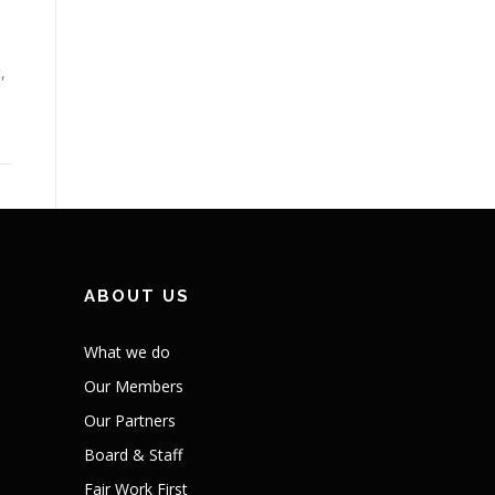
,
ABOUT US
What we do
Our Members
Our Partners
Board & Staff
Fair Work First