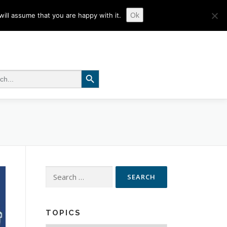
Ok
ill assume that you are happy with it.
Search Button
 for:
Search
for:
TOPICS