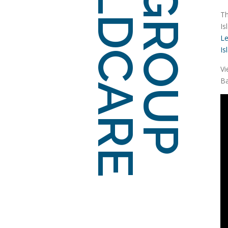
Th
Is
Le
Is
Vi
Ba