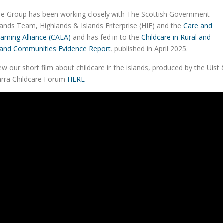
e Group has been working closely with The Scottish Government
lands Team, Highlands & Islands Enterprise (HIE) and the
Care and
arning Alliance (CALA)
and has fed in to the
Childcare in Rural and
land Communities Evidence Report
, published in April 2025.
ew our short film about childcare in the islands, produced by the Uist
rra Childcare Forum
HERE