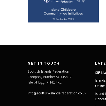
GET IN TOUCH
LAT
Scottish Islands Federation
SIF Isl
Company number SC345492
Island
Isle of Eigg, PH42 4RL.
Online
info@scottish-islands-federation.co.uk
Island
Benefi