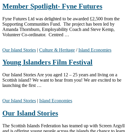
Member Spotlight- Fyne Futures
Fyne Futures Ltd was delighted to be awarded £2,500 from the
Supporting Communities Fund. The project has been led by
Amanda Thornburn, Employability Coach and Steve Kemp,
Volunteer Co-ordinator. Centred …
Our Island Stories
|
Culture & Heritage
/
Island Economies
Young Islanders Film Festival
Our Island Stories Are you aged 12 – 25 years and living on a
Scottish island? We want to hear from you! We are excited to be
launching the first …
Our Island Stories
|
Island Economies
Our Island Stories
The Scottish Islands Federation has teamed up with Screen Argyll
and is offering young people across the islands the chance to learn