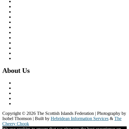
Brexit & the EU
Business
COVID 19
Culture & Heritage
Digital Connectivity
Environment, Climate & Energy
Featured Island
Health & Wellbeing
Island Economies
Marine Policy
Population
Transport
About Us
What we do
Our Members
Our Partners
Board & Staff
Fair Work First
Copyright © 2026 The Scottish Islands Federation | Photography by
Isobel Thomson | Built by
Hebridean Information Services
&
The
Cheery Chook
We use cookies to ensure that we give you the best experience on