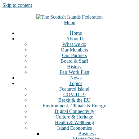
Skip to content
Menu
Home
About Us
What we do
Our Members
Our Partners
Board & Staff
History
Fair Work First
News
Topics
Featured Island
COVID 19
Brexit & the EU
Environment, Climate & Energy
Digital Connectivity
Culture & Heritage
Health & Wellbeing
Island Economies
Business