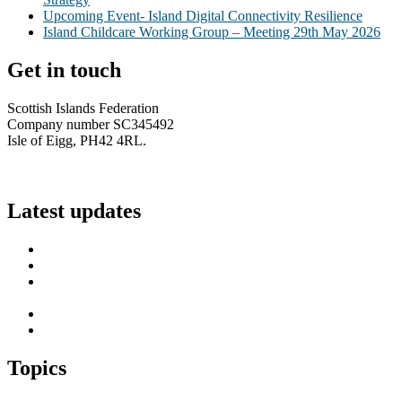
Upcoming Event- Island Digital Connectivity Resilience
Island Childcare Working Group – Meeting 29th May 2026
Get in touch
Scottish Islands Federation
Company number SC345492
Isle of Eigg, PH42 4RL.
info@scottish-islands-federation.co.uk
Latest updates
SIF Island Voices 3: Luke Fraser
Islands Resilience Fund 2026-27 – Online Sessions
Island Engagement Session- The Next Benefit Take-Up
Strategy
Upcoming Event- Island Digital Connectivity Resilience
Island Childcare Working Group – Meeting 29th May 2026
Topics