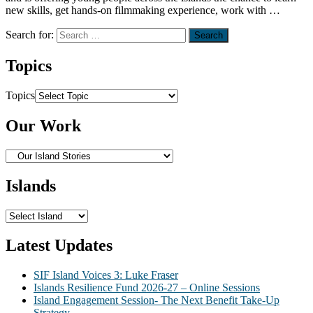
new skills, get hands-on filmmaking experience, work with …
Search for:
Topics
Topics
Our Work
Islands
Latest Updates
SIF Island Voices 3: Luke Fraser
Islands Resilience Fund 2026-27 – Online Sessions
Island Engagement Session- The Next Benefit Take-Up
Strategy