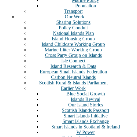
Marine Policy
Population
Transport
Our Work
Sharing Solutions
Policy Conduit
National Islands Plan
Island Housing Group
Island Childcare Working Group
Marine Litter Working Group
Cross Party Group on Islands
Isle Connect
Island Research & Data
European Small Islands Federation
Carbon Neutral Islands
Scottish Rural & Islands Parliament
Earlier Work
Blue Social Growth
Islands Revival
Our Island Stories
Scottish Islands Passport
Smart Islands Initiative
Smart Islands Exchange
Smart Islands in Scotland & Ireland
W-Power