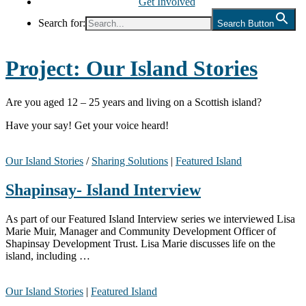
Get Involved
Search for:
Search Button
Project:
Our Island Stories
Are you aged 12 – 25 years and living on a Scottish island?
Have your say! Get your voice heard!
Our Island Stories
/
Sharing Solutions
|
Featured Island
Shapinsay- Island Interview
As part of our Featured Island Interview series we interviewed Lisa
Marie Muir, Manager and Community Development Officer of
Shapinsay Development Trust. Lisa Marie discusses life on the
island, including …
Our Island Stories
|
Featured Island