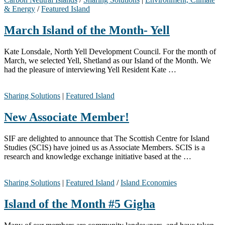
& Energy
/
Featured Island
March Island of the Month- Yell
Kate Lonsdale, North Yell Development Council. For the month of
March, we selected Yell, Shetland as our Island of the Month. We
had the pleasure of interviewing Yell Resident Kate …
Sharing Solutions
|
Featured Island
New Associate Member!
SIF are delighted to announce that The Scottish Centre for Island
Studies (SCIS) have joined us as Associate Members. SCIS is a
research and knowledge exchange initiative based at the …
Sharing Solutions
|
Featured Island
/
Island Economies
Island of the Month #5 Gigha