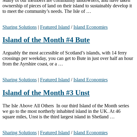
Many of our members are community landowners, and have taken
ownership of pieces of land on their island to sustainably develop it
to meet the community’s needs. The Isle of …
Sharing Solutions
|
Featured Island
/
Island Economies
Island of the Month #4 Bute
Arguably the most accessible of Scotland’s islands, with 14 ferry
crossings per weekday, you can get to Bute in just over half an hour
from the Ayrshire coast, or a …
Sharing Solutions
|
Featured Island
/
Island Economies
Island of the Month #3 Unst
The Isle Above All Others In our third Island of the Month series
we go to the most northerly inhabited island in the UK. At 46
square miles, Unst is the third largest island in Shetland …
Sharing Solutions
|
Featured Island
/
Island Economies