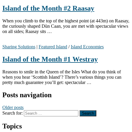
Island of the Month #2 Raasay
When you climb to the top of the highest point (at 443m) on Raasay,
the curiously shaped Dùn Caan, you are met with spectacular views
on all sides; Raasay sits …
Sharing Solutions
|
Featured Island
/
Island Economies
Island of the Month #1 Westray
Reasons to smile in the Queen of the Isles What do you think of
when you hear ‘Scottish Island’? There’s various things you can
pretty much guarantee you’ll get: spectacular …
Posts navigation
Older posts
Search for:
Topics