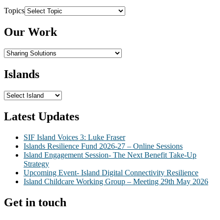
Topics
Our Work
Islands
Latest Updates
SIF Island Voices 3: Luke Fraser
Islands Resilience Fund 2026-27 – Online Sessions
Island Engagement Session- The Next Benefit Take-Up
Strategy
Upcoming Event- Island Digital Connectivity Resilience
Island Childcare Working Group – Meeting 29th May 2026
Get in touch