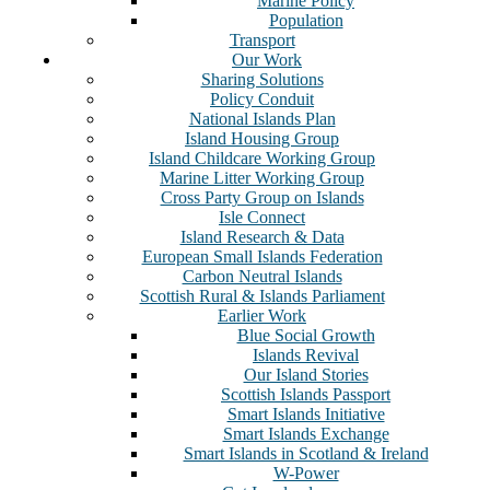
Marine Policy
Population
Transport
Our Work
Sharing Solutions
Policy Conduit
National Islands Plan
Island Housing Group
Island Childcare Working Group
Marine Litter Working Group
Cross Party Group on Islands
Isle Connect
Island Research & Data
European Small Islands Federation
Carbon Neutral Islands
Scottish Rural & Islands Parliament
Earlier Work
Blue Social Growth
Islands Revival
Our Island Stories
Scottish Islands Passport
Smart Islands Initiative
Smart Islands Exchange
Smart Islands in Scotland & Ireland
W-Power