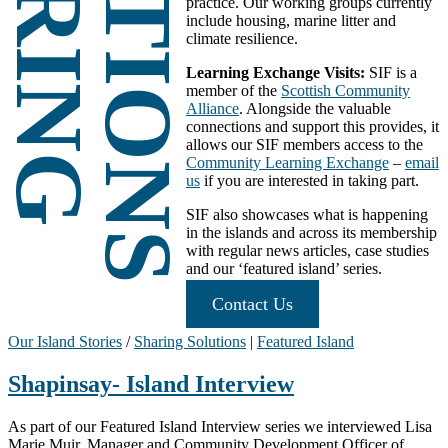
SOLUTIONS
SHARING
practice. Our working groups currently
include housing, marine litter and
climate resilience.
Learning Exchange Visits:
SIF is a
member of the
Scottish Community
Alliance
. Alongside the valuable
connections and support this provides, it
allows our SIF members access to the
Community Learning Exchange
–
email
us
if you are interested in taking part.
SIF also showcases what is happening
in the islands and across its membership
with regular news articles, case studies
and our ‘featured island’ series.
Contact Us
Our Island Stories
/
Sharing Solutions
|
Featured Island
Shapinsay- Island Interview
As part of our Featured Island Interview series we interviewed Lisa
Marie Muir, Manager and Community Development Officer of