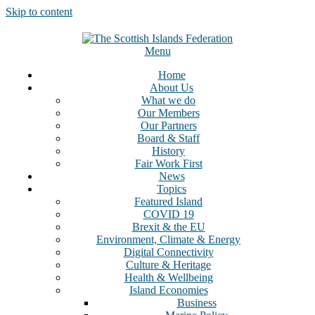
Skip to content
Menu
Home
About Us
What we do
Our Members
Our Partners
Board & Staff
History
Fair Work First
News
Topics
Featured Island
COVID 19
Brexit & the EU
Environment, Climate & Energy
Digital Connectivity
Culture & Heritage
Health & Wellbeing
Island Economies
Business