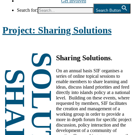
Get Involved
Search for:
Search Button
Project:
Sharing Solutions
Sharing Solutions
.
On an annual basis SIF organises a
series of online topical sessions to
enable members to share learning and
ideas, discuss island priorities and feed
directly into islands policy at a national
level. Building on these events, where
requested by members, SIF facilitates
the creation and management of a
working group in order to provide a
more in depth forum for specific project
discussion, policy interaction and the
development of a community of