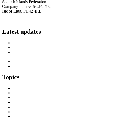
Scottish Islands Federation
Company number SC345492
Isle of Eigg, PH42 4RL.
info@scottish-islands-federation.co.uk
Latest updates
SIF Island Voices 3: Luke Fraser
Islands Resilience Fund 2026-27 – Online Sessions
Island Engagement Session- The Next Benefit Take-Up
Strategy
Upcoming Event- Island Digital Connectivity Resilience
Island Childcare Working Group – Meeting 29th May 2026
Topics
Brexit & the EU
Business
COVID 19
Culture & Heritage
Digital Connectivity
Environment, Climate & Energy
Featured Island