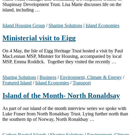
Shapinsay Development Trust. Lisa Marie discusses life on the
island, including …
Island Housing Group
/
Sharing Solutions
|
Island Economies
Ministerial visit to Eigg
On 4 May, the Isle of Eigg Heritage Trust hosted a visit by Paul
MacLennan MSP, Minister for Housing, accompanied by local
MSP, Emma Roddick. Together they visited the recently …
Sharing Solutions
|
Business
/
Environment, Climate & Energy
/
Featured Island
/
Island Economies
/
Transport
Island of the Month- North Ronaldsay
As part of our island of the month interview series we spoke with
Luke Fraser from North Ronaldsay Trust. Lying further north than
the southern tip of Norway, North Ronaldsay …
Carbon Neutral Islands
/
Sharing Solutions
|
Environment, Climate