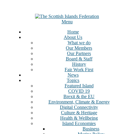
Menu
Home
About Us
What we do
Our Members
Our Partners
Board & Staff
History
Fair Work First
News
Topics
Featured Island
COVID 19
Brexit & the EU
Environment, Climate & Energy
Digital Connectivity
Culture & Heritage
Health & Wellbeing
Island Economies
Business