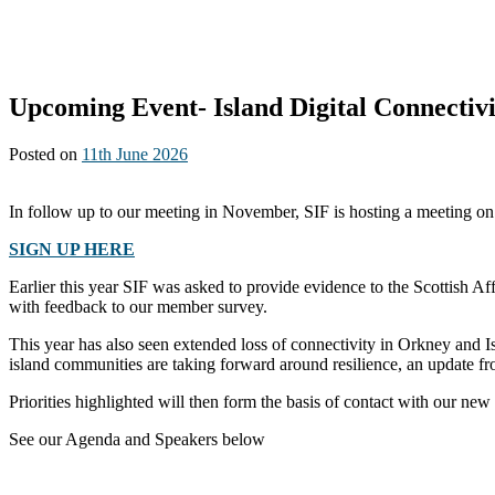
Upcoming Event- Island Digital Connectivi
Posted on
11th June 2026
In follow up to our meeting in November, SIF is hosting a meeting o
SIGN UP HERE
Earlier this year SIF was asked to provide evidence to the Scottish A
with feedback to our member survey.
This year has also seen extended loss of connectivity in Orkney and Is
island communities are taking forward around resilience, an update fr
Priorities highlighted will then form the basis of contact with our 
See our Agenda and Speakers below