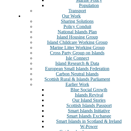
Marine Policy
Population
Transport
Our Work
Sharing Solutions
Policy Conduit
National Islands Plan
Island Housing Group
Island Childcare Working Group
Marine Litter Working Group
Cross Party Group on Islands
Isle Connect
Island Research & Data
European Small Islands Federation
Carbon Neutral Islands
Scottish Rural & Islands Parliament
Earlier Work
Blue Social Growth
Islands Revival
Our Island Stories
Scottish Islands Passport
Smart Islands Initiative
Smart Islands Exchange
Smart Islands in Scotland & Ireland
W-Power