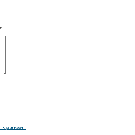
*
is processed.