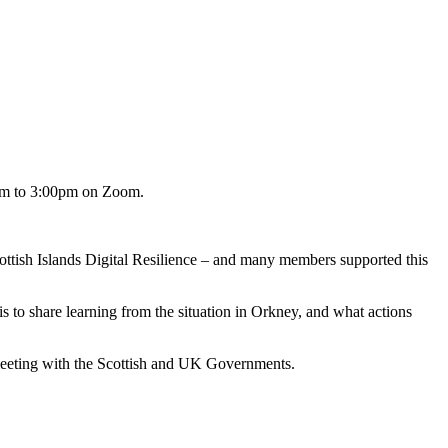
00pm to 3:00pm on Zoom.
cottish Islands Digital Resilience – and many members supported this
s to share learning from the situation in Orkney, and what actions
 meeting with the Scottish and UK Governments.