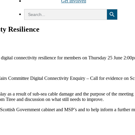
Get Involved
Search Button
Search
for:
ty Resilience
n digital connectivity resilience for members on Thursday 25 June 2:
ffairs Committee Digital Connectivity Enquiry – Call for evidence on S
lay as a result of sub-sea cable damage and the purpose of the meeting i
om Tiree and discussion on what still needs to improve.
new Scottish Government cabinet and MSP’s and to help inform a further