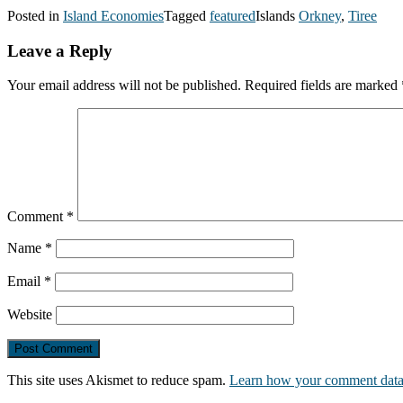
Posted in
Island Economies
Tagged
featured
Islands
Orkney
,
Tiree
Leave a Reply
Your email address will not be published.
Required fields are marked
Comment
*
Name
*
Email
*
Website
This site uses Akismet to reduce spam.
Learn how your comment data 