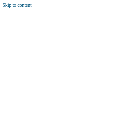
Skip to content