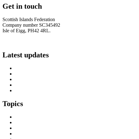
Get in touch
Scottish Islands Federation
Company number SC345492
Isle of Eigg, PH42 4RL.
info@scottish-islands-federation.co.uk
Latest updates
SIF Island Voices 3: Luke Fraser
Islands Resilience Fund 2026-27 – Online Sessions
Island Engagement Session- The Next Benefit Take-Up Strate
Upcoming Event- Island Digital Connectivity Resilience
Island Childcare Working Group – Meeting 29th May 2026
Topics
Brexit & the EU
Business
COVID 19
Culture & Heritage