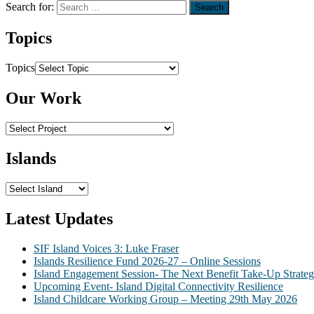
Search for:
Topics
Topics
Our Work
Islands
Latest Updates
SIF Island Voices 3: Luke Fraser
Islands Resilience Fund 2026-27 – Online Sessions
Island Engagement Session- The Next Benefit Take-Up Strate
Upcoming Event- Island Digital Connectivity Resilience
Island Childcare Working Group – Meeting 29th May 2026