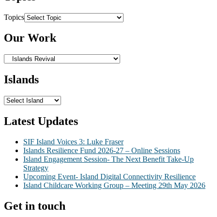
Topics
Our Work
Islands
Latest Updates
SIF Island Voices 3: Luke Fraser
Islands Resilience Fund 2026-27 – Online Sessions
Island Engagement Session- The Next Benefit Take-Up
Strategy
Upcoming Event- Island Digital Connectivity Resilience
Island Childcare Working Group – Meeting 29th May 2026
Get in touch