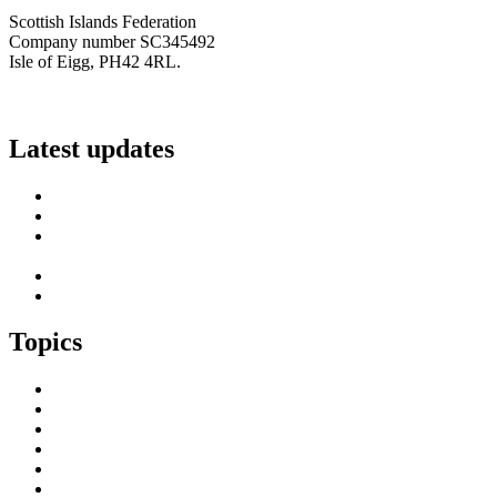
Scottish Islands Federation
Company number SC345492
Isle of Eigg, PH42 4RL.
info@scottish-islands-federation.co.uk
Latest updates
SIF Island Voices 3: Luke Fraser
Islands Resilience Fund 2026-27 – Online Sessions
Island Engagement Session- The Next Benefit Take-Up
Strategy
Upcoming Event- Island Digital Connectivity Resilience
Island Childcare Working Group – Meeting 29th May 2026
Topics
Brexit & the EU
Business
COVID 19
Culture & Heritage
Digital Connectivity
Environment, Climate & Energy