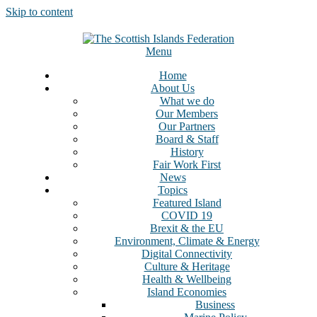
Skip to content
Menu
Home
About Us
What we do
Our Members
Our Partners
Board & Staff
History
Fair Work First
News
Topics
Featured Island
COVID 19
Brexit & the EU
Environment, Climate & Energy
Digital Connectivity
Culture & Heritage
Health & Wellbeing
Island Economies
Business