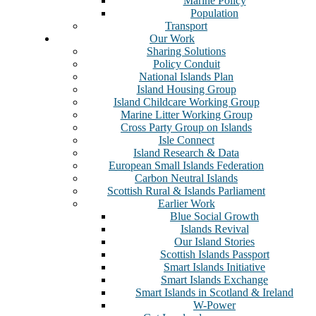
Marine Policy
Population
Transport
Our Work
Sharing Solutions
Policy Conduit
National Islands Plan
Island Housing Group
Island Childcare Working Group
Marine Litter Working Group
Cross Party Group on Islands
Isle Connect
Island Research & Data
European Small Islands Federation
Carbon Neutral Islands
Scottish Rural & Islands Parliament
Earlier Work
Blue Social Growth
Islands Revival
Our Island Stories
Scottish Islands Passport
Smart Islands Initiative
Smart Islands Exchange
Smart Islands in Scotland & Ireland
W-Power