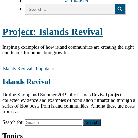
Get Involved
Search Button
Search
for:
Project:
Islands Revival
Inspiring examples of how island communities are creating the right
conditions for population growth.
Islands Revival
|
Population
Islands Revival
During Spring and Summer 2019, the Islands Revival project
collected evidence and examples of population turnaround through a
series of blog posts from island communities. Among these are posts
from …
Search for:
Topics