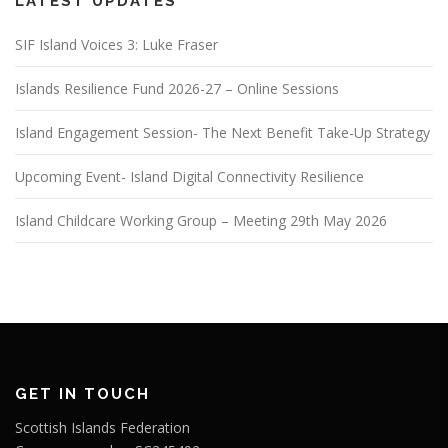
LATEST UPDATES
SIF Island Voices 3: Luke Fraser
Islands Resilience Fund 2026-27 – Online Sessions
Island Engagement Session- The Next Benefit Take-Up Strategy
Upcoming Event- Island Digital Connectivity Resilience
Island Childcare Working Group – Meeting 29th May 2026
GET IN TOUCH
Scottish Islands Federation