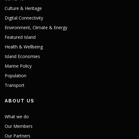
Culture & Heritage
Digital Connectivity
Environment, Climate & Energy
Featured Island
Health & Wellbeing
Island Economies
Marine Policy
Population
Transport
ABOUT US
What we do
Our Members
Our Partners