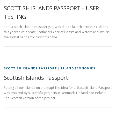
SCOTTISH ISLANDS PASSPORT – USER
TESTING
The Scottish Islands Passport (SIP) was due to launch across 73 islands
this year to celebrate Scotland’s Year of Coasts and Waters and, whilst
the global pandemic has forced the …
SCOTTISH ISLANDS PASSPORT
|
ISLAND ECONOMIES
Scottish Islands Passport
Putting all our islands on the map! The idea for a Scottish Island Passport
was inspired by successful projects in Denmark, Holland and Ireland.
The Scottish version of the project …