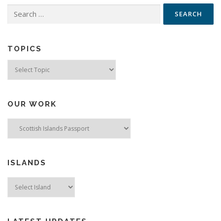
Search
for:
TOPICS
Topics
OUR WORK
ISLANDS