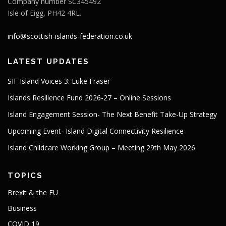
Company number SC345492
Isle of Eigg, PH42 4RL.
info@scottish-islands-federation.co.uk
LATEST UPDATES
SIF Island Voices 3: Luke Fraser
Islands Resilience Fund 2026-27 – Online Sessions
Island Engagement Session- The Next Benefit Take-Up Strategy
Upcoming Event- Island Digital Connectivity Resilience
Island Childcare Working Group – Meeting 29th May 2026
TOPICS
Brexit & the EU
Business
COVID 19