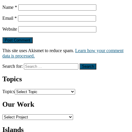
Name
*
Email
*
Website
This site uses Akismet to reduce spam.
Learn how your comment
data is processed.
Search for:
Topics
Topics
Our Work
Islands