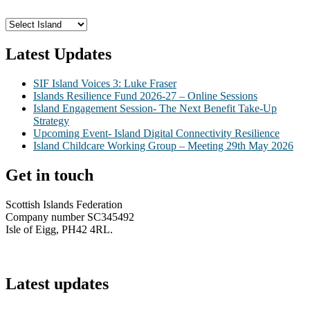
Latest Updates
SIF Island Voices 3: Luke Fraser
Islands Resilience Fund 2026-27 – Online Sessions
Island Engagement Session- The Next Benefit Take-Up
Strategy
Upcoming Event- Island Digital Connectivity Resilience
Island Childcare Working Group – Meeting 29th May 2026
Get in touch
Scottish Islands Federation
Company number SC345492
Isle of Eigg, PH42 4RL.
info@scottish-islands-federation.co.uk
Latest updates