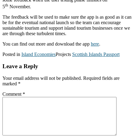
th
5
November.
The feedback will be used to make sure the app is as good as it can
be for the eventual national launch so the team can encourage
sustainable tourism and support island tourism businesses once we
are through these turbulent times.
You can find out more and download the app
here
.
Posted in
Island Economies
Projects
Scottish Islands Passport
Leave a Reply
Your email address will not be published.
Required fields are
marked
*
Comment
*