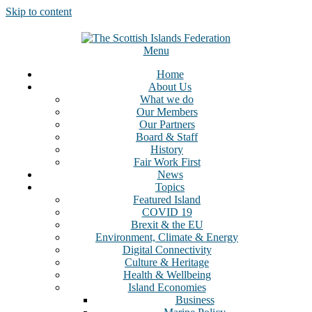
Skip to content
Menu
Home
About Us
What we do
Our Members
Our Partners
Board & Staff
History
Fair Work First
News
Topics
Featured Island
COVID 19
Brexit & the EU
Environment, Climate & Energy
Digital Connectivity
Culture & Heritage
Health & Wellbeing
Island Economies
Business