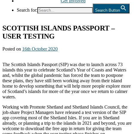
Get Involved
Search for:
Search Button
SCOTTISH ISLANDS PASSPORT –
USER TESTING
Posted on
16th October 2020
The Scottish Islands Passport (SIP) was due to launch across 73
islands this year to celebrate Scotland’s Year of Coasts and Waters
and, whilst the global pandemic has forced the team to postpone
these plans, they have still been working away from their island
home to develop something that will help more people explore more
of Scotland’s islands for more of the year once we return to calmer
waters.
Working with Promote Shetland and Shetland Islands Council, the
job-share Project Managers have released a test version of the SIP
app covering most of the Shetland Isles. If you are in Shetland
already, or planning a trip to the islands in 2021 and beyond, you are
welcome to download the free app in return for giving the team
some feedback when the user testing phase finishes on