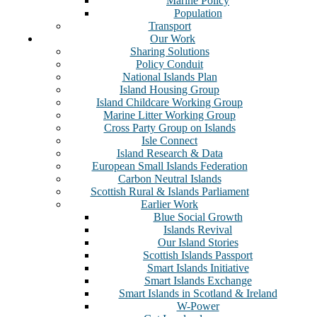
Marine Policy
Population
Transport
Our Work
Sharing Solutions
Policy Conduit
National Islands Plan
Island Housing Group
Island Childcare Working Group
Marine Litter Working Group
Cross Party Group on Islands
Isle Connect
Island Research & Data
European Small Islands Federation
Carbon Neutral Islands
Scottish Rural & Islands Parliament
Earlier Work
Blue Social Growth
Islands Revival
Our Island Stories
Scottish Islands Passport
Smart Islands Initiative
Smart Islands Exchange
Smart Islands in Scotland & Ireland
W-Power