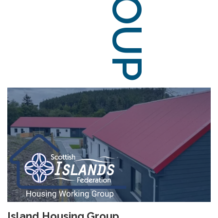
Island Housing Group