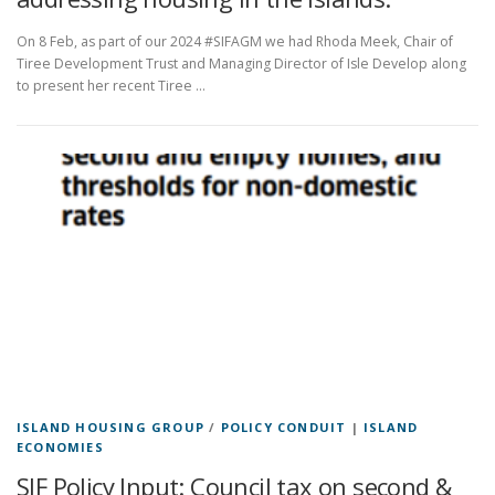
On 8 Feb, as part of our 2024 #SIFAGM we had Rhoda Meek, Chair of
Tiree Development Trust and Managing Director of Isle Develop along
to present her recent Tiree …
ISLAND HOUSING GROUP
/
POLICY CONDUIT
|
ISLAND
ECONOMIES
SIF Policy Input: Council tax on second &