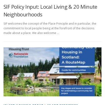
SIF Policy Input: Local Living & 20 Minute
Neighbourhoods
SIF welcomes the concept of the Place Principle and in particular, the
commitment to local people being at the forefront of the decisions
made about a place. We also welcome …