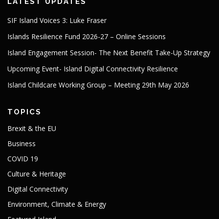
LATEST UPDATES
SIF Island Voices 3: Luke Fraser
Islands Resilience Fund 2026-27 – Online Sessions
Island Engagement Session- The Next Benefit Take-Up Strategy
Upcoming Event- Island Digital Connectivity Resilience
Island Childcare Working Group – Meeting 29th May 2026
TOPICS
Brexit & the EU
Business
COVID 19
Culture & Heritage
Digital Connectivity
Environment, Climate & Energy