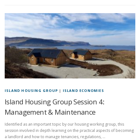
ISLAND HOUSING GROUP
|
ISLAND ECONOMIES
Island Housing Group Session 4:
Management & Maintenance
Identified as an important topic by our housing working group, this
session involved in depth learning on the practical aspects of becoming
a landlord and how to manage tenancies, regulations, …