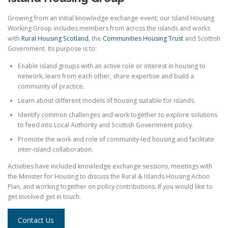
Growing from an initial knowledge exchange event, our Island Housing
Working Group includes members from across the islands and works
with
Rural Housing Scotland
, the
Communities Housing Trust
and Scottish
Government. Its purpose is to:
Enable island groups with an active role or interest in housing to
network, learn from each other, share expertise and build a
community of practice.
Learn about different models of housing suitable for islands.
Identify common challenges and work together to explore solutions
to feed into Local Authority and Scottish Government policy.
Promote the work and role of community-led housing and facilitate
inter-island collaboration.
Activities have included knowledge exchange sessions, meetings with
the Minister for Housing to discuss the Rural & Islands Housing Action
Plan, and working together on policy contributions. If you would like to
get involved get in touch.
Contact Us