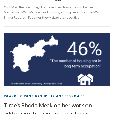
On 4 May, the Isle of Eigg Heritage Trust hosted a visit by Paul
MacLennan MSP, Minister for Housing, accompanied by local MSP,
Emma Roddick. Together they visited the recently …
ISLAND HOUSING GROUP
|
ISLAND ECONOMIES
Tiree’s Rhoda Meek on her work on
addressing housing in the islands.