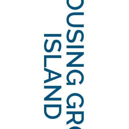
HOUSING GROUP
ISLAND