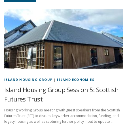
ISLAND HOUSING GROUP
|
ISLAND ECONOMIES
Island Housing Group Session 5: Scottish
Futures Trust
Housing Working Group meeting with guest speakers from the Scottish
Futures Trust (SFT) to discuss keyworker accommodation, funding, and
legacy housing as well as capturing further policy input to update …