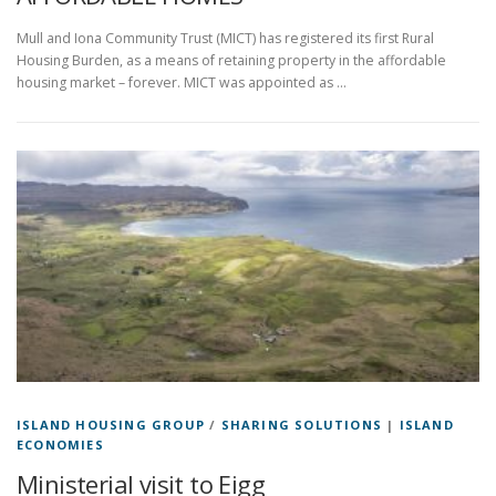
Mull and Iona Community Trust (MICT) has registered its first Rural
Housing Burden, as a means of retaining property in the affordable
housing market – forever. MICT was appointed as …
ISLAND HOUSING GROUP
/
SHARING SOLUTIONS
|
ISLAND
ECONOMIES
Ministerial visit to Eigg