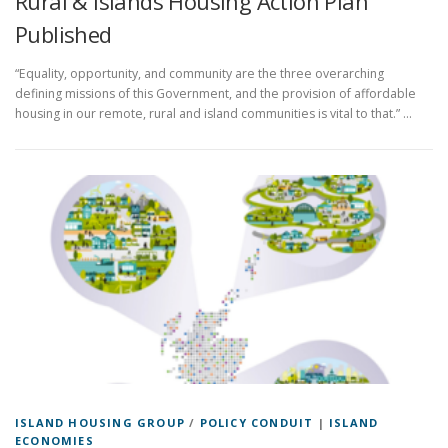
Rural & Islands Housing Action Plan
Published
“Equality, opportunity, and community are the three overarching
defining missions of this Government, and the provision of affordable
housing in our remote, rural and island communities is vital to that.” …
ISLAND HOUSING GROUP
/
POLICY CONDUIT
|
ISLAND
ECONOMIES