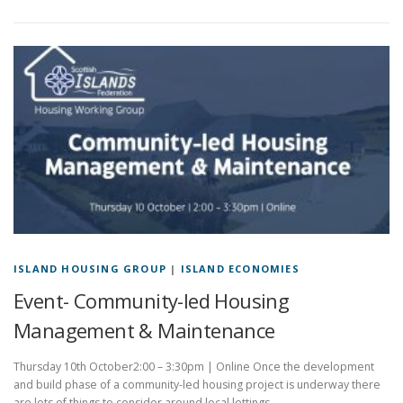
ISLAND HOUSING GROUP
|
ISLAND ECONOMIES
Event- Community-led Housing
Management & Maintenance
Thursday 10th October2:00 – 3:30pm | Online Once the development
and build phase of a community-led housing project is underway there
are lots of things to consider around local lettings …