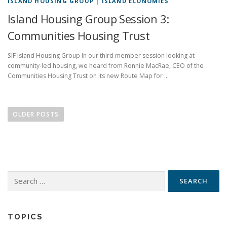
ISLAND HOUSING GROUP
|
ISLAND ECONOMIES
Island Housing Group Session 3:
Communities Housing Trust
SIF Island Housing Group In our third member session looking at
community-led housing, we heard from Ronnie MacRae, CEO of the
Communities Housing Trust on its new Route Map for …
P
o
OLDER POSTS
s
t
s
n
Search
a
for:
v
i
g
TOPICS