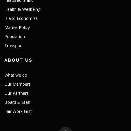
Featured Island
Health & Wellbeing
Island Economies
Marine Policy
Population
Transport
ABOUT US
What we do
Our Members
Our Partners
Board & Staff
Fair Work First