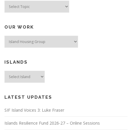
a
Topics
t
i
o
OUR WORK
n
ISLANDS
LATEST UPDATES
SIF Island Voices 3: Luke Fraser
Islands Resilience Fund 2026-27 – Online Sessions