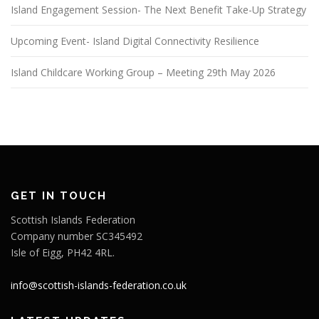
Island Engagement Session- The Next Benefit Take-Up Strategy
Upcoming Event- Island Digital Connectivity Resilience
Island Childcare Working Group – Meeting 29th May 2026
GET IN TOUCH
Scottish Islands Federation
Company number SC345492
Isle of Eigg, PH42 4RL.
info@scottish-islands-federation.co.uk