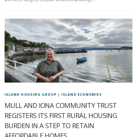
ISLAND HOUSING GROUP
|
ISLAND ECONOMIES
MULL AND IONA COMMUNITY TRUST
REGISTERS ITS FIRST RURAL HOUSING
BURDEN IN A STEP TO RETAIN
AFFORDABLE HOMES