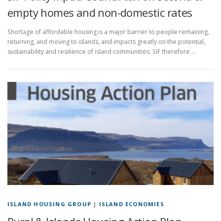
empty homes and non-domestic rates
Shortage of affordable housing is a major barrier to people remaining,
returning, and moving to islands, and impacts greatly on the potential,
sustainability and resilience of island communities. SIF therefore …
ISLAND HOUSING GROUP
|
ISLAND ECONOMIES