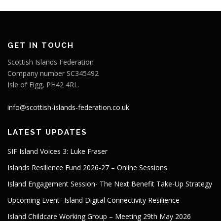
GET IN TOUCH
Scottish Islands Federation
Company number SC345492
Isle of Eigg, PH42 4RL.
info@scottish-islands-federation.co.uk
LATEST UPDATES
SIF Island Voices 3: Luke Fraser
Islands Resilience Fund 2026-27 – Online Sessions
Island Engagement Session- The Next Benefit Take-Up Strategy
Upcoming Event- Island Digital Connectivity Resilience
Island Childcare Working Group – Meeting 29th May 2026