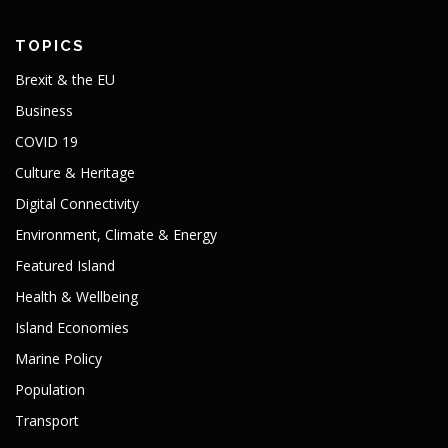
TOPICS
Brexit & the EU
Business
COVID 19
Culture & Heritage
Digital Connectivity
Environment, Climate & Energy
Featured Island
Health & Wellbeing
Island Economies
Marine Policy
Population
Transport