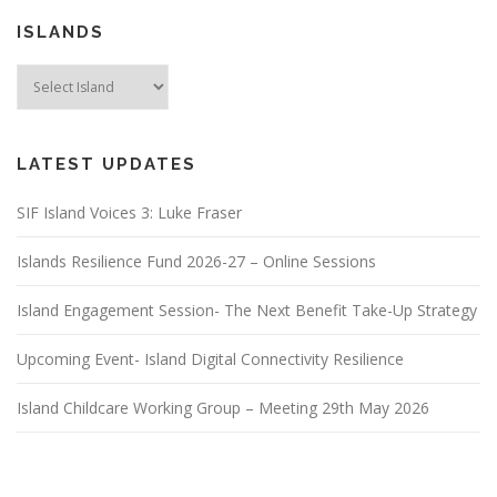
ISLANDS
LATEST UPDATES
SIF Island Voices 3: Luke Fraser
Islands Resilience Fund 2026-27 – Online Sessions
Island Engagement Session- The Next Benefit Take-Up Strategy
Upcoming Event- Island Digital Connectivity Resilience
Island Childcare Working Group – Meeting 29th May 2026