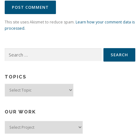
This site uses Akismet to reduce spam.
Learn how your comment data is
processed.
Search
for:
TOPICS
Topics
OUR WORK