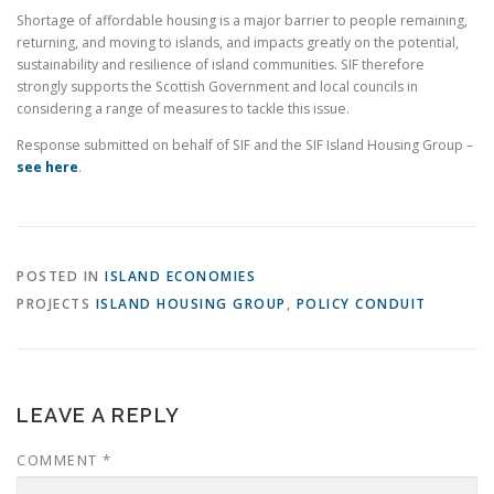
Shortage of affordable housing is a major barrier to people remaining,
returning, and moving to islands, and impacts greatly on the potential,
sustainability and resilience of island communities. SIF therefore
strongly supports the Scottish Government and local councils in
considering a range of measures to tackle this issue.
Response submitted on behalf of SIF and the SIF Island Housing Group –
see here
.
POSTED IN
ISLAND ECONOMIES
PROJECTS
ISLAND HOUSING GROUP
,
POLICY CONDUIT
LEAVE A REPLY
COMMENT
*