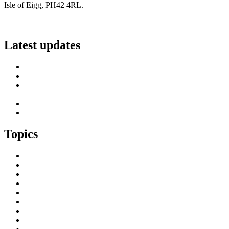
Isle of Eigg, PH42 4RL.
info@scottish-islands-federation.co.uk
Latest updates
SIF Island Voices 3: Luke Fraser
Islands Resilience Fund 2026-27 – Online Sessions
Island Engagement Session- The Next Benefit Take-Up
Strategy
Upcoming Event- Island Digital Connectivity Resilience
Island Childcare Working Group – Meeting 29th May 2026
Topics
Brexit & the EU
Business
COVID 19
Culture & Heritage
Digital Connectivity
Environment, Climate & Energy
Featured Island
Health & Wellbeing