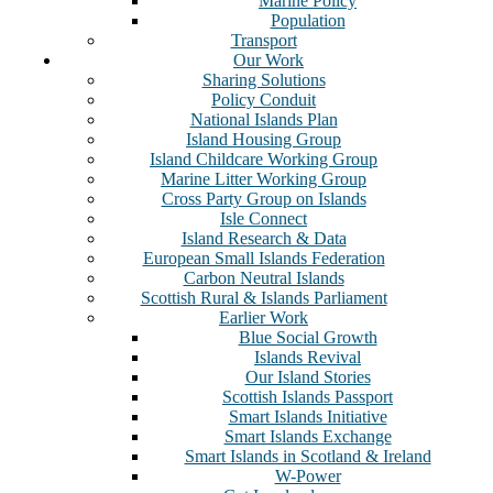
Marine Policy
Population
Transport
Our Work
Sharing Solutions
Policy Conduit
National Islands Plan
Island Housing Group
Island Childcare Working Group
Marine Litter Working Group
Cross Party Group on Islands
Isle Connect
Island Research & Data
European Small Islands Federation
Carbon Neutral Islands
Scottish Rural & Islands Parliament
Earlier Work
Blue Social Growth
Islands Revival
Our Island Stories
Scottish Islands Passport
Smart Islands Initiative
Smart Islands Exchange
Smart Islands in Scotland & Ireland
W-Power