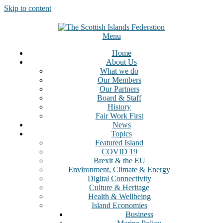
Skip to content
Menu
Home
About Us
What we do
Our Members
Our Partners
Board & Staff
History
Fair Work First
News
Topics
Featured Island
COVID 19
Brexit & the EU
Environment, Climate & Energy
Digital Connectivity
Culture & Heritage
Health & Wellbeing
Island Economies
Business