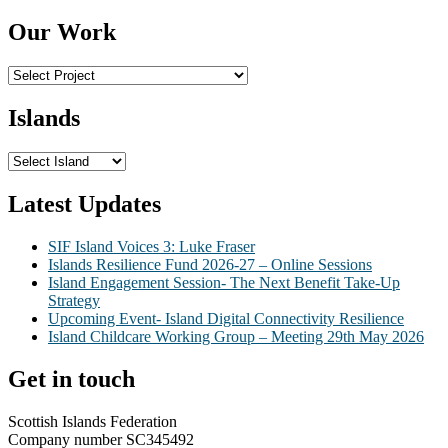
Our Work
Islands
Latest Updates
SIF Island Voices 3: Luke Fraser
Islands Resilience Fund 2026-27 – Online Sessions
Island Engagement Session- The Next Benefit Take-Up
Strategy
Upcoming Event- Island Digital Connectivity Resilience
Island Childcare Working Group – Meeting 29th May 2026
Get in touch
Scottish Islands Federation
Company number SC345492