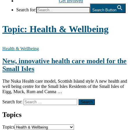
Get Involved
Search for:
Search Button
Topic:
Health & Wellbeing
Health & Wellbeing
New, innovative health care model for the
Small Isles
The Nuka Health care model, Scottish Island style A new health and
well being centre for the Small Isles Residents of the Small Isles of
Eigg, Muck, Rum and Canna …
Search for:
Topics
Topics