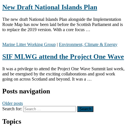
New Draft National Islands Plan
The new draft National Islands Plan alongside the Implementation
Route Map has now been laid before the Scottish Parliament and is
to replace the 2019 version. With a core focus …
Marine Litter Working Group
|
Environment, Climate & Energy
SIF MLWG attend the Project One Wave
It was a privilege to attend the Project One Wave Summit last week,
and be energised by the exciting collaborations and good work
going on across Scotland and beyond. It was a …
Posts navigation
Older posts
Search for:
Topics