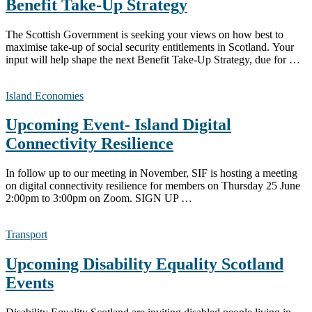
Benefit Take-Up Strategy
The Scottish Government is seeking your views on how best to
maximise take-up of social security entitlements in Scotland. Your
input will help shape the next Benefit Take-Up Strategy, due for …
Island Economies
Upcoming Event- Island Digital
Connectivity Resilience
In follow up to our meeting in November, SIF is hosting a meeting
on digital connectivity resilience for members on Thursday 25 June
2:00pm to 3:00pm on Zoom. SIGN UP …
Transport
Upcoming Disability Equality Scotland
Events