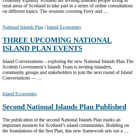
Disability Equality Scotland are inviting disabled people living in
rural areas of Scotland to take part in a series of online consultations
on different topics. The sessions covering Ferry and …
National Islands Plan
|
Island Economies
THREE UPCOMING NATIONAL
ISLAND PLAN EVENTS
Island Conversations – exploring the new National Islands Plan The
Scottish Government’s Islands Team is inviting islanders,
community groups and stakeholders to join the next round of Island
Conversations — …
Island Economies
Second National Islands Plan Published
The publication of the second National Islands Plan marks an
important moment for Scotland’s island communities. Building on
the foundations of the first Plan, this new framework sets out a …