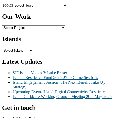
Topics
Our Work
Islands
Latest Updates
SIF Island Voices 3: Luke Fraser
Islands Resilience Fund 2026-27 – Online Sessions
Island Engagement Session- The Next Benefit Take-Up
Strategy
Upcoming Event- Island Digital Connectivity Resilience
Island Childcare Working Group – Meeting 29th May 2026
Get in touch