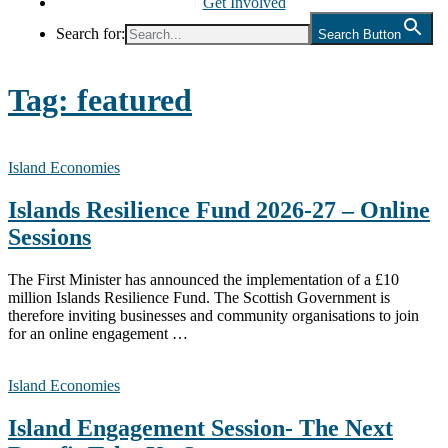
Get Involved
Search for:
Search Button
Tag:
featured
Island Economies
Islands Resilience Fund 2026-27 – Online
Sessions
The First Minister has announced the implementation of a £10
million Islands Resilience Fund. The Scottish Government is
therefore inviting businesses and community organisations to join
for an online engagement …
Island Economies
Island Engagement Session- The Next