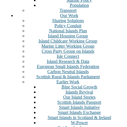
Marine Policy
Population
Transport
Our Work
Sharing Solutions
Policy Conduit
National Islands Plan
Island Housing Group
Island Childcare Working Group
Marine Litter Working Group
Cross Party Group on Islands
Isle Connect
Island Research & Data
European Small Islands Federation
Carbon Neutral Islands
Scottish Rural & Islands Parliament
Earlier Work
Blue Social Growth
Islands Revival
Our Island Stories
Scottish Islands Passport
Smart Islands Initiative
Smart Islands Exchange
Smart Islands in Scotland & Ireland
W-Power