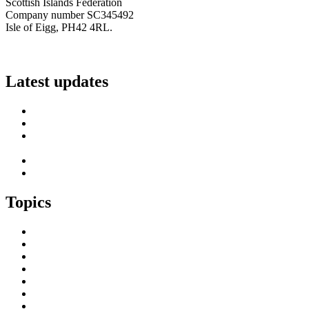
Scottish Islands Federation
Company number SC345492
Isle of Eigg, PH42 4RL.
info@scottish-islands-federation.co.uk
Latest updates
SIF Island Voices 3: Luke Fraser
Islands Resilience Fund 2026-27 – Online Sessions
Island Engagement Session- The Next Benefit Take-Up
Strategy
Upcoming Event- Island Digital Connectivity Resilience
Island Childcare Working Group – Meeting 29th May 2026
Topics
Brexit & the EU
Business
COVID 19
Culture & Heritage
Digital Connectivity
Environment, Climate & Energy
Featured Island