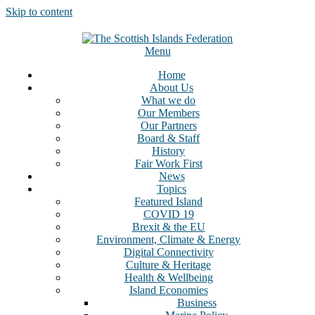
Skip to content
Menu
Home
About Us
What we do
Our Members
Our Partners
Board & Staff
History
Fair Work First
News
Topics
Featured Island
COVID 19
Brexit & the EU
Environment, Climate & Energy
Digital Connectivity
Culture & Heritage
Health & Wellbeing
Island Economies
Business