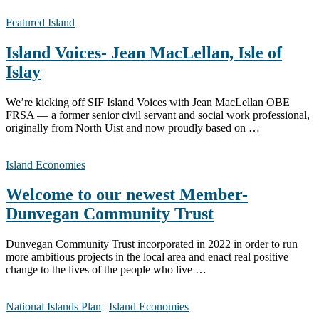
Featured Island
Island Voices- Jean MacLellan, Isle of
Islay
We’re kicking off SIF Island Voices with Jean MacLellan OBE
FRSA — a former senior civil servant and social work professional,
originally from North Uist and now proudly based on …
Island Economies
Welcome to our newest Member-
Dunvegan Community Trust
Dunvegan Community Trust incorporated in 2022 in order to run
more ambitious projects in the local area and enact real positive
change to the lives of the people who live …
National Islands Plan
|
Island Economies