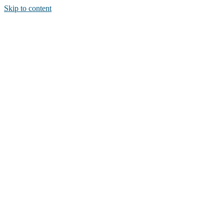
Skip to content