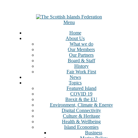
Menu
Home
About Us
What we do
Our Members
Our Partners
Board & Staff
History
Fair Work First
News
Topics
Featured Island
COVID 19
Brexit & the EU
Environment, Climate & Energy
Digital Connectivity
Culture & Heritage
Health & Wellbeing
Island Economies
Business