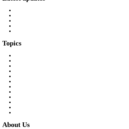
SIF Island Voices 3: Luke Fraser
Islands Resilience Fund 2026-27 – Online Sessions
Island Engagement Session- The Next Benefit Take-Up Strate
Upcoming Event- Island Digital Connectivity Resilience
Island Childcare Working Group – Meeting 29th May 2026
Topics
Brexit & the EU
Business
COVID 19
Culture & Heritage
Digital Connectivity
Environment, Climate & Energy
Featured Island
Health & Wellbeing
Island Economies
Marine Policy
Population
Transport
About Us