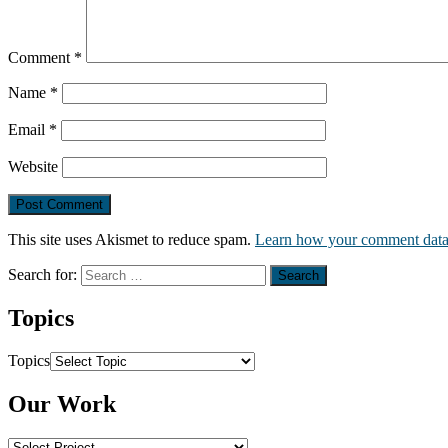
Comment
*
Name
*
Email
*
Website
This site uses Akismet to reduce spam.
Learn how your comment data 
Search for:
Topics
Topics
Our Work