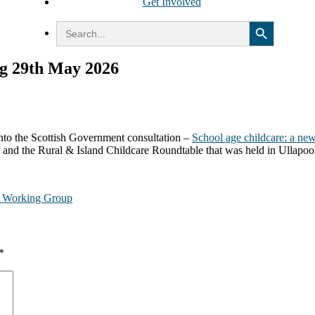
Get Involved
Search Button
Search
for:
g 29th May 2026
to the Scottish Government consultation –
School age childcare: a new 
 and the Rural & Island Childcare Roundtable that was held in Ullapoo
e Working Group
*