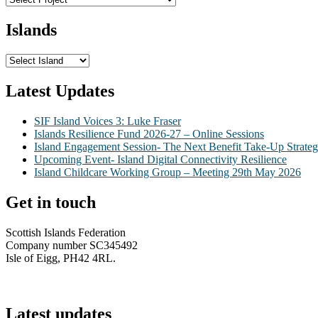
Islands
Latest Updates
SIF Island Voices 3: Luke Fraser
Islands Resilience Fund 2026-27 – Online Sessions
Island Engagement Session- The Next Benefit Take-Up Strate
Upcoming Event- Island Digital Connectivity Resilience
Island Childcare Working Group – Meeting 29th May 2026
Get in touch
Scottish Islands Federation
Company number SC345492
Isle of Eigg, PH42 4RL.
info@scottish-islands-federation.co.uk
Latest updates