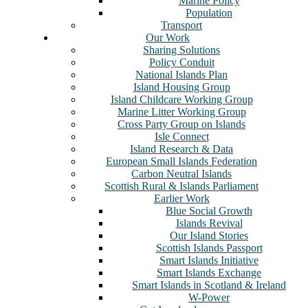
Marine Policy
Population
Transport
Our Work
Sharing Solutions
Policy Conduit
National Islands Plan
Island Housing Group
Island Childcare Working Group
Marine Litter Working Group
Cross Party Group on Islands
Isle Connect
Island Research & Data
European Small Islands Federation
Carbon Neutral Islands
Scottish Rural & Islands Parliament
Earlier Work
Blue Social Growth
Islands Revival
Our Island Stories
Scottish Islands Passport
Smart Islands Initiative
Smart Islands Exchange
Smart Islands in Scotland & Ireland
W-Power