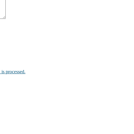
is processed.