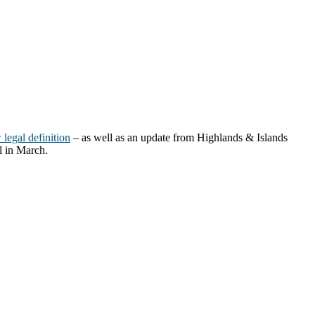
legal definition
– as well as an update from Highlands & Islands
l in March.