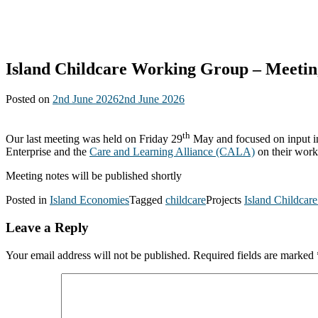
Island Childcare Working Group – Meetin
Posted on
2nd June 2026
2nd June 2026
th
Our last meeting was held on Friday 29
May and focused on input in
Enterprise and the
Care and Learning Alliance (CALA)
on their work
Meeting notes will be published shortly
Posted in
Island Economies
Tagged
childcare
Projects
Island Childcar
Leave a Reply
Your email address will not be published.
Required fields are marked