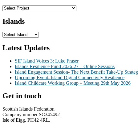
Islands
Latest Updates
SIF Island Voices 3: Luke Fraser
Islands Resilience Fund 2026-27 – Online Sessions
Island Engagement Session- The Next Benefit Take-Up Strate
Upcoming Event- Island Digital Connectivity Resilience
Island Childcare Working Group – Meeting 29th May 2026
Get in touch
Scottish Islands Federation
Company number SC345492
Isle of Eigg, PH42 4RL.
info@scottish-islands-federation.co.uk