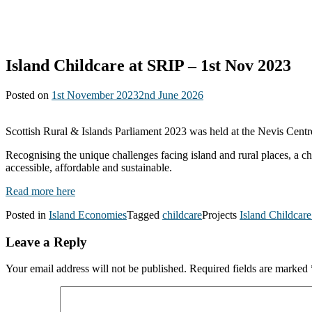
Island Childcare at SRIP – 1st Nov 2023
Posted on
1st November 2023
2nd June 2026
Scottish Rural & Islands Parliament 2023 was held at the Nevis Centre
Recognising the unique challenges facing island and rural places, a c
accessible, affordable and sustainable.
Read more here
Posted in
Island Economies
Tagged
childcare
Projects
Island Childcar
Leave a Reply
Your email address will not be published.
Required fields are marked