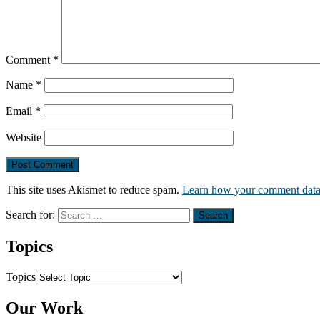
Comment
*
Name
*
Email
*
Website
This site uses Akismet to reduce spam.
Learn how your comment data 
Search for:
Topics
Topics
Our Work