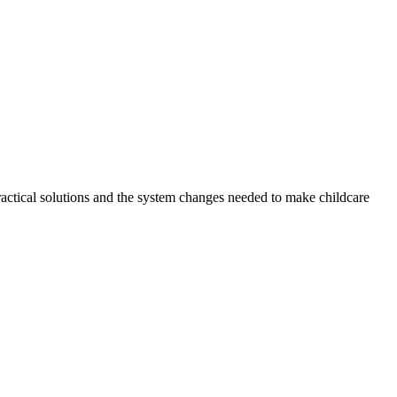
ractical solutions and the system changes needed to make childcare