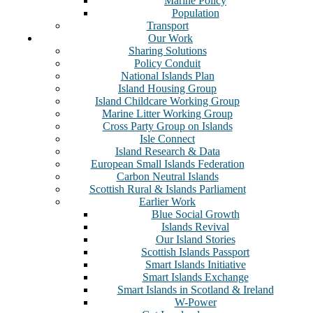
Marine Policy
Population
Transport
Our Work
Sharing Solutions
Policy Conduit
National Islands Plan
Island Housing Group
Island Childcare Working Group
Marine Litter Working Group
Cross Party Group on Islands
Isle Connect
Island Research & Data
European Small Islands Federation
Carbon Neutral Islands
Scottish Rural & Islands Parliament
Earlier Work
Blue Social Growth
Islands Revival
Our Island Stories
Scottish Islands Passport
Smart Islands Initiative
Smart Islands Exchange
Smart Islands in Scotland & Ireland
W-Power