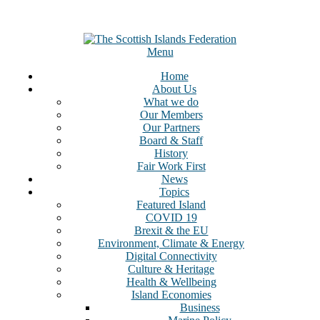
Menu
Home
About Us
What we do
Our Members
Our Partners
Board & Staff
History
Fair Work First
News
Topics
Featured Island
COVID 19
Brexit & the EU
Environment, Climate & Energy
Digital Connectivity
Culture & Heritage
Health & Wellbeing
Island Economies
Business