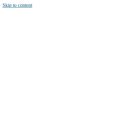
Skip to content