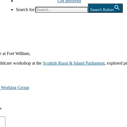
Get Involved
Search for:
Search Button
 at Fort William,
hildcare workshop at the
Scottish Rural & Island Parliament
, explored p
e Working Group
*