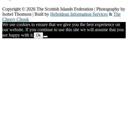
Copyright © 2026 The Scottish Islands Federation | Photography by
Isobel Thomson | Built by
Hebridean Information Services
&
The
Cheery Chook
We use cookies to ensure that we give you the best experience on
our website. If you continue to use this site we will assume that you
are happy with it.
Ok