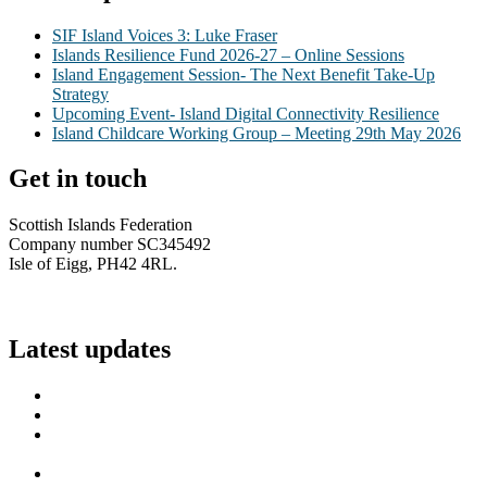
SIF Island Voices 3: Luke Fraser
Islands Resilience Fund 2026-27 – Online Sessions
Island Engagement Session- The Next Benefit Take-Up
Strategy
Upcoming Event- Island Digital Connectivity Resilience
Island Childcare Working Group – Meeting 29th May 2026
Get in touch
Scottish Islands Federation
Company number SC345492
Isle of Eigg, PH42 4RL.
info@scottish-islands-federation.co.uk
Latest updates
SIF Island Voices 3: Luke Fraser
Islands Resilience Fund 2026-27 – Online Sessions
Island Engagement Session- The Next Benefit Take-Up
Strategy
Upcoming Event- Island Digital Connectivity Resilience