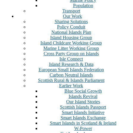
Marine Policy
Population
Transport
Our Work
Sharing Solutions
Policy Conduit
National Islands Plan
Island Housing Group
Island Childcare Working Group
Marine Litter Working Group
Cross Party Group on Islands
Isle Connect
Island Research & Data
European Small Islands Federation
Carbon Neutral Islands
Scottish Rural & Islands Parliament
Earlier Work
Blue Social Growth
Islands Revival
Our Island Stories
Scottish Islands Passport
Smart Islands Initiative
Smart Islands Exchange
Smart Islands in Scotland & Ireland
W-Power