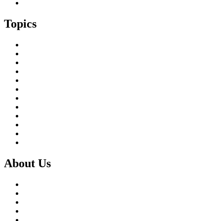
Island Childcare Working Group – Meeting 29th May 2026
Topics
Brexit & the EU
Business
COVID 19
Culture & Heritage
Digital Connectivity
Environment, Climate & Energy
Featured Island
Health & Wellbeing
Island Economies
Marine Policy
Population
Transport
About Us
What we do
Our Members
Our Partners
Board & Staff
Fair Work First