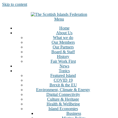
Skip to content
Menu
Home
About Us
What we do
Our Members
Our Partners
Board & Staff
History
Fair Work First
News
Topics
Featured Island
COVID 19
Brexit & the EU
Environment, Climate & Energy
Digital Connectivity
Culture & Heritage
Health & Wellbeing
Island Economies
Business