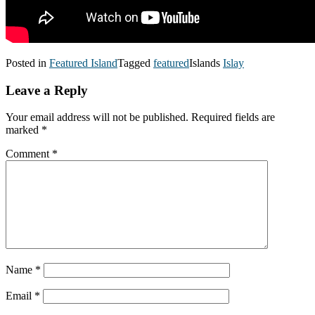
Posted in
Featured Island
Tagged
featured
Islands
Islay
Leave a Reply
Your email address will not be published.
Required fields are
marked
*
Comment
*
Name
*
Email
*