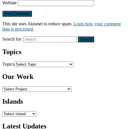
Website
This site uses Akismet to reduce spam.
Learn how your comment
data is processed.
Search for:
Topics
Topics
Our Work
Islands
Latest Updates