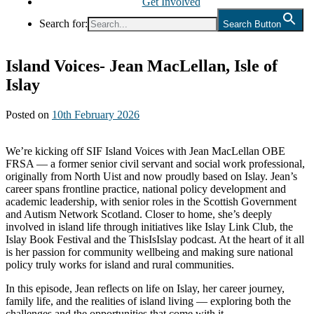
Get Involved
Search for:
Search Button
Island Voices- Jean MacLellan, Isle of
Islay
Posted on
10th February 2026
We’re kicking off SIF Island Voices with Jean MacLellan OBE
FRSA — a former senior civil servant and social work professional,
originally from North Uist and now proudly based on Islay. Jean’s
career spans frontline practice, national policy development and
academic leadership, with senior roles in the Scottish Government
and Autism Network Scotland. Closer to home, she’s deeply
involved in island life through initiatives like Islay Link Club, the
Islay Book Festival and the ThisIsIslay podcast. At the heart of it all
is her passion for community wellbeing and making sure national
policy truly works for island and rural communities.
In this episode, Jean reflects on life on Islay, her career journey,
family life, and the realities of island living — exploring both the
challenges and the opportunities that come with it.