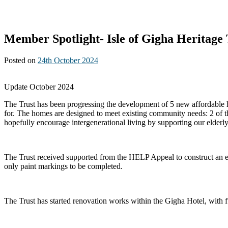
Member Spotlight- Isle of Gigha Heritage 
Posted on
24th October 2024
Update October 2024
The Trust has been progressing the development of 5 new affordable ho
for. The homes are designed to meet existing community needs: 2 of th
hopefully encourage intergenerational living by supporting our elderly
The Trust received supported from the HELP Appeal to construct an emer
only paint markings to be completed.
The Trust has started renovation works within the Gigha Hotel, with