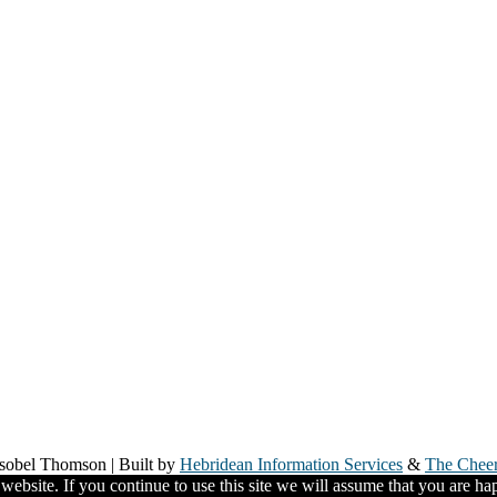
Isobel Thomson | Built by
Hebridean Information Services
&
The Chee
ebsite. If you continue to use this site we will assume that you are hap