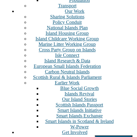
Population
Transport
Our Work
Sharing Solutions
Policy Conduit
National Islands Plan
Island Housing Group
Island Childcare Working Group
Marine Litter Working Group
Cross Party Group on Islands
Isle Connect
Island Research & Data
European Small Islands Federation
Carbon Neutral Islands
Scottish Rural & Islands Parliament
Earlier Work
Blue Social Growth
Islands Revival
Our Island Stories
Scottish Islands Passport
Smart Islands Initiative
Smart Islands Exchange
Smart Islands in Scotland & Ireland
W-Power
Get Involved