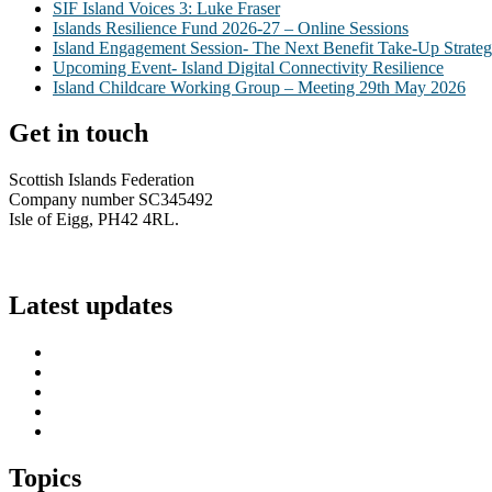
SIF Island Voices 3: Luke Fraser
Islands Resilience Fund 2026-27 – Online Sessions
Island Engagement Session- The Next Benefit Take-Up Strate
Upcoming Event- Island Digital Connectivity Resilience
Island Childcare Working Group – Meeting 29th May 2026
Get in touch
Scottish Islands Federation
Company number SC345492
Isle of Eigg, PH42 4RL.
info@scottish-islands-federation.co.uk
Latest updates
SIF Island Voices 3: Luke Fraser
Islands Resilience Fund 2026-27 – Online Sessions
Island Engagement Session- The Next Benefit Take-Up Strate
Upcoming Event- Island Digital Connectivity Resilience
Island Childcare Working Group – Meeting 29th May 2026
Topics