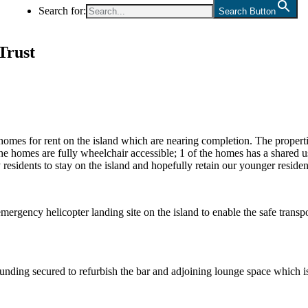
Search for:
Search Button
Trust
mes for rent on the island which are nearing completion. The properties
e homes are fully wheelchair accessible; 1 of the homes has a shared us
 residents to stay on the island and hopefully retain our younger reside
gency helicopter landing site on the island to enable the safe transpor
 funding secured to refurbish the bar and adjoining lounge space whic