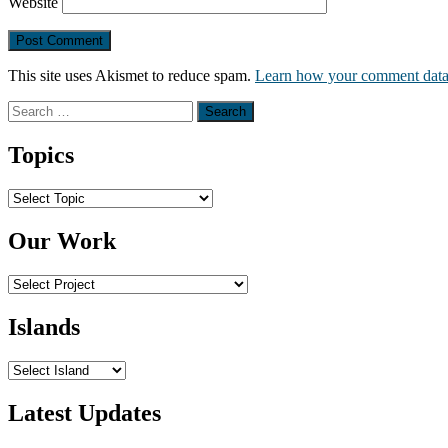
Website
This site uses Akismet to reduce spam.
Learn how your comment data 
Search
for:
Topics
Topics
Our Work
Islands
Latest Updates