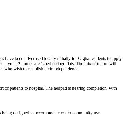
 have been advertised locally initially for Gigha residents to apply
e layout; 2 homes are 1-bed cottage flats. The mix of tenure will
nts who wish to establish their independence.
t of patients to hospital. The helipad is nearing completion, with
h is being designed to accommodate wider community use.