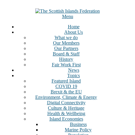
Menu
Home
About Us
What we do
Our Members
Our Partners
Board & Staff
History
Fair Work First
News
Topics
Featured Island
COVID 19
Brexit & the EU
Environment, Climate & Energy
Digital Connectivity
Culture & Heritage
Health & Wellbeing
Island Economies
Business
Marine Policy