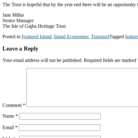
The Trust is hopeful that by the year end there will be an opportunity
Jane Millar
Senior Manager
The Isle of Gigha Heritage Trust
Posted in
Featured Island
,
Island Economies
,
Transport
Tagged
featur
Leave a Reply
Your email address will not be published.
Required fields are marked
Comment
*
Name
*
Email
*