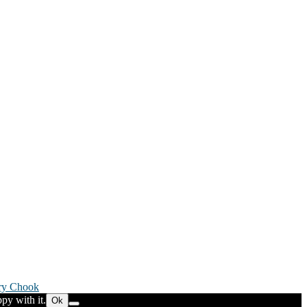
ry Chook
py with it.
Ok