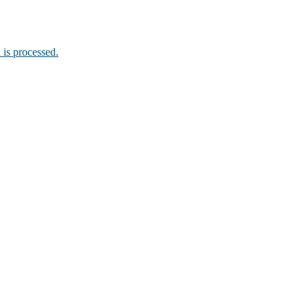
is processed.