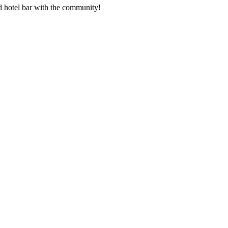
nd hotel bar with the community!