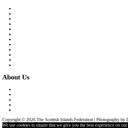
Brexit & the EU
Business
COVID 19
Culture & Heritage
Digital Connectivity
Environment, Climate & Energy
Featured Island
Health & Wellbeing
Island Economies
Marine Policy
Population
Transport
About Us
What we do
Our Members
Our Partners
Board & Staff
Fair Work First
Copyright © 2026 The Scottish Islands Federation | Photography by 
We use cookies to ensure that we give you the best experience on our w