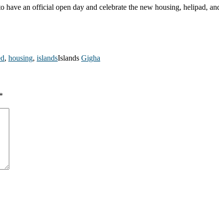
 to have an official open day and celebrate the new housing, helipad, a
ed
,
housing
,
islands
Islands
Gigha
*