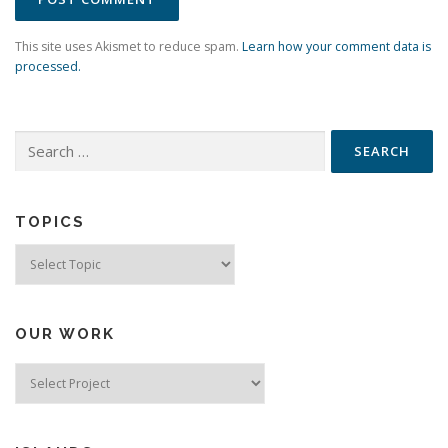
This site uses Akismet to reduce spam.
Learn how your comment data is
processed.
Search
for:
TOPICS
Topics
OUR WORK