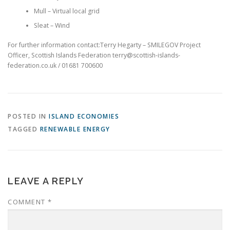
Mull – Virtual local grid
Sleat – Wind
For further information contact:Terry Hegarty – SMILEGOV Project
Officer, Scottish Islands Federation terry@scottish-islands-
federation.co.uk / 01681 700600
POSTED IN
ISLAND ECONOMIES
TAGGED
RENEWABLE ENERGY
LEAVE A REPLY
COMMENT
*