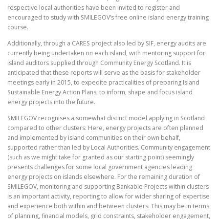
respective local authorities have been invited to register and
encouraged to study with SMILEGOV’s free online island energy training
course.
Additionally, through a CARES project also led by SIF, energy audits are
currently being undertaken on each island, with mentoring support for
island auditors supplied through Community Energy Scotland. It is
anticipated that these reports will serve as the basis for stakeholder
meetings early in 2015, to expedite practicalities of preparing Island
Sustainable Energy Action Plans, to inform, shape and focus island
energy projects into the future.
SMILEGOV recognises a somewhat distinct model applying in Scotland
compared to other clusters: Here, energy projects are often planned
and implemented by island communities on their own behalf,
supported rather than led by Local Authorities. Community engagement
(such as we might take for granted as our starting point) seemingly
presents challenges for some local government agencies leading
energy projects on islands elsewhere. For the remaining duration of
SMILEGOV, monitoring and supporting Bankable Projects within clusters
is an important activity, reporting to allow for wider sharing of expertise
and experience both within and between clusters. This may be in terms
of planning, financial models, grid constraints, stakeholder engagement,