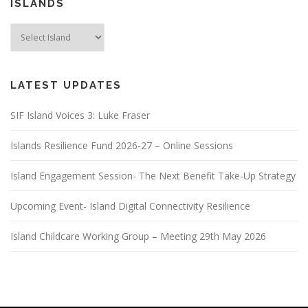
ISLANDS
LATEST UPDATES
SIF Island Voices 3: Luke Fraser
Islands Resilience Fund 2026-27 – Online Sessions
Island Engagement Session- The Next Benefit Take-Up Strategy
Upcoming Event- Island Digital Connectivity Resilience
Island Childcare Working Group – Meeting 29th May 2026