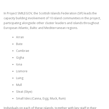
In Project SMILEGOV, the Scottish Islands Federation (SIF) leads the
capacity building involvement of 10 island communities in the project,
participating alongside other cluster leaders and islands throughout
European Atlantic, Baltic and Mediterranean regions.
Arran
Bute
Cumbrae
Gigha
Iona
Lismore
Luing
Mull
Sleat (Skye)
Small Isles (Canna, Eigg, Muck, Rum)
Individuals on each of these islands, together with key staff in their