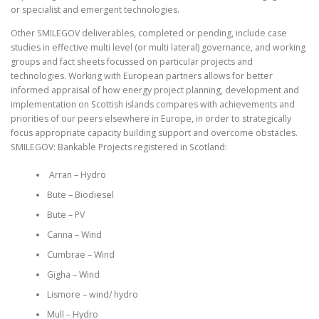
or specialist and emergent technologies.
Other SMILEGOV deliverables, completed or pending, include case
studies in effective multi level (or multi lateral) governance, and working
groups and fact sheets focussed on particular projects and
technologies. Working with European partners allows for better
informed appraisal of how energy project planning, development and
implementation on Scottish islands compares with achievements and
priorities of our peers elsewhere in Europe, in order to strategically
focus appropriate capacity building support and overcome obstacles.
SMILEGOV: Bankable Projects registered in Scotland:
Arran – Hydro
Bute – Biodiesel
Bute – PV
Canna – Wind
Cumbrae – Wind
Gigha – Wind
Lismore – wind/ hydro
Mull – Hydro