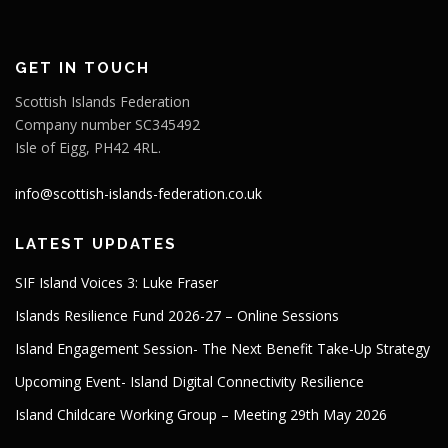
GET IN TOUCH
Scottish Islands Federation
Company number SC345492
Isle of Eigg, PH42 4RL.
info@scottish-islands-federation.co.uk
LATEST UPDATES
SIF Island Voices 3: Luke Fraser
Islands Resilience Fund 2026-27 – Online Sessions
Island Engagement Session- The Next Benefit Take-Up Strategy
Upcoming Event- Island Digital Connectivity Resilience
Island Childcare Working Group – Meeting 29th May 2026