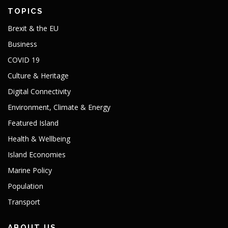
TOPICS
Brexit & the EU
Business
COVID 19
Culture & Heritage
Digital Connectivity
Environment, Climate & Energy
Featured Island
Health & Wellbeing
Island Economies
Marine Policy
Population
Transport
ABOUT US