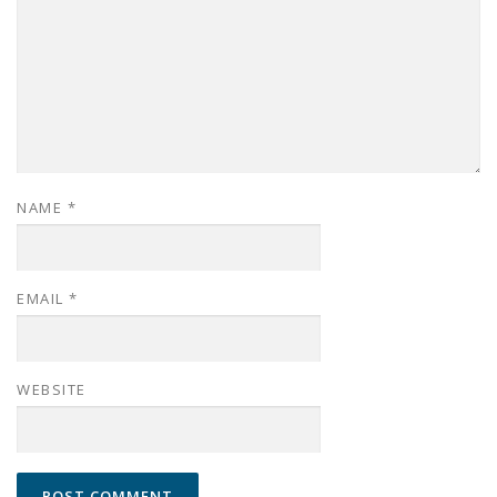
NAME
*
EMAIL
*
WEBSITE