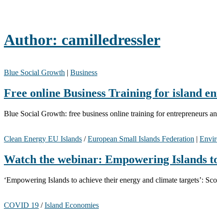
Author:
camilledressler
Blue Social Growth
|
Business
Free online Business Training for island e
Blue Social Growth: free business online training for entrepreneurs 
Clean Energy EU Islands
/
European Small Islands Federation
|
Envir
Watch the webinar: Empowering Islands to 
‘Empowering Islands to achieve their energy and climate targets’: 
COVID 19
/
Island Economies