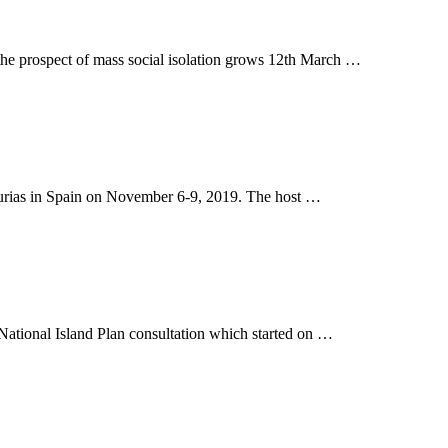
 the prospect of mass social isolation grows 12th March …
sturias in Spain on November 6-9, 2019. The host …
The National Island Plan consultation which started on …