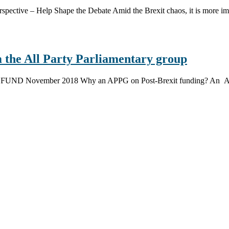
spective – Help Shape the Debate Amid the Brexit chaos, it is more imp
 the All Party Parliamentary group
UND November 2018 Why an APPG on Post-Brexit funding? An All-P