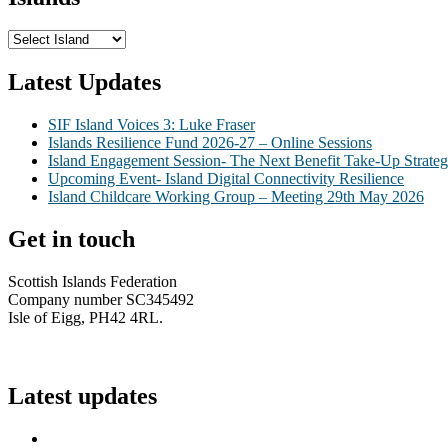
Latest Updates
SIF Island Voices 3: Luke Fraser
Islands Resilience Fund 2026-27 – Online Sessions
Island Engagement Session- The Next Benefit Take-Up Strate
Upcoming Event- Island Digital Connectivity Resilience
Island Childcare Working Group – Meeting 29th May 2026
Get in touch
Scottish Islands Federation
Company number SC345492
Isle of Eigg, PH42 4RL.
info@scottish-islands-federation.co.uk
Latest updates
SIF Island Voices 3: Luke Fraser