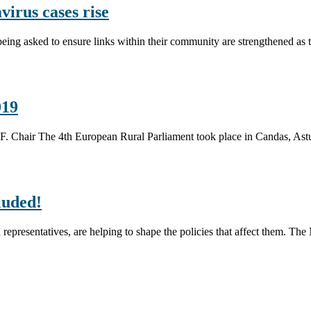
irus cases rise
eing asked to ensure links within their community are strengthened as
019
.I.F. Chair The 4th European Rural Parliament took place in Candas, A
luded!
cted representatives, are helping to shape the policies that affect them. 