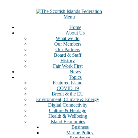
Menu
Home
About Us
What we do
Our Members
Our Partners
Board & Staff
History
Fair Work First
News
Topics
Featured Island
COVID 19
Brexit & the EU
Environment, Climate & Energy
Digital Connectivity
Culture & Heritage
Health & Wellbeing
Island Economies
Business
Marine Policy