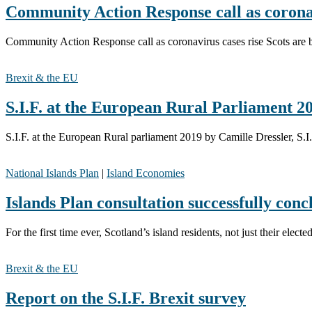
Community Action Response call as coronav
Community Action Response call as coronavirus cases rise Scots are b
Brexit & the EU
S.I.F. at the European Rural Parliament 2
S.I.F. at the European Rural parliament 2019 by Camille Dressler, S
National Islands Plan
|
Island Economies
Islands Plan consultation successfully conc
For the first time ever, Scotland’s island residents, not just their ele
Brexit & the EU
Report on the S.I.F. Brexit survey