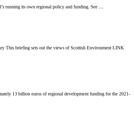
d’s running its own regional policy and funding. See …
y This briefing sets out the views of Scottish Environment LINK
tely 13 billion euros of regional development funding for the 2021-