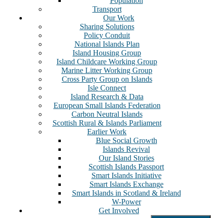
Population
Transport
Our Work
Sharing Solutions
Policy Conduit
National Islands Plan
Island Housing Group
Island Childcare Working Group
Marine Litter Working Group
Cross Party Group on Islands
Isle Connect
Island Research & Data
European Small Islands Federation
Carbon Neutral Islands
Scottish Rural & Islands Parliament
Earlier Work
Blue Social Growth
Islands Revival
Our Island Stories
Scottish Islands Passport
Smart Islands Initiative
Smart Islands Exchange
Smart Islands in Scotland & Ireland
W-Power
Get Involved