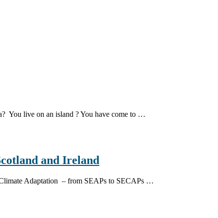
dea? You live on an island ? You have come to …
Scotland and Ireland
s on Climate Adaptation – from SEAPs to SECAPs …