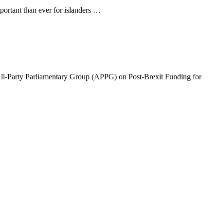
ortant than ever for islanders …
arty Parliamentary Group (APPG) on Post-Brexit Funding for