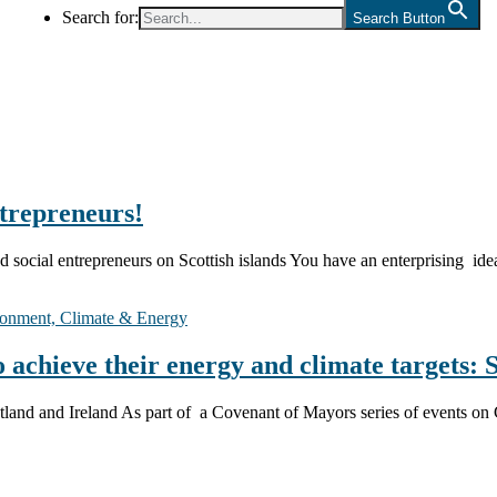
Search for:
Search Button
ntrepreneurs!
and social entrepreneurs on Scottish islands You have an enterprising i
onment, Climate & Energy
achieve their energy and climate targets: 
Scotland and Ireland As part of a Covenant of Mayors series of event