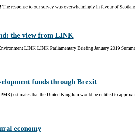
k! The response to our survey was overwhelmingly in favour of Scotlan
and: the view from LINK
sh Environment LINK LINK Parliamentary Briefing January 2019 Summar
development funds through Brexit
MR) estimates that the United Kingdom would be entitled to approxima
rural economy