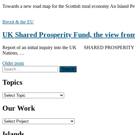
Towards a new road map for the Scottish rural economy An Island Per
Brexit & the EU
UK Shared Prosperity Fund, the view from
Report of an initial inquiry into the UK SHARED PROSPERITY F
Nations, …
Posts
Older posts
Search
navigation
for:
Topics
Topics
Our Work
Islands