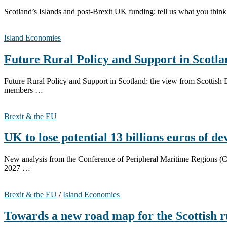
Scotland’s Islands and post-Brexit UK funding: tell us what you thin
Island Economies
Future Rural Policy and Support in Scotl
Future Rural Policy and Support in Scotland: the view from Scotti
members …
Brexit & the EU
UK to lose potential 13 billions euros of 
New analysis from the Conference of Peripheral Maritime Regions (CP
2027 …
Brexit & the EU
/
Island Economies
Towards a new road map for the Scottish 