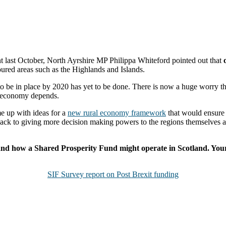
nt last October, North Ayrshire MP Philippa Whiteford pointed out that
oured areas such as the Highlands and Islands.
 be in place by 2020 has yet to be done. There is now a huge worry that
l economy depends.
e up with ideas for a
new rural economy framework
that would ensure 
k to giving more decision making powers to the regions themselves and t
e, and how a Shared Prosperity Fund might operate in Scotland. Your
SIF Survey report on Post Brexit funding