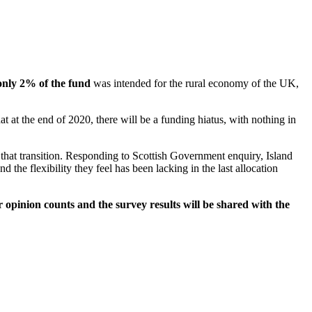
only 2% of the fund
was intended for the rural economy of the UK,
 at the end of 2020, there will be a funding hiatus, with nothing in
that transition. Responding to Scottish Government enquiry, Island
he flexibility they feel has been lacking in the last allocation
 opinion counts and the survey results will be shared with the