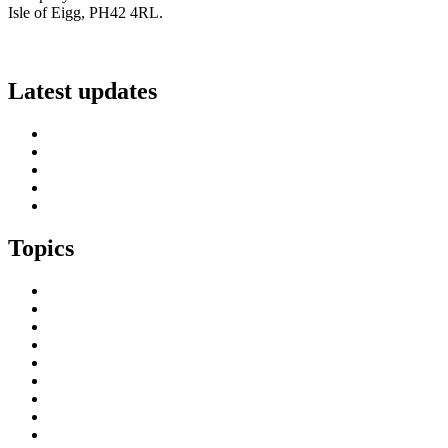
Isle of Eigg, PH42 4RL.
info@scottish-islands-federation.co.uk
Latest updates
SIF Island Voices 3: Luke Fraser
Islands Resilience Fund 2026-27 – Online Sessions
Island Engagement Session- The Next Benefit Take-Up Strate
Upcoming Event- Island Digital Connectivity Resilience
Island Childcare Working Group – Meeting 29th May 2026
Topics
Brexit & the EU
Business
COVID 19
Culture & Heritage
Digital Connectivity
Environment, Climate & Energy
Featured Island
Health & Wellbeing
Island Economies