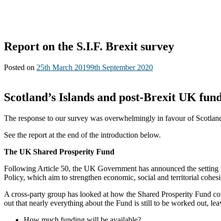
Report on the S.I.F. Brexit survey
Posted on
25th March 2019
9th September 2020
Scotland’s Islands and post-Brexit UK fund
The response to our survey was overwhelmingly in favour of Scotland
See the report at the end of the introduction below.
The UK Shared Prosperity Fund
Following Article 50, the UK Government has announced the setting u
Policy, which aim to strengthen economic, social and territorial cohesi
A cross-party group has looked at how the Shared Prosperity Fund cou
out that nearly everything about the Fund is still to be worked out, le
How much funding will be available?