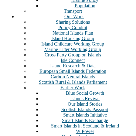
Marine Policy
Population
Transport
Our Work
Sharing Solutions
Policy Conduit
National Islands Plan
Island Housing Group
Island Childcare Working Group
Marine Litter Working Group
Cross Party Group on Islands
Isle Connect
Island Research & Data
European Small Islands Federation
Carbon Neutral Islands
Scottish Rural & Islands Parliament
Earlier Work
Blue Social Growth
Islands Revival
Our Island Stories
Scottish Islands Passport
Smart Islands Initiative
Smart Islands Exchange
Smart Islands in Scotland & Ireland
W-Power