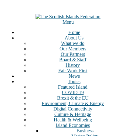
Menu
Home
About Us
What we do
Our Members
Our Partners
Board & Staff
History
Fair Work First
News
Topics
Featured Island
COVID 19
Brexit & the EU
Environment, Climate & Energy
Digital Connectivity
Culture & Heritage
Health & Wellbeing
Island Economies
Business