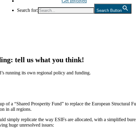
Get Involved
Search for:
Search Button
ing: tell us what you think!
’s running its own regional policy and funding.
p of a “Shared Prosperity Fund” to replace the European Structural F
on in all regions.
ld simply replicate the way ESIFs are allocated, with a simplified bur
aving huge unresolved issues: