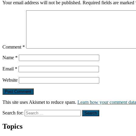
Your email address will not be published.
Required fields are marked
Comment
*
Name
*
Email
*
Website
This site uses Akismet to reduce spam.
Learn how your comment data 
Search for:
Topics