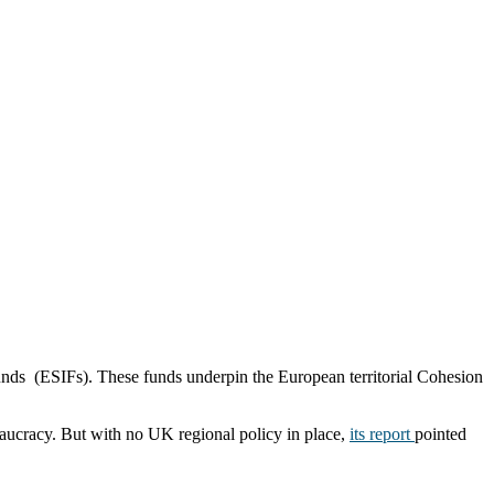
unds (ESIFs). These funds underpin the European territorial Cohesion
eaucracy. But with no UK regional policy in place,
its report
pointed