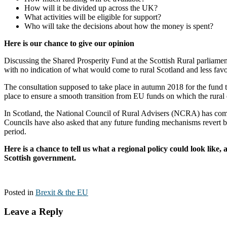
How will it be divided up across the UK?
What activities will be eligible for support?
Who will take the decisions about how the money is spent?
Here is our chance to give our opinion
Discussing the Shared Prosperity Fund at the Scottish Rural parliame
with no indication of what would come to rural Scotland and less fav
The consultation supposed to take place in autumn 2018 for the fund to
place to ensure a smooth transition from EU funds on which the rura
In Scotland, the National Council of Rural Advisers (NCRA) has com
Councils have also asked that any future funding mechanisms revert bac
period.
Here is a chance to tell us what a regional policy could look lik
Scottish government.
Posted in
Brexit & the EU
Leave a Reply