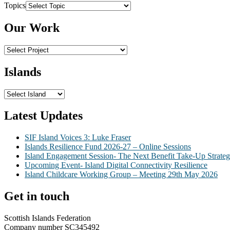
Topics
Our Work
Islands
Latest Updates
SIF Island Voices 3: Luke Fraser
Islands Resilience Fund 2026-27 – Online Sessions
Island Engagement Session- The Next Benefit Take-Up Strate
Upcoming Event- Island Digital Connectivity Resilience
Island Childcare Working Group – Meeting 29th May 2026
Get in touch
Scottish Islands Federation
Company number SC345492