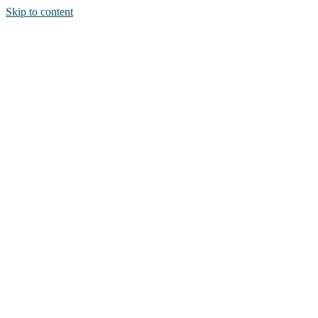
Skip to content