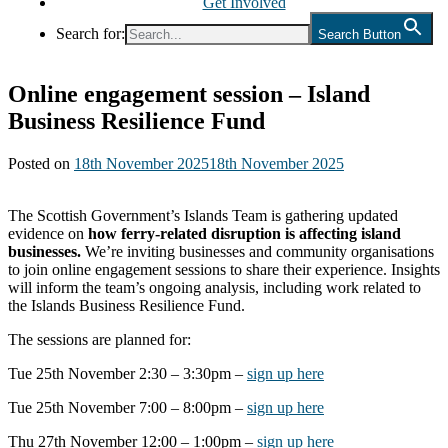
Get Involved
Search for:
Search Button
Online engagement session – Island
Business Resilience Fund
Posted on
18th November 2025
18th November 2025
The Scottish Government’s Islands Team is gathering updated
evidence on
how ferry-related disruption is affecting island
businesses.
We’re inviting businesses and community organisations
to join online engagement sessions to share their experience. Insights
will inform the team’s ongoing analysis, including work related to
the Islands Business Resilience Fund.
The sessions are planned for:
Tue 25th November 2:30 – 3:30pm –
sign up here
Tue 25th November 7:00 – 8:00pm –
sign up here
Thu 27th November 12:00 – 1:00pm –
sign up here