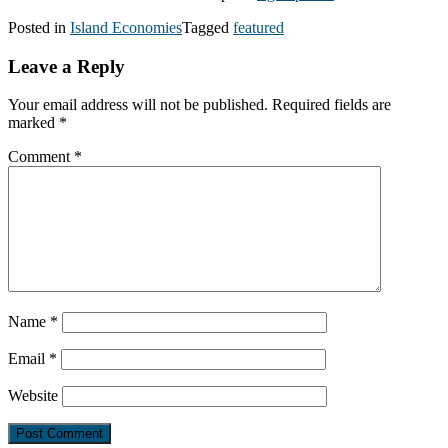
Posted in
Island Economies
Tagged
featured
Leave a Reply
Your email address will not be published.
Required fields are
marked
*
Comment
*
Name
*
Email
*
Website