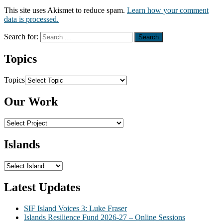
This site uses Akismet to reduce spam.
Learn how your comment
data is processed.
Search for:
Topics
Topics
Our Work
Islands
Latest Updates
SIF Island Voices 3: Luke Fraser
Islands Resilience Fund 2026-27 – Online Sessions