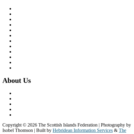
Brexit & the EU
Business
COVID 19
Culture & Heritage
Digital Connectivity
Environment, Climate & Energy
Featured Island
Health & Wellbeing
Island Economies
Marine Policy
Population
Transport
About Us
What we do
Our Members
Our Partners
Board & Staff
Fair Work First
Copyright © 2026 The Scottish Islands Federation | Photography by
Isobel Thomson | Built by
Hebridean Information Services
&
The