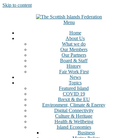
Skip to content
Menu
Home
About Us
What we do
Our Members
Our Partners
Board & Staff
History
Fair Work First
News
Topics
Featured Island
COVID 19
Brexit & the EU
Environment, Climate & Energy
Digital Connectivity
Culture & Heritage
Health & Wellbeing
Island Economies
Business