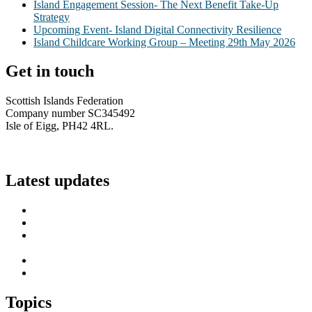
Island Engagement Session- The Next Benefit Take-Up
Strategy
Upcoming Event- Island Digital Connectivity Resilience
Island Childcare Working Group – Meeting 29th May 2026
Get in touch
Scottish Islands Federation
Company number SC345492
Isle of Eigg, PH42 4RL.
info@scottish-islands-federation.co.uk
Latest updates
SIF Island Voices 3: Luke Fraser
Islands Resilience Fund 2026-27 – Online Sessions
Island Engagement Session- The Next Benefit Take-Up
Strategy
Upcoming Event- Island Digital Connectivity Resilience
Island Childcare Working Group – Meeting 29th May 2026
Topics