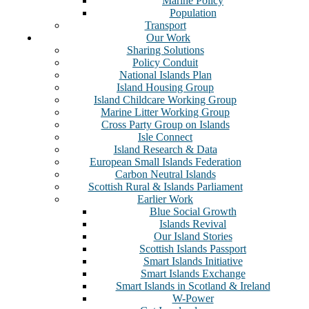
Marine Policy
Population
Transport
Our Work
Sharing Solutions
Policy Conduit
National Islands Plan
Island Housing Group
Island Childcare Working Group
Marine Litter Working Group
Cross Party Group on Islands
Isle Connect
Island Research & Data
European Small Islands Federation
Carbon Neutral Islands
Scottish Rural & Islands Parliament
Earlier Work
Blue Social Growth
Islands Revival
Our Island Stories
Scottish Islands Passport
Smart Islands Initiative
Smart Islands Exchange
Smart Islands in Scotland & Ireland
W-Power