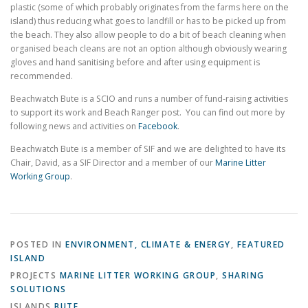
plastic (some of which probably originates from the farms here on the
island) thus reducing what goes to landfill or has to be picked up from
the beach. They also allow people to do a bit of beach cleaning when
organised beach cleans are not an option although obviously wearing
gloves and hand sanitising before and after using equipment is
recommended.
Beachwatch Bute is a SCIO and runs a number of fund-raising activities
to support its work and Beach Ranger post. You can find out more by
following news and activities on
Facebook
.
Beachwatch Bute is a member of SIF and we are delighted to have its
Chair, David, as a SIF Director and a member of our
Marine Litter
Working Group
.
POSTED IN
ENVIRONMENT, CLIMATE & ENERGY
,
FEATURED
ISLAND
PROJECTS
MARINE LITTER WORKING GROUP
,
SHARING
SOLUTIONS
ISLANDS
BUTE