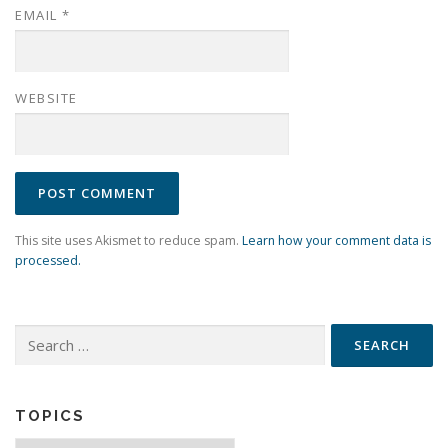
EMAIL
*
WEBSITE
This site uses Akismet to reduce spam.
Learn how your comment data is
processed.
Search
for:
TOPICS
Topics