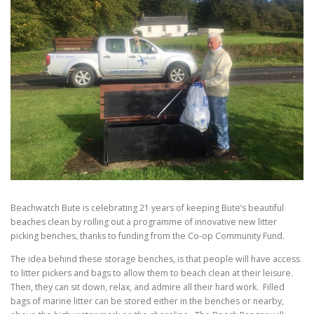
Beachwatch Bute is celebrating 21 years of keeping Bute’s beautiful
beaches clean by rolling out a programme of innovative new litter
picking benches, thanks to funding from the Co-op Community Fund.
The idea behind these storage benches, is that people will have access
to litter pickers and bags to allow them to beach clean at their leisure.
Then, they can sit down, relax, and admire all their hard work. Filled
bags of marine litter can be stored either in the benches or nearby,