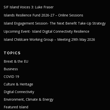
SIF Island Voices 3: Luke Fraser
Islands Resilience Fund 2026-27 – Online Sessions
Island Engagement Session- The Next Benefit Take-Up Strategy
Upcoming Event- Island Digital Connectivity Resilience
Island Childcare Working Group – Meeting 29th May 2026
TOPICS
Brexit & the EU
Business
COVID 19
Culture & Heritage
Digital Connectivity
Environment, Climate & Energy
Featured Island