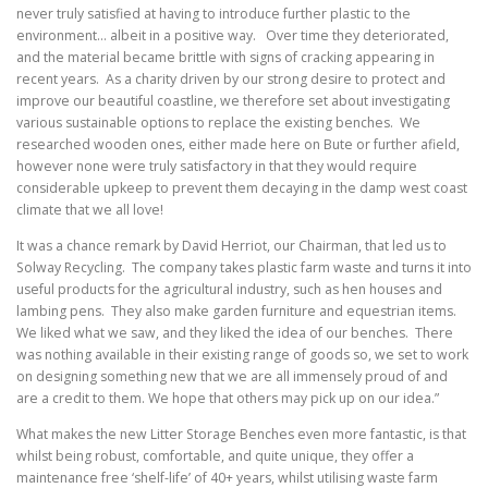
never truly satisfied at having to introduce further plastic to the
environment… albeit in a positive way. Over time they deteriorated,
and the material became brittle with signs of cracking appearing in
recent years. As a charity driven by our strong desire to protect and
improve our beautiful coastline, we therefore set about investigating
various sustainable options to replace the existing benches. We
researched wooden ones, either made here on Bute or further afield,
however none were truly satisfactory in that they would require
considerable upkeep to prevent them decaying in the damp west coast
climate that we all love!
It was a chance remark by David Herriot, our Chairman, that led us to
Solway Recycling. The company takes plastic farm waste and turns it into
useful products for the agricultural industry, such as hen houses and
lambing pens. They also make garden furniture and equestrian items.
We liked what we saw, and they liked the idea of our benches. There
was nothing available in their existing range of goods so, we set to work
on designing something new that we are all immensely proud of and
are a credit to them. We hope that others may pick up on our idea.”
What makes the new Litter Storage Benches even more fantastic, is that
whilst being robust, comfortable, and quite unique, they offer a
maintenance free ‘shelf-life’ of 40+ years, whilst utilising waste farm