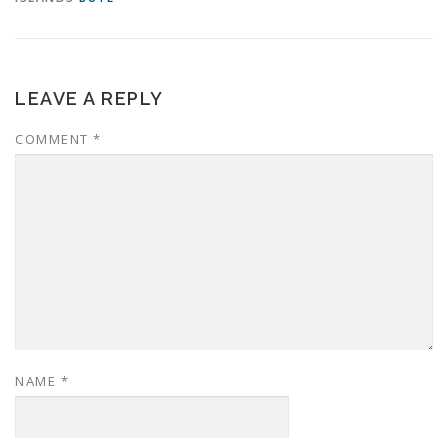
LEAVE A REPLY
COMMENT
*
NAME
*