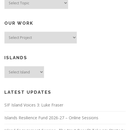
OUR WORK
ISLANDS
LATEST UPDATES
SIF Island Voices 3: Luke Fraser
Islands Resilience Fund 2026-27 – Online Sessions