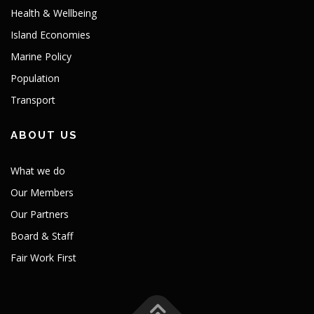
Health & Wellbeing
Island Economies
Marine Policy
Population
Transport
ABOUT US
What we do
Our Members
Our Partners
Board & Staff
Fair Work First