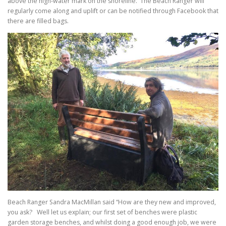
above the high-water mark on the shoreline. The Beach Ranger will
regularly come along and uplift or can be notified through Facebook that
there are filled bags.
Beach Ranger Sandra MacMillan said “How are they new and improved,
you ask? Well let us explain; our first set of benches were plastic
garden storage benches, and whilst doing a good enough job, we were