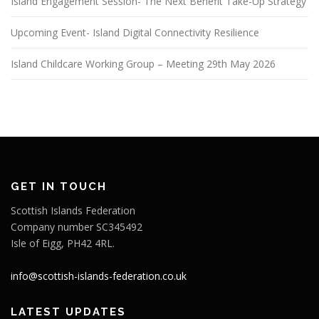
Island Engagement Session- The Next Benefit Take-Up Strategy
Upcoming Event- Island Digital Connectivity Resilience
Island Childcare Working Group – Meeting 29th May 2026
GET IN TOUCH
Scottish Islands Federation
Company number SC345492
Isle of Eigg, PH42 4RL.
info@scottish-islands-federation.co.uk
LATEST UPDATES