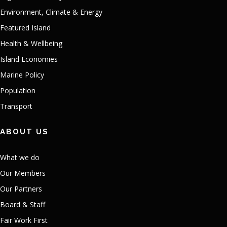
Environment, Climate & Energy
Featured Island
Health & Wellbeing
Island Economies
Marine Policy
Population
Transport
ABOUT US
What we do
Our Members
Our Partners
Board & Staff
Fair Work First