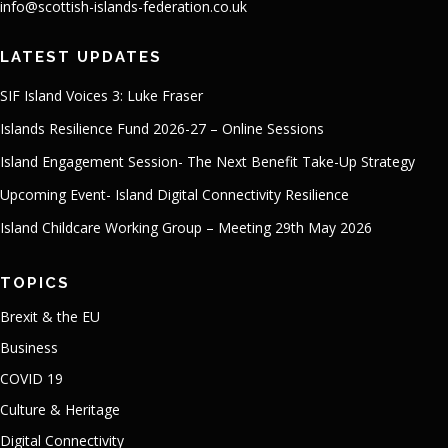
info@scottish-islands-federation.co.uk
LATEST UPDATES
SIF Island Voices 3: Luke Fraser
Islands Resilience Fund 2026-27 – Online Sessions
Island Engagement Session- The Next Benefit Take-Up Strategy
Upcoming Event- Island Digital Connectivity Resilience
Island Childcare Working Group – Meeting 29th May 2026
TOPICS
Brexit & the EU
Business
COVID 19
Culture & Heritage
Digital Connectivity