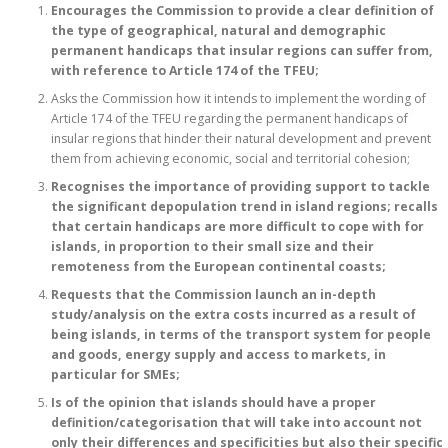
Encourages the Commission to provide a clear definition of
the type of geographical, natural and demographic
permanent handicaps that insular regions can suffer from,
with reference to Article 174 of the TFEU;
Asks the Commission how it intends to implement the wording of
Article 174 of the TFEU regarding the permanent handicaps of
insular regions that hinder their natural development and prevent
them from achieving economic, social and territorial cohesion;
Recognises the importance of providing support to tackle
the significant depopulation trend in island regions; recalls
that certain handicaps are more difficult to cope with for
islands, in proportion to their small size and their
remoteness from the European continental coasts;
Requests that the Commission launch an in-depth
study/analysis on the extra costs incurred as a result of
being islands, in terms of the transport system for people
and goods, energy supply and access to markets, in
particular for SMEs;
Is of the opinion that islands should have a proper
definition/categorisation that will take into account not
only their differences and specificities but also their specific