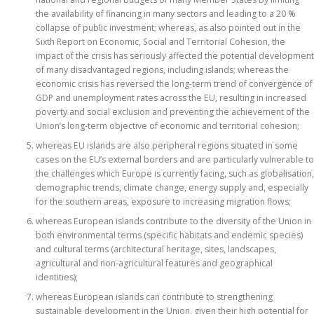
the availability of financing in many sectors and leading to a 20 %
collapse of public investment; whereas, as also pointed out in the
Sixth Report on Economic, Social and Territorial Cohesion, the
impact of the crisis has seriously affected the potential development
of many disadvantaged regions, including islands; whereas the
economic crisis has reversed the long-term trend of convergence of
GDP and unemployment rates across the EU, resulting in increased
poverty and social exclusion and preventing the achievement of the
Union’s long-term objective of economic and territorial cohesion;
whereas EU islands are also peripheral regions situated in some
cases on the EU’s external borders and are particularly vulnerable to
the challenges which Europe is currently facing, such as globalisation,
demographic trends, climate change, energy supply and, especially
for the southern areas, exposure to increasing migration flows;
whereas European islands contribute to the diversity of the Union in
both environmental terms (specific habitats and endemic species)
and cultural terms (architectural heritage, sites, landscapes,
agricultural and non-agricultural features and geographical
identities);
whereas European islands can contribute to strengthening
sustainable development in the Union, given their high potential for