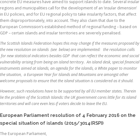
concrete EU measures have aimed to support islands to date. Several insular
regions and municipalities call for the development of an ‘insular dimension’
in EU policies, and for EU regional policy to take insularity factors, that affect
them disproportionately, into account. They also claim that due to the
European Commission’s established method of regional funding – based on
GDP – certain islands and insular territories are severely penalised.
The Scottish Islands Federation hopes this may change if the measures proposed by
the new resolution on islands (see below) are implemented: the resolution calls
for new statistical indicators besides GDP that can reflect the economic and social
vulnerability arising from being an island territory. An island desk, special financial
instruments aimed at islands, an agenda for the islands, a White paper to monitor
the situation, a European Year for Islands and Mountains are amongst other
welcome proposals to ensure that the island situation is considered as it should.
However, such resolutions have to be supported by all EU member states. Therein
lie the problem of the Scottish Islands: the UK government cares little for its island
territories and will care even less if voters decide to leave the EU.
European Parliament resolution of 4 February 2016 on the
special situation of islands (2015/3014(RSP))
The European Parliament,