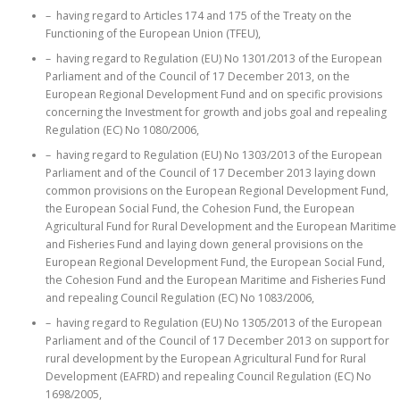
– having regard to Articles 174 and 175 of the Treaty on the
Functioning of the European Union (TFEU),
– having regard to Regulation (EU) No 1301/2013 of the European
Parliament and of the Council of 17 December 2013, on the
European Regional Development Fund and on specific provisions
concerning the Investment for growth and jobs goal and repealing
Regulation (EC) No 1080/2006,
– having regard to Regulation (EU) No 1303/2013 of the European
Parliament and of the Council of 17 December 2013 laying down
common provisions on the European Regional Development Fund,
the European Social Fund, the Cohesion Fund, the European
Agricultural Fund for Rural Development and the European Maritime
and Fisheries Fund and laying down general provisions on the
European Regional Development Fund, the European Social Fund,
the Cohesion Fund and the European Maritime and Fisheries Fund
and repealing Council Regulation (EC) No 1083/2006,
– having regard to Regulation (EU) No 1305/2013 of the European
Parliament and of the Council of 17 December 2013 on support for
rural development by the European Agricultural Fund for Rural
Development (EAFRD) and repealing Council Regulation (EC) No
1698/2005,