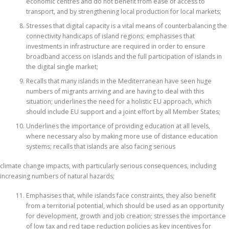
economic centres and do not benefit from ease of access to
transport, and by strengthening local production for local markets;
Stresses that digital capacity is a vital means of counterbalancing the
connectivity handicaps of island regions; emphasises that
investments in infrastructure are required in order to ensure
broadband access on islands and the full participation of islands in
the digital single market;
Recalls that many islands in the Mediterranean have seen huge
numbers of migrants arriving and are having to deal with this
situation; underlines the need for a holistic EU approach, which
should include EU support and a joint effort by all Member States;
Underlines the importance of providing education at all levels,
where necessary also by making more use of distance education
systems; recalls that islands are also facing serious
climate change impacts, with particularly serious consequences, including
increasing numbers of natural hazards;
Emphasises that, while islands face constraints, they also benefit
from a territorial potential, which should be used as an opportunity
for development, growth and job creation; stresses the importance
of low tax and red tape reduction policies as key incentives for