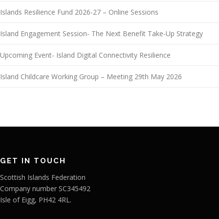
Islands Resilience Fund 2026-27 – Online Sessions
Island Engagement Session- The Next Benefit Take-Up Strategy
Upcoming Event- Island Digital Connectivity Resilience
Island Childcare Working Group – Meeting 29th May 2026
GET IN TOUCH
Scottish Islands Federation
Company number SC345492
Isle of Eigg, PH42 4RL.