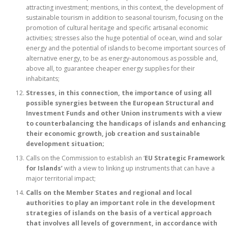
attracting investment; mentions, in this context, the development of
sustainable tourism in addition to seasonal tourism, focusing on the
promotion of cultural heritage and specific artisanal economic
activities; stresses also the huge potential of ocean, wind and solar
energy and the potential of islands to become important sources of
alternative energy, to be as energy-autonomous as possible and,
above all, to guarantee cheaper energy supplies for their
inhabitants;
Stresses, in this connection, the importance of using all
possible synergies between the European Structural and
Investment Funds and other Union instruments with a view
to counterbalancing the handicaps of islands and enhancing
their economic growth, job creation and sustainable
development situation;
Calls on the Commission to establish an ‘
EU Strategic Framework
for Islands’
with a view to linking up instruments that can have a
major territorial impact;
Calls on the Member States and regional and local
authorities to play an important role in the development
strategies of islands on the basis of a vertical approach
that involves all levels of government, in accordance with