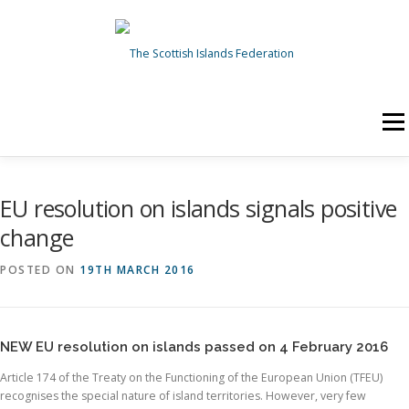
Skip to content
Menu
HOME
ABOUT US
NEWS
TOPICS
EU resolution on islands signals positive
change
OUR WORK
GET INVOLVED
POSTED ON
19TH MARCH 2016
Search for:
Search Button
NEW EU resolution on islands passed on 4 February 2016
Article 174 of the Treaty on the Functioning of the European Union (TFEU)
recognises the special nature of island territories. However, very few