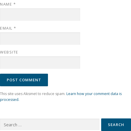
NAME
*
EMAIL
*
WEBSITE
This site uses Akismet to reduce spam.
Learn how your comment data is
processed.
Search for: