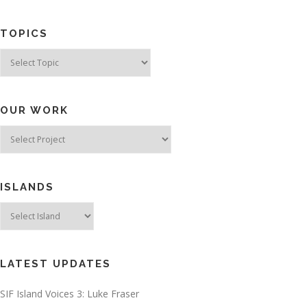
TOPICS
Topics
OUR WORK
ISLANDS
LATEST UPDATES
SIF Island Voices 3: Luke Fraser