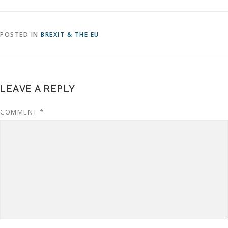
POSTED IN
BREXIT & THE EU
LEAVE A REPLY
COMMENT
*