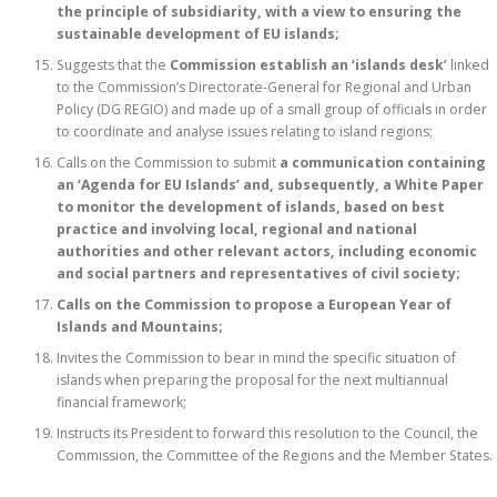
the principle of subsidiarity, with a view to ensuring the
sustainable development of EU islands;
Suggests that the
Commission establish an ‘islands desk’
linked
to the Commission’s Directorate-General for Regional and Urban
Policy (DG REGIO) and made up of a small group of officials in order
to coordinate and analyse issues relating to island regions;
Calls on the Commission to submit
a communication containing
an ‘Agenda for EU Islands’ and, subsequently, a White Paper
to monitor the development of islands, based on best
practice and involving local, regional and national
authorities and other relevant actors, including economic
and social partners and representatives of civil society;
Calls on the Commission to propose a European Year of
Islands and Mountains;
Invites the Commission to bear in mind the specific situation of
islands when preparing the proposal for the next multiannual
financial framework;
Instructs its President to forward this resolution to the Council, the
Commission, the Committee of the Regions and the Member States.