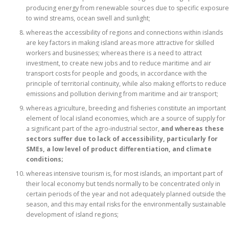
producing energy from renewable sources due to specific exposure
to wind streams, ocean swell and sunlight;
whereas the accessibility of regions and connections within islands
are key factors in making island areas more attractive for skilled
workers and businesses; whereas there is a need to attract
investment, to create new jobs and to reduce maritime and air
transport costs for people and goods, in accordance with the
principle of territorial continuity, while also making efforts to reduce
emissions and pollution deriving from maritime and air transport;
whereas agriculture, breeding and fisheries constitute an important
element of local island economies, which are a source of supply for
a significant part of the agro-industrial sector,
and whereas these
sectors suffer due to lack of accessibility, particularly for
SMEs, a low level of product differentiation, and climate
conditions;
whereas intensive tourism is, for most islands, an important part of
their local economy but tends normally to be concentrated only in
certain periods of the year and not adequately planned outside the
season, and this may entail risks for the environmentally sustainable
development of island regions;