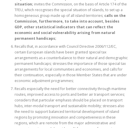
situation;
invites the Commission, on the basis of Article 174 of the
TFEU, which recognises the special situation of islands, to set up a
homogeneous group made up of all island territories;
calls on the
Commission, furthermore, to take into account, besides
GDP, other statistical indicators that can reflect the
economic and social vulnerability arising from natural
permanent handicaps;
Recalls that, in accordance with Council Directive 2006/112/EC,
certain European islands have been granted special tax
arrangements as a counterbalance to their natural and demographic
permanent handicaps; stresses the importance of those special tax
arrangements for local communities and economies, and calls for
their continuation, especially in those Member States that are under
economic adjustment programmes;
Recalls especially the need for better connectivity through maritime
routes, improved access to ports and better air transport services;
considers that particular emphasis should be placed on transport
hubs, inter-modal transport and sustainable mobility; stresses also
the need to support balanced territorial development of island
regions by promoting innovation and competiveness in these
regions, which are remote from the major administrative and