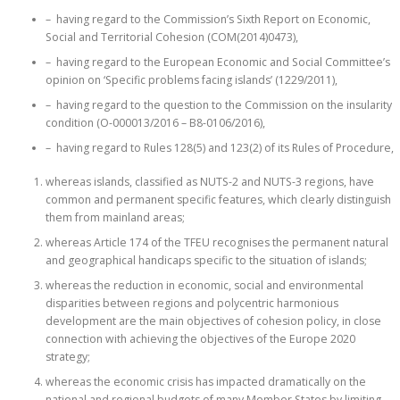
– having regard to the Commission’s Sixth Report on Economic,
Social and Territorial Cohesion (COM(2014)0473),
– having regard to the European Economic and Social Committee’s
opinion on ‘Specific problems facing islands’ (1229/2011),
– having regard to the question to the Commission on the insularity
condition (O-000013/2016 – B8-0106/2016),
– having regard to Rules 128(5) and 123(2) of its Rules of Procedure,
whereas islands, classified as NUTS-2 and NUTS-3 regions, have
common and permanent specific features, which clearly distinguish
them from mainland areas;
whereas Article 174 of the TFEU recognises the permanent natural
and geographical handicaps specific to the situation of islands;
whereas the reduction in economic, social and environmental
disparities between regions and polycentric harmonious
development are the main objectives of cohesion policy, in close
connection with achieving the objectives of the Europe 2020
strategy;
whereas the economic crisis has impacted dramatically on the
national and regional budgets of many Member States by limiting