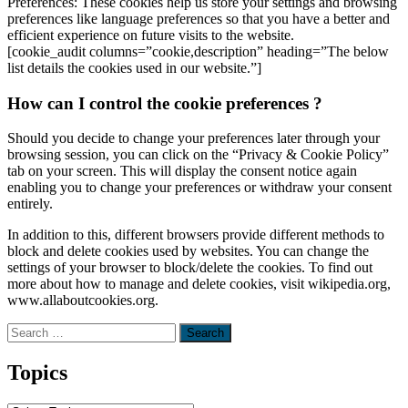
Preferences: These cookies help us store your settings and browsing
preferences like language preferences so that you have a better and
efficient experience on future visits to the website.
[cookie_audit columns=”cookie,description” heading=”The below
list details the cookies used in our website.”]
How can I control the cookie preferences ?
Should you decide to change your preferences later through your
browsing session, you can click on the “Privacy & Cookie Policy”
tab on your screen. This will display the consent notice again
enabling you to change your preferences or withdraw your consent
entirely.
In addition to this, different browsers provide different methods to
block and delete cookies used by websites. You can change the
settings of your browser to block/delete the cookies. To find out
more about how to manage and delete cookies, visit wikipedia.org,
www.allaboutcookies.org.
Search
for:
Topics