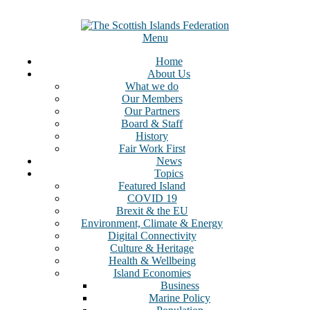
Skip
to
content
Menu
Home
About Us
What we do
Our Members
Our Partners
Board & Staff
History
Fair Work First
News
Topics
Featured Island
COVID 19
Brexit & the EU
Environment, Climate & Energy
Digital Connectivity
Culture & Heritage
Health & Wellbeing
Island Economies
Business
Marine Policy