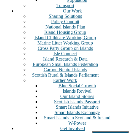
Population
Transport
Our Work
Sharing Solutions
Policy Conduit
National Islands Plan
Island Housing Group
Island Childcare Working Group
Marine Litter Working Group
Cross Party Group on Islands
Isle Connect
Island Research & Data
European Small Islands Federation
Carbon Neutral Islands
Scottish Rural & Islands Parliament
Earlier Work
Blue Social Growth
Islands Revival
Our Island Stories
Scottish Islands Passport
Smart Islands Initiative
Smart Islands Exchange
Smart Islands in Scotland & Ireland
W-Power
Get Involved