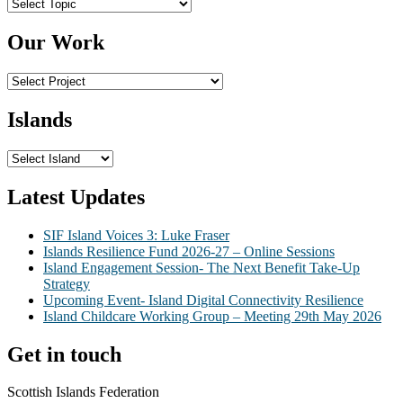
Topics
Our Work
Islands
Latest Updates
SIF Island Voices 3: Luke Fraser
Islands Resilience Fund 2026-27 – Online Sessions
Island Engagement Session- The Next Benefit Take-Up
Strategy
Upcoming Event- Island Digital Connectivity Resilience
Island Childcare Working Group – Meeting 29th May 2026
Get in touch
Scottish Islands Federation