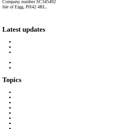
Company number SC345492
Isle of Eigg, PH42 4RL.
info@scottish-islands-federation.co.uk
Latest updates
SIF Island Voices 3: Luke Fraser
Islands Resilience Fund 2026-27 – Online Sessions
Island Engagement Session- The Next Benefit Take-Up
Strategy
Upcoming Event- Island Digital Connectivity Resilience
Island Childcare Working Group – Meeting 29th May 2026
Topics
Brexit & the EU
Business
COVID 19
Culture & Heritage
Digital Connectivity
Environment, Climate & Energy
Featured Island
Health & Wellbeing