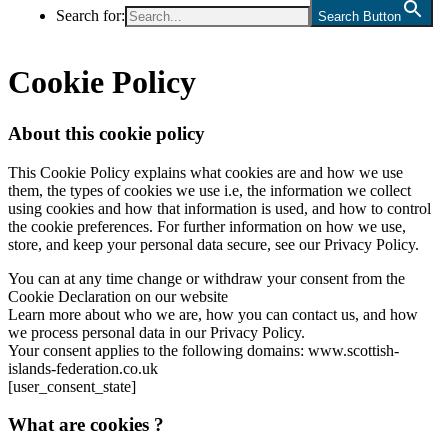
Search for:
Search Button
Cookie Policy
About this cookie policy
This Cookie Policy explains what cookies are and how we use
them, the types of cookies we use i.e, the information we collect
using cookies and how that information is used, and how to control
the cookie preferences. For further information on how we use,
store, and keep your personal data secure, see our Privacy Policy.
You can at any time change or withdraw your consent from the
Cookie Declaration on our website
Learn more about who we are, how you can contact us, and how
we process personal data in our Privacy Policy.
Your consent applies to the following domains: www.scottish-
islands-federation.co.uk
[user_consent_state]
What are cookies ?