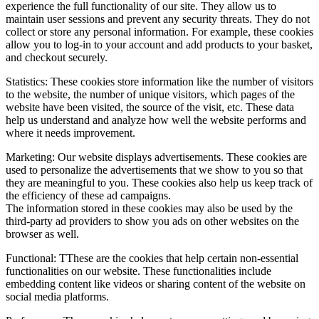
experience the full functionality of our site. They allow us to
maintain user sessions and prevent any security threats. They do not
collect or store any personal information. For example, these cookies
allow you to log-in to your account and add products to your basket,
and checkout securely.
Statistics: These cookies store information like the number of visitors
to the website, the number of unique visitors, which pages of the
website have been visited, the source of the visit, etc. These data
help us understand and analyze how well the website performs and
where it needs improvement.
Marketing: Our website displays advertisements. These cookies are
used to personalize the advertisements that we show to you so that
they are meaningful to you. These cookies also help us keep track of
the efficiency of these ad campaigns.
The information stored in these cookies may also be used by the
third-party ad providers to show you ads on other websites on the
browser as well.
Functional: TThese are the cookies that help certain non-essential
functionalities on our website. These functionalities include
embedding content like videos or sharing content of the website on
social media platforms.