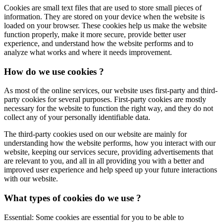
Cookies are small text files that are used to store small pieces of
information. They are stored on your device when the website is
loaded on your browser. These cookies help us make the website
function properly, make it more secure, provide better user
experience, and understand how the website performs and to
analyze what works and where it needs improvement.
How do we use cookies ?
As most of the online services, our website uses first-party and third-
party cookies for several purposes. First-party cookies are mostly
necessary for the website to function the right way, and they do not
collect any of your personally identifiable data.
The third-party cookies used on our website are mainly for
understanding how the website performs, how you interact with our
website, keeping our services secure, providing advertisements that
are relevant to you, and all in all providing you with a better and
improved user experience and help speed up your future interactions
with our website.
What types of cookies do we use ?
Essential: Some cookies are essential for you to be able to