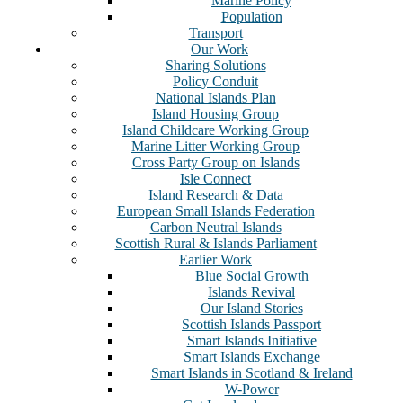
Marine Policy
Population
Transport
Our Work
Sharing Solutions
Policy Conduit
National Islands Plan
Island Housing Group
Island Childcare Working Group
Marine Litter Working Group
Cross Party Group on Islands
Isle Connect
Island Research & Data
European Small Islands Federation
Carbon Neutral Islands
Scottish Rural & Islands Parliament
Earlier Work
Blue Social Growth
Islands Revival
Our Island Stories
Scottish Islands Passport
Smart Islands Initiative
Smart Islands Exchange
Smart Islands in Scotland & Ireland
W-Power