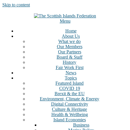
Skip to content
Menu
Home
About Us
What we do
Our Members
Our Partners
Board & Staff
History
Fair Work First
News
Topics
Featured Island
COVID 19
Brexit & the EU
Environment, Climate & Energy
Digital Connectivity
Culture & Heritage
Health & Wellbeing
Island Economies
Business