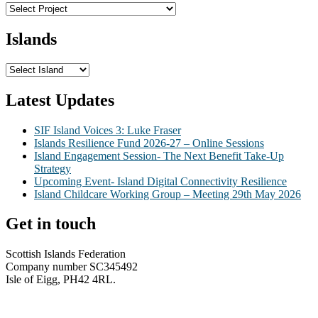
Islands
Latest Updates
SIF Island Voices 3: Luke Fraser
Islands Resilience Fund 2026-27 – Online Sessions
Island Engagement Session- The Next Benefit Take-Up
Strategy
Upcoming Event- Island Digital Connectivity Resilience
Island Childcare Working Group – Meeting 29th May 2026
Get in touch
Scottish Islands Federation
Company number SC345492
Isle of Eigg, PH42 4RL.
info@scottish-islands-federation.co.uk