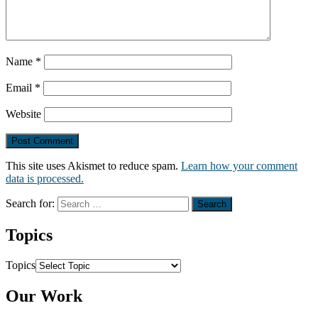
Name
*
Email
*
Website
This site uses Akismet to reduce spam.
Learn how your comment
data is processed.
Search for:
Topics
Topics
Our Work