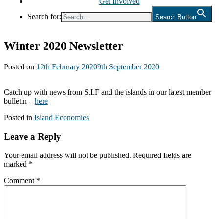
Get Involved
Search for:
Search Button
Winter 2020 Newsletter
Posted on
12th February 2020
9th September 2020
Catch up with news from S.I.F and the islands in our latest member
bulletin –
here
Posted in
Island Economies
Leave a Reply
Your email address will not be published.
Required fields are
marked
*
Comment
*