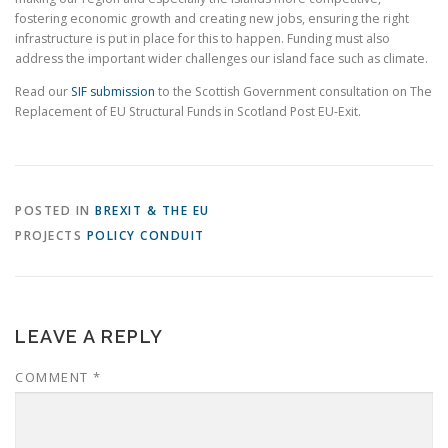
fostering economic growth and creating new jobs, ensuring the right
infrastructure is put in place for this to happen. Funding must also
address the important wider challenges our island face such as climate.
Read our
SIF submission
to the Scottish Government consultation on The
Replacement of EU Structural Funds in Scotland Post EU-Exit.
POSTED IN
BREXIT & THE EU
PROJECTS
POLICY CONDUIT
LEAVE A REPLY
COMMENT
*