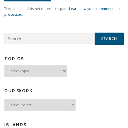
This site uses Akismet to reduce spam.
Learn how your comment data is
processed.
Search
for:
TOPICS
Topics
OUR WORK
ISLANDS