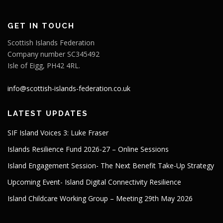
GET IN TOUCH
Scottish Islands Federation
Company number SC345492
Isle of Eigg, PH42 4RL.
info@scottish-islands-federation.co.uk
LATEST UPDATES
SIF Island Voices 3: Luke Fraser
Islands Resilience Fund 2026-27 – Online Sessions
Island Engagement Session- The Next Benefit Take-Up Strategy
Upcoming Event- Island Digital Connectivity Resilience
Island Childcare Working Group – Meeting 29th May 2026