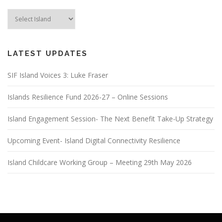
LATEST UPDATES
SIF Island Voices 3: Luke Fraser
Islands Resilience Fund 2026-27 – Online Sessions
Island Engagement Session- The Next Benefit Take-Up Strategy
Upcoming Event- Island Digital Connectivity Resilience
Island Childcare Working Group – Meeting 29th May 2026