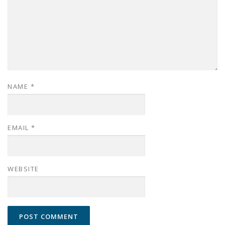
NAME
*
EMAIL
*
WEBSITE