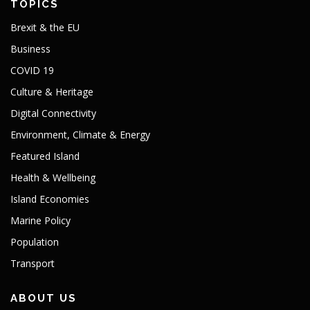
TOPICS
Brexit & the EU
Business
COVID 19
Culture & Heritage
Digital Connectivity
Environment, Climate & Energy
Featured Island
Health & Wellbeing
Island Economies
Marine Policy
Population
Transport
ABOUT US