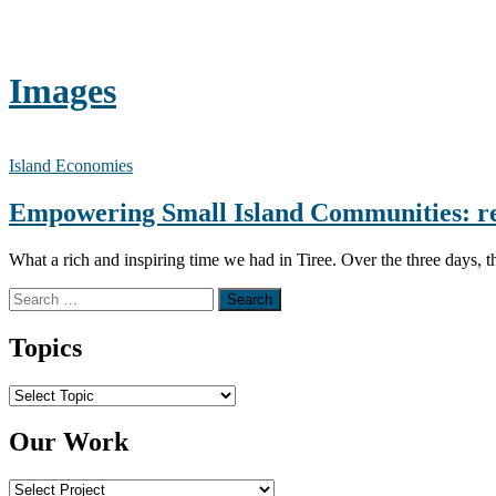
Images
Island Economies
Empowering Small Island Communities: r
What a rich and inspiring time we had in Tiree. Over the three days, t
Search for:
Topics
Topics
Our Work