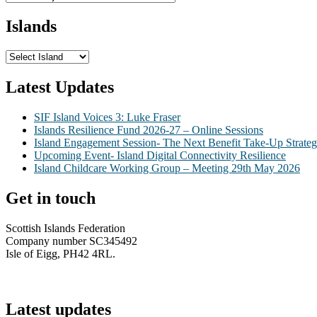
Islands
Latest Updates
SIF Island Voices 3: Luke Fraser
Islands Resilience Fund 2026-27 – Online Sessions
Island Engagement Session- The Next Benefit Take-Up Strate
Upcoming Event- Island Digital Connectivity Resilience
Island Childcare Working Group – Meeting 29th May 2026
Get in touch
Scottish Islands Federation
Company number SC345492
Isle of Eigg, PH42 4RL.
info@scottish-islands-federation.co.uk
Latest updates