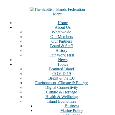
Menu
Home
About Us
What we do
Our Members
Our Partners
Board & Staff
History
Fair Work First
News
Topics
Featured Island
COVID 19
Brexit & the EU
Environment, Climate & Energy
Digital Connectivity
Culture & Heritage
Health & Wellbeing
Island Economies
Business
Marine Policy