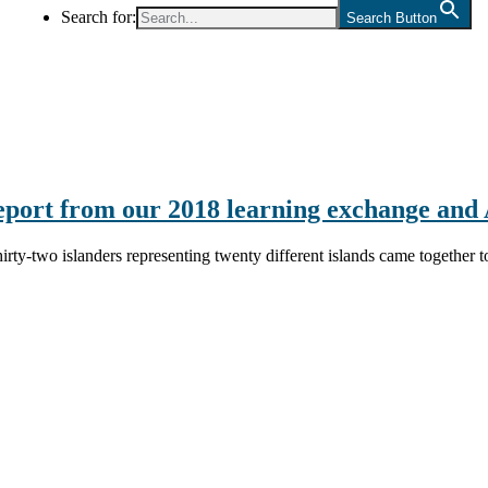
Search for:
Search Button
eport from our 2018 learning exchange an
hirty-two islanders representing twenty different islands came together