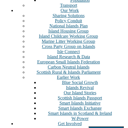
Population
Transport
Our Work
Sharing Solutions
Policy Conduit
National Islands Plan
Island Housing Group
Island Childcare Working Group
Marine Litter Working Group
Cross Party Group on Islands
Isle Connect
Island Research & Data
European Small Islands Federation
Carbon Neutral Islands
Scottish Rural & Islands Parliament
Earlier Work
Blue Social Growth
Islands Revival
Our Island Stories
Scottish Islands Passport
Smart Islands Initiative
Smart Islands Exchange
Smart Islands in Scotland & Ireland
W-Power
Get Involved