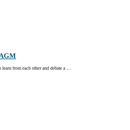
d AGM
 to learn from each other and debate a …