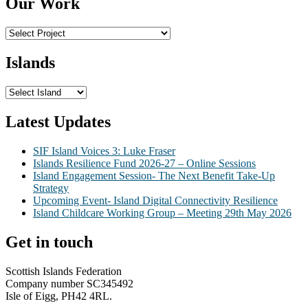
Our Work
Islands
Latest Updates
SIF Island Voices 3: Luke Fraser
Islands Resilience Fund 2026-27 – Online Sessions
Island Engagement Session- The Next Benefit Take-Up
Strategy
Upcoming Event- Island Digital Connectivity Resilience
Island Childcare Working Group – Meeting 29th May 2026
Get in touch
Scottish Islands Federation
Company number SC345492
Isle of Eigg, PH42 4RL.