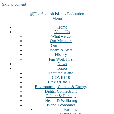
Skip to content
Menu
Home
About Us
What we do
Our Members
Our Partners
Board & Staff
History
Fair Work First
News
Topics
Featured Island
COVID 19
Brexit & the EU
Environment, Climate & Energy
Digital Connectivity
Culture & Heritage
Health & Wellbeing
Island Economies
Business