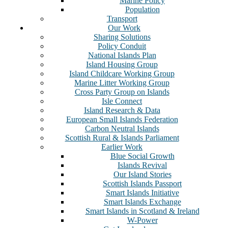
Marine Policy
Population
Transport
Our Work
Sharing Solutions
Policy Conduit
National Islands Plan
Island Housing Group
Island Childcare Working Group
Marine Litter Working Group
Cross Party Group on Islands
Isle Connect
Island Research & Data
European Small Islands Federation
Carbon Neutral Islands
Scottish Rural & Islands Parliament
Earlier Work
Blue Social Growth
Islands Revival
Our Island Stories
Scottish Islands Passport
Smart Islands Initiative
Smart Islands Exchange
Smart Islands in Scotland & Ireland
W-Power