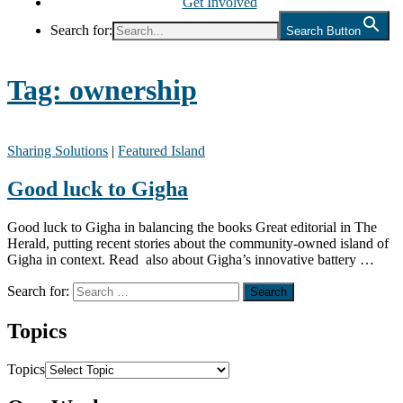
Get Involved
Search for:
Search Button
Tag:
ownership
Sharing Solutions
|
Featured Island
Good luck to Gigha
Good luck to Gigha in balancing the books Great editorial in The
Herald, putting recent stories about the community-owned island of
Gigha in context. Read also about Gigha’s innovative battery …
Search for:
Topics
Topics