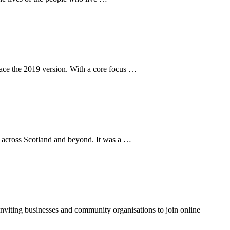
lace the 2019 version. With a core focus …
n across Scotland and beyond. It was a …
inviting businesses and community organisations to join online