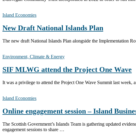
Island Economies
New Draft National Islands Plan
The new draft National Islands Plan alongside the Implementation Rou
Environment, Climate & Energy
SIF MLWG attend the Project One Wave
It was a privilege to attend the Project One Wave Summit last week, 
Island Economies
Online engagement session – Island Busine
The Scottish Government’s Islands Team is gathering updated evidence 
engagement sessions to share …