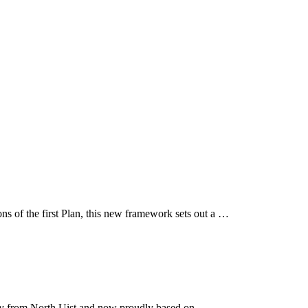
ns of the first Plan, this new framework sets out a …
lly from North Uist and now proudly based on …