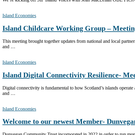
Island Economies
Island Childcare Working Group – Meetin
This meeting brought together updates from national and local partner
and …
Island Economies
Island Digital Connectivity Resilience- Me
Digital connectivity is fundamental to how Scotland’s islands operat
and …
Island Economies
Welcome to our newest Member- Dunvega
Dunvegan Community Trust incorporated in 2022 in order to run more a