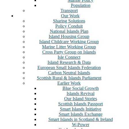
Marine Policy
Population
Transport
Our Work
Sharing Solutions
Policy Conduit
National Islands Plan
Island Housing Group
Island Childcare Working Group
Marine Litter Working Group
Cross Party Group on Islands
Isle Connect
Island Research & Data
European Small Islands Federation
Carbon Neutral Islands
Scottish Rural & Islands Parliament
Earlier Work
Blue Social Growth
Islands Revival
Our Island Stories
Scottish Islands Passport
Smart Islands Initiative
Smart Islands Exchange
Smart Islands in Scotland & Ireland
W-Power