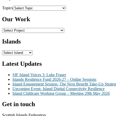
Topics
Our Work
Islands
Latest Updates
SIF Island Voices 3: Luke Fraser
Islands Resilience Fund 2026-27 – Online Sessions
Island Engagement Session- The Next Benefit Take-Up Strate
Upcoming Event- Island Digital Connectivity Resilience
Island Childcare Working Group – Meeting 29th May 2026
Get in touch
Scottish Islands Federation