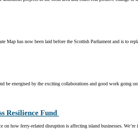
te Map has now been laid before the Scottish Parliament and is to rep
and be energised by the exciting collaborations and good work going o
ss Resilience Fund
on how ferry-related disruption is affecting island businesses. We’re 