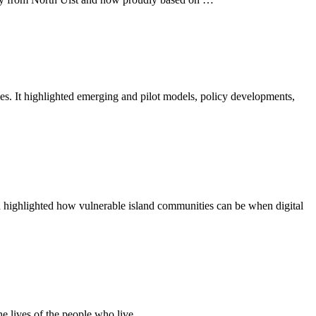
es. It highlighted emerging and pilot models, policy developments,
n highlighted how vulnerable island communities can be when digital
he lives of the people who live …