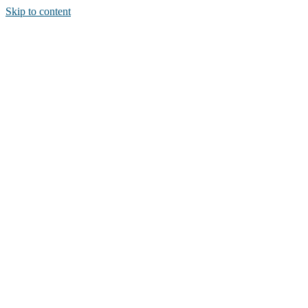
Skip to content