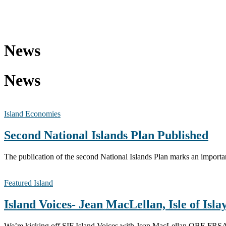
News
News
Island Economies
Second National Islands Plan Published
The publication of the second National Islands Plan marks an importa
Featured Island
Island Voices- Jean MacLellan, Isle of Isla
We’re kicking off SIF Island Voices with Jean MacLellan OBE FRSA —