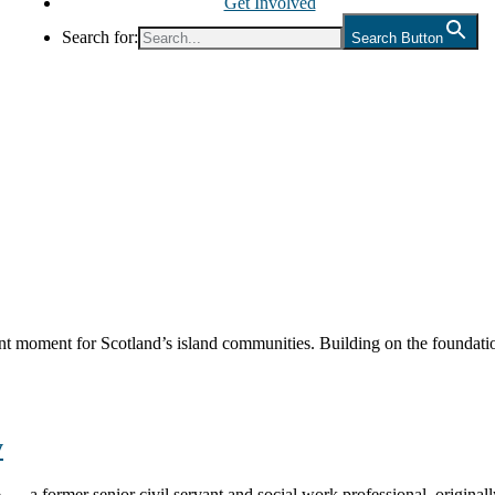
Get Involved
Search for:
Search Button
nt moment for Scotland’s island communities. Building on the foundatio
y
 a former senior civil servant and social work professional, origina