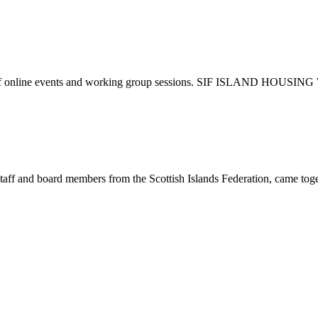
c line up of online events and working group sessions. SIF IS
staff and board members from the Scottish Islands Federation, came toge