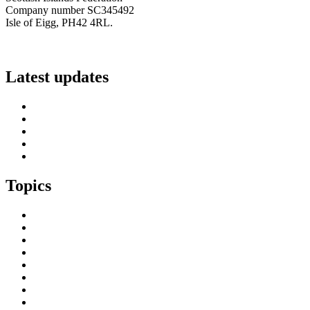
Company number SC345492
Isle of Eigg, PH42 4RL.
info@scottish-islands-federation.co.uk
Latest updates
SIF Island Voices 3: Luke Fraser
Islands Resilience Fund 2026-27 – Online Sessions
Island Engagement Session- The Next Benefit Take-Up Strate
Upcoming Event- Island Digital Connectivity Resilience
Island Childcare Working Group – Meeting 29th May 2026
Topics
Brexit & the EU
Business
COVID 19
Culture & Heritage
Digital Connectivity
Environment, Climate & Energy
Featured Island
Health & Wellbeing