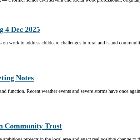
g 4 Dec 2025
s on work to address childcare challenges in rural and island communiti
eting Notes
e and function. Recent weather events and severe storms have once agai
n Community Trust
mbitious projects in the local area and enact real positive change to t