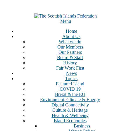
Menu
Home
About Us
What we do
Our Members
Our Partners
Board & Staff
History
Fair Work First
News
Topics
Featured Island
COVID 19
Brexit & the EU
Environment, Climate & Energy
Digital Connectivity
Culture & Heritage
Health & Wellbeing
Island Economies
Business