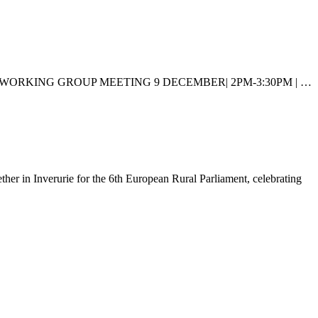
LAND HOUSING WORKING GROUP MEETING 9 DECEMBER| 2PM-3:30PM | …
ther in Inverurie for the 6th European Rural Parliament, celebrating