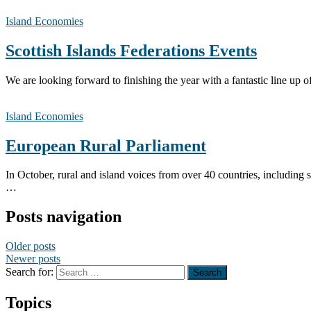
Island Economies
Scottish Islands Federations Events
We are looking forward to finishing the year with a fantasti
Island Economies
European Rural Parliament
In October, rural and island voices from over 40 countries, including 
…
Posts navigation
Older posts
Newer posts
Search for:
Topics