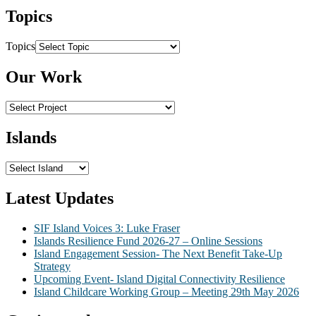
Topics
Topics
Our Work
Islands
Latest Updates
SIF Island Voices 3: Luke Fraser
Islands Resilience Fund 2026-27 – Online Sessions
Island Engagement Session- The Next Benefit Take-Up
Strategy
Upcoming Event- Island Digital Connectivity Resilience
Island Childcare Working Group – Meeting 29th May 2026