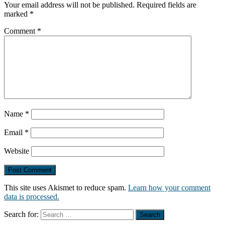
Your email address will not be published.
Required fields are
marked
*
Comment
*
Name
*
Email
*
Website
This site uses Akismet to reduce spam.
Learn how your comment
data is processed.
Search for: