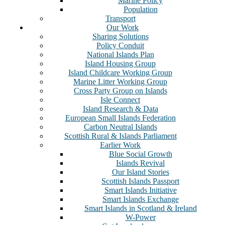
Marine Policy
Population
Transport
Our Work
Sharing Solutions
Policy Conduit
National Islands Plan
Island Housing Group
Island Childcare Working Group
Marine Litter Working Group
Cross Party Group on Islands
Isle Connect
Island Research & Data
European Small Islands Federation
Carbon Neutral Islands
Scottish Rural & Islands Parliament
Earlier Work
Blue Social Growth
Islands Revival
Our Island Stories
Scottish Islands Passport
Smart Islands Initiative
Smart Islands Exchange
Smart Islands in Scotland & Ireland
W-Power