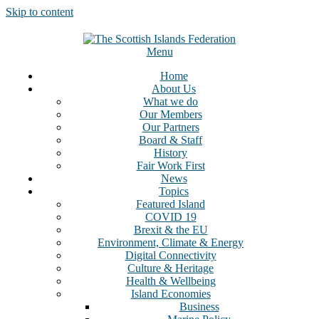
Skip to content
Menu
Home
About Us
What we do
Our Members
Our Partners
Board & Staff
History
Fair Work First
News
Topics
Featured Island
COVID 19
Brexit & the EU
Environment, Climate & Energy
Digital Connectivity
Culture & Heritage
Health & Wellbeing
Island Economies
Business