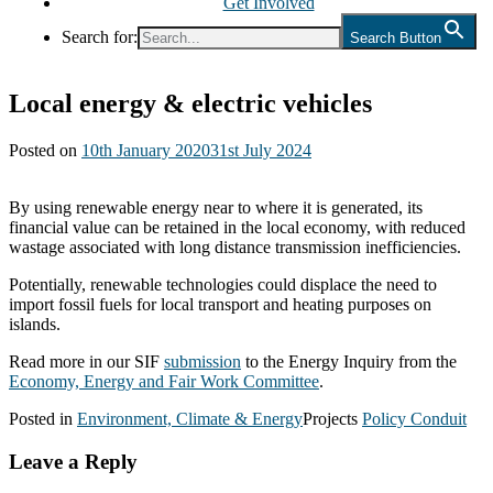
Get Involved
Search for:
Search Button
Local energy & electric vehicles
Posted on
10th January 2020
31st July 2024
By using renewable energy near to where it is generated, its
financial value can be retained in the local economy, with reduced
wastage associated with long distance transmission inefficiencies.
Potentially, renewable technologies could displace the need to
import fossil fuels for local transport and heating purposes on
islands.
Read more in our SIF
submission
to the Energy Inquiry from the
Economy, Energy and Fair Work Committee
.
Posted in
Environment, Climate & Energy
Projects
Policy Conduit
Leave a Reply