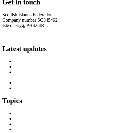
Get in touch
Scottish Islands Federation
Company number SC345492
Isle of Eigg, PH42 4RL.
info@scottish-islands-federation.co.uk
Latest updates
SIF Island Voices 3: Luke Fraser
Islands Resilience Fund 2026-27 – Online Sessions
Island Engagement Session- The Next Benefit Take-Up
Strategy
Upcoming Event- Island Digital Connectivity Resilience
Island Childcare Working Group – Meeting 29th May 2026
Topics
Brexit & the EU
Business
COVID 19
Culture & Heritage