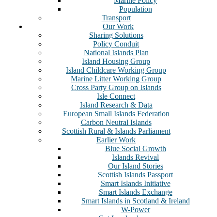
Marine Policy
Population
Transport
Our Work
Sharing Solutions
Policy Conduit
National Islands Plan
Island Housing Group
Island Childcare Working Group
Marine Litter Working Group
Cross Party Group on Islands
Isle Connect
Island Research & Data
European Small Islands Federation
Carbon Neutral Islands
Scottish Rural & Islands Parliament
Earlier Work
Blue Social Growth
Islands Revival
Our Island Stories
Scottish Islands Passport
Smart Islands Initiative
Smart Islands Exchange
Smart Islands in Scotland & Ireland
W-Power