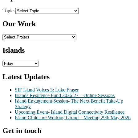
Topics
Our Work
Islands
Latest Updates
SIF Island Voices 3: Luke Fraser
Islands Resilience Fund 2026-27 – Online Sessions
Island Engagement Session- The Next Benefit Take-Up
Strategy
Upcoming Event- Island Digital Connectivity Resilience
Island Childcare Working Group – Meeting 29th May 2026
Get in touch