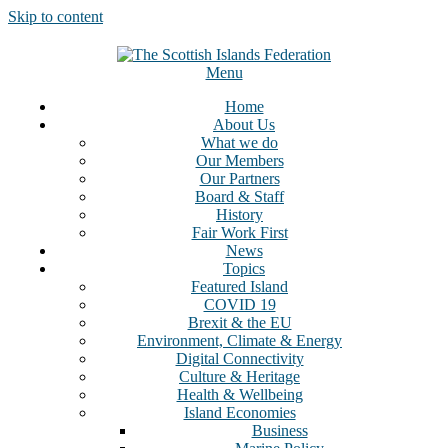
Skip to content
Menu
Home
About Us
What we do
Our Members
Our Partners
Board & Staff
History
Fair Work First
News
Topics
Featured Island
COVID 19
Brexit & the EU
Environment, Climate & Energy
Digital Connectivity
Culture & Heritage
Health & Wellbeing
Island Economies
Business