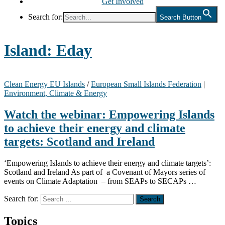
Get Involved
Search for:
Search Button
Island:
Eday
Clean Energy EU Islands
/
European Small Islands Federation
|
Environment, Climate & Energy
Watch the webinar: Empowering Islands
to achieve their energy and climate
targets: Scotland and Ireland
‘Empowering Islands to achieve their energy and climate targets’:
Scotland and Ireland As part of a Covenant of Mayors series of
events on Climate Adaptation – from SEAPs to SECAPs …
Search for:
Topics