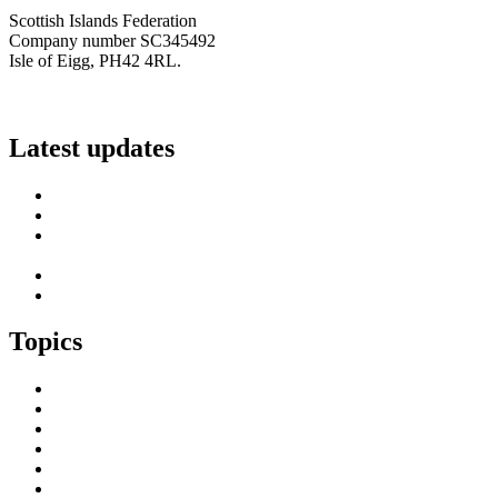
Scottish Islands Federation
Company number SC345492
Isle of Eigg, PH42 4RL.
info@scottish-islands-federation.co.uk
Latest updates
SIF Island Voices 3: Luke Fraser
Islands Resilience Fund 2026-27 – Online Sessions
Island Engagement Session- The Next Benefit Take-Up
Strategy
Upcoming Event- Island Digital Connectivity Resilience
Island Childcare Working Group – Meeting 29th May 2026
Topics
Brexit & the EU
Business
COVID 19
Culture & Heritage
Digital Connectivity
Environment, Climate & Energy