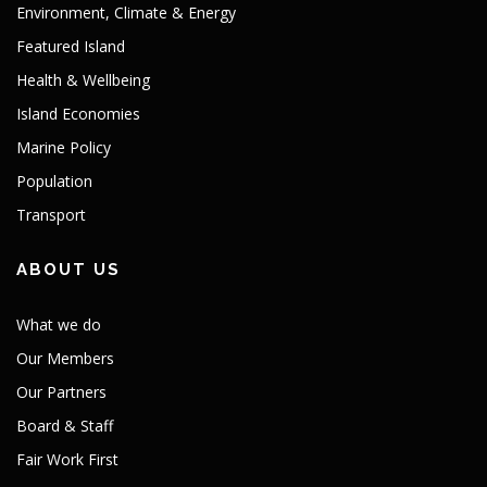
Environment, Climate & Energy
Featured Island
Health & Wellbeing
Island Economies
Marine Policy
Population
Transport
ABOUT US
What we do
Our Members
Our Partners
Board & Staff
Fair Work First