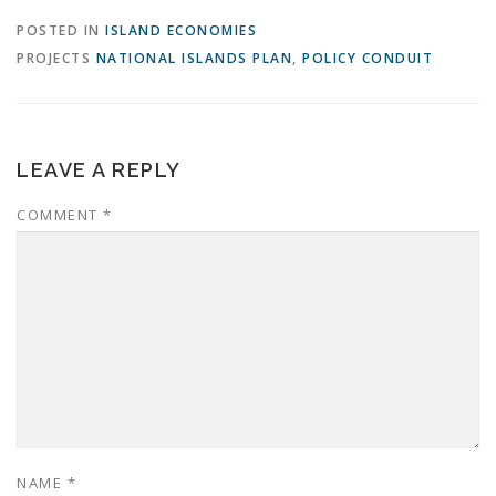
POSTED IN
ISLAND ECONOMIES
PROJECTS
NATIONAL ISLANDS PLAN
,
POLICY CONDUIT
LEAVE A REPLY
COMMENT
*
NAME
*