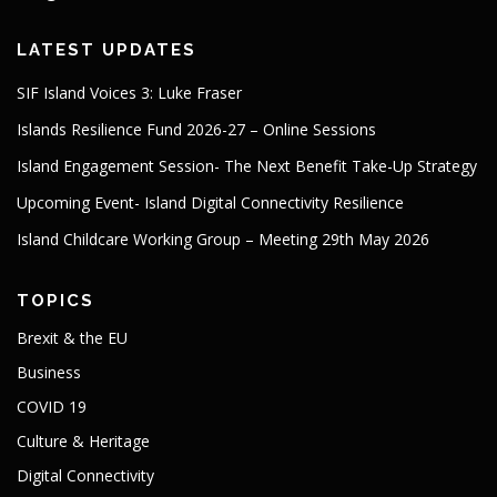
LATEST UPDATES
SIF Island Voices 3: Luke Fraser
Islands Resilience Fund 2026-27 – Online Sessions
Island Engagement Session- The Next Benefit Take-Up Strategy
Upcoming Event- Island Digital Connectivity Resilience
Island Childcare Working Group – Meeting 29th May 2026
TOPICS
Brexit & the EU
Business
COVID 19
Culture & Heritage
Digital Connectivity