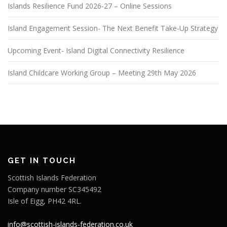
Islands Resilience Fund 2026-27 – Online Sessions
Island Engagement Session- The Next Benefit Take-Up Strategy
Upcoming Event- Island Digital Connectivity Resilience
Island Childcare Working Group – Meeting 29th May 2026
GET IN TOUCH
Scottish Islands Federation
Company number SC345492
Isle of Eigg, PH42 4RL.
info@scottish-islands-federation.co.uk