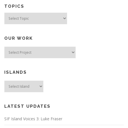
TOPICS
Topics
OUR WORK
ISLANDS
LATEST UPDATES
SIF Island Voices 3: Luke Fraser