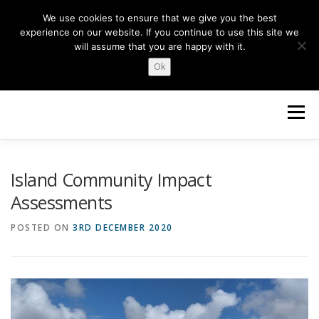
Skip
We use cookies to ensure that we give you the best
to
experience on our website. If you continue to use this site we
content
will assume that you are happy with it.
Ok
Menu
HOME
ABOUT US
NEWS
TOPICS
Island Community Impact
Assessments
OUR WORK
GET INVOLVED
POSTED ON
3RD DECEMBER 2020
Search Button
Search for: