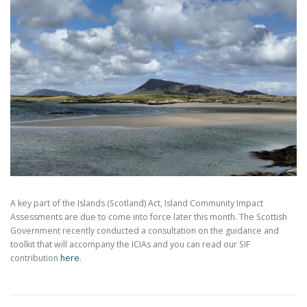
A key part of the Islands (Scotland) Act, Island Community Impact
Assessments are due to come into force later this month. The Scottish
Government recently conducted a consultation on the guidance and
toolkit that will accompany the ICIAs and you can read our SIF
contribution
here
.