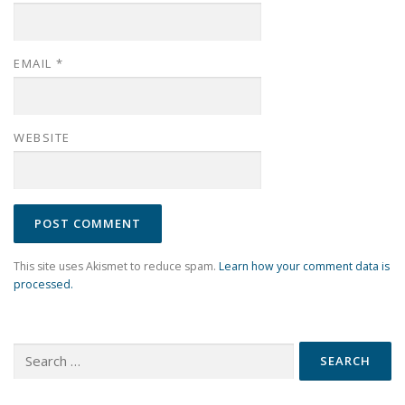
EMAIL
*
WEBSITE
This site uses Akismet to reduce spam.
Learn how your comment data is
processed.
Search
for: