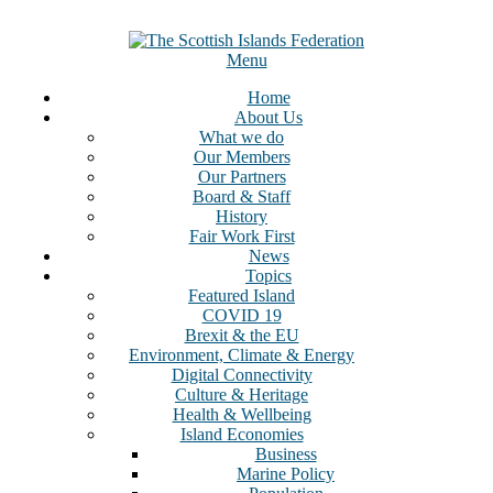
Skip
to
content
Menu
Home
About Us
What we do
Our Members
Our Partners
Board & Staff
History
Fair Work First
News
Topics
Featured Island
COVID 19
Brexit & the EU
Environment, Climate & Energy
Digital Connectivity
Culture & Heritage
Health & Wellbeing
Island Economies
Business
Marine Policy