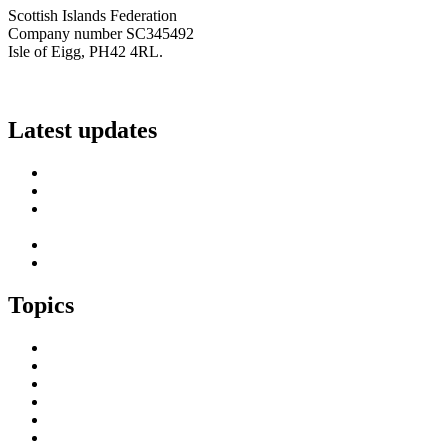
Scottish Islands Federation
Company number SC345492
Isle of Eigg, PH42 4RL.
info@scottish-islands-federation.co.uk
Latest updates
SIF Island Voices 3: Luke Fraser
Islands Resilience Fund 2026-27 – Online Sessions
Island Engagement Session- The Next Benefit Take-Up
Strategy
Upcoming Event- Island Digital Connectivity Resilience
Island Childcare Working Group – Meeting 29th May 2026
Topics
Brexit & the EU
Business
COVID 19
Culture & Heritage
Digital Connectivity
Environment, Climate & Energy