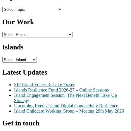
Topics
Our Work
Islands
Latest Updates
SIF Island Voices 3: Luke Fraser
Islands Resilience Fund 2026-27 – Online Sessions
Island Engagement Session- The Next Benefit Take-Up
Strategy
Upcoming Event- Island Digital Connectivity Resilience
Island Childcare Working Group – Meeting 29th May 2026
Get in touch