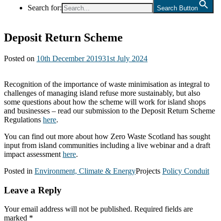
Search for:
Search Button
Deposit Return Scheme
Posted on
10th December 2019
31st July 2024
Recognition of the importance of waste minimisation as integral to
challenges of managing island refuse more sustainably, but also
some questions about how the scheme will work for island shops
and businesses – read our submission to the Deposit Return Scheme
Regulations
here
.
You can find out more about how Zero Waste Scotland has sought
input from island communities including a live webinar and a draft
impact assessment
here
.
Posted in
Environment, Climate & Energy
Projects
Policy Conduit
Leave a Reply
Your email address will not be published.
Required fields are
marked
*