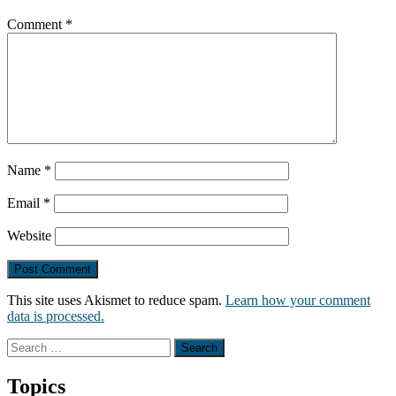
Comment
*
Name
*
Email
*
Website
This site uses Akismet to reduce spam.
Learn how your comment
data is processed.
Search
for:
Topics