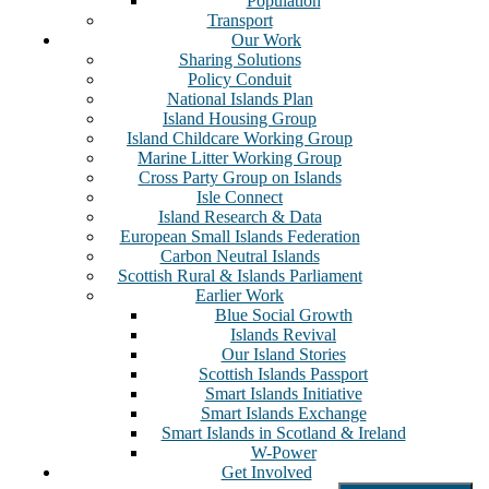
Population
Transport
Our Work
Sharing Solutions
Policy Conduit
National Islands Plan
Island Housing Group
Island Childcare Working Group
Marine Litter Working Group
Cross Party Group on Islands
Isle Connect
Island Research & Data
European Small Islands Federation
Carbon Neutral Islands
Scottish Rural & Islands Parliament
Earlier Work
Blue Social Growth
Islands Revival
Our Island Stories
Scottish Islands Passport
Smart Islands Initiative
Smart Islands Exchange
Smart Islands in Scotland & Ireland
W-Power
Get Involved