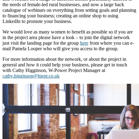
the needs of female-led rural businesses, and now a large back
catalogue of webinars on everything from setting goals and planning
to financing your business; creating an online shop to using
LinkedIn to promote your business.
We would love as many women to benefit as possible so if you are
in the project area please have a look – to join the digital network
just visit the landing page for the group
here
from where you can e-
mail Pamela Looper who will give you access to the group.
For more information about the network, or about the project in
general and how it could help your business, please get in touch
with Cathy Higginson, W-Power Project Manager at
cathy.higginson@hient.co.uk