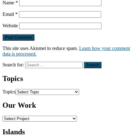
Name
*
Email
*
Website
This site uses Akismet to reduce spam.
Learn how your comment
data is processed.
Search for:
Topics
Topics
Our Work
Islands