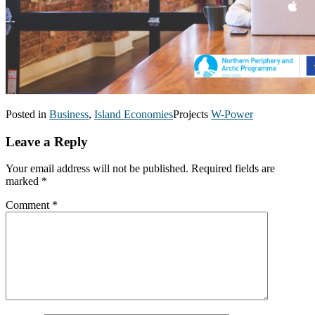
Posted in
Business
,
Island Economies
Projects
W-Power
Leave a Reply
Your email address will not be published.
Required fields are
marked
*
Comment
*