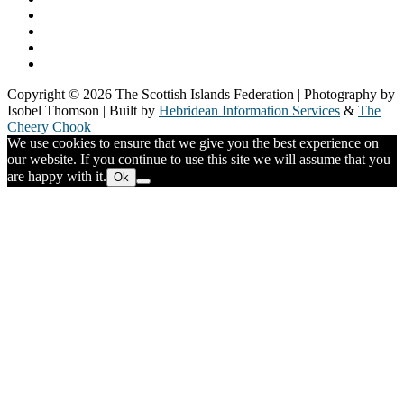
Our Members
Our Partners
Board & Staff
Fair Work First
Copyright © 2026 The Scottish Islands Federation | Photography by
Isobel Thomson | Built by
Hebridean Information Services
&
The
Cheery Chook
We use cookies to ensure that we give you the best experience on
our website. If you continue to use this site we will assume that you
are happy with it.
Ok