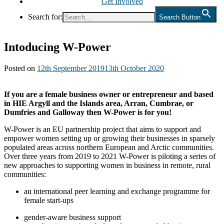
Get Involved
Search for:
Search Button
Intoducing W-Power
Posted on
12th September 2019
13th October 2020
If you are a female business owner or entrepreneur and based
in HIE Argyll and the Islands area, Arran, Cumbrae, or
Dumfries and Galloway then W-Power is for you!
W-Power is an EU partnership project that aims to support and
empower women setting up or growing their businesses in sparsely
populated areas across northern European and Arctic communities.
Over three years from 2019 to 2021 W-Power is piloting a series of
new approaches to supporting women in business in remote, rural
communities:
an international peer learning and exchange programme for
female start-ups
gender-aware business support