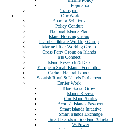
Marine Policy
Population
Transport
Our Work
Sharing Solutions
Policy Conduit
National Islands Plan
Island Housing Group
Island Childcare Working Group
Marine Litter Working Group
Cross Party Group on Islands
Isle Connect
Island Research & Data
European Small Islands Federation
Carbon Neutral Islands
Scottish Rural & Islands Parliament
Earlier Work
Blue Social Growth
Islands Revival
Our Island Stories
Scottish Islands Passport
Smart Islands Initiative
Smart Islands Exchange
Smart Islands in Scotland & Ireland
W-Power