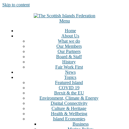
Skip to content
Menu
Home
About Us
What we do
Our Members
Our Partners
Board & Staff
History
Fair Work First
News
Topics
Featured Island
COVID 19
Brexit & the EU
Environment, Climate & Energy
Digital Connectivity
Culture & Heritage
Health & Wellbeing
Island Economies
Business