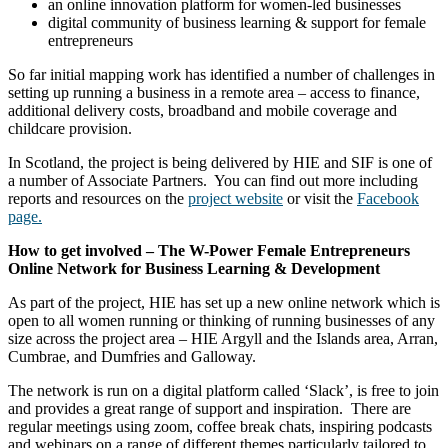
an online innovation platform for women-led businesses
digital community of business learning & support for female
entrepreneurs
So far initial mapping work has identified a number of challenges in
setting up running a business in a remote area – access to finance,
additional delivery costs, broadband and mobile coverage and
childcare provision.
In Scotland, the project is being delivered by HIE and SIF is one of
a number of Associate Partners. You can find out more including
reports and resources on the
project website
or visit the
Facebook
page.
How to get involved – The W-Power Female Entrepreneurs
Online Network for Business Learning & Development
As part of the project, HIE has set up a new online network which is
open to all women running or thinking of running businesses of any
size across the project area – HIE Argyll and the Islands area, Arran,
Cumbrae, and Dumfries and Galloway.
The network is run on a digital platform called ‘Slack’, is free to join
and provides a great range of support and inspiration. There are
regular meetings using zoom, coffee break chats, inspiring podcasts
and webinars on a range of different themes particularly tailored to