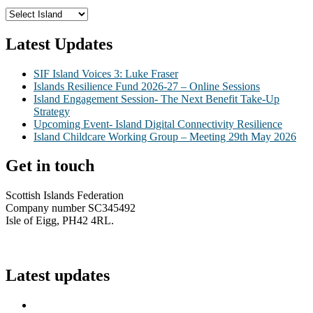
Latest Updates
SIF Island Voices 3: Luke Fraser
Islands Resilience Fund 2026-27 – Online Sessions
Island Engagement Session- The Next Benefit Take-Up
Strategy
Upcoming Event- Island Digital Connectivity Resilience
Island Childcare Working Group – Meeting 29th May 2026
Get in touch
Scottish Islands Federation
Company number SC345492
Isle of Eigg, PH42 4RL.
info@scottish-islands-federation.co.uk
Latest updates
SIF Island Voices 3: Luke Fraser