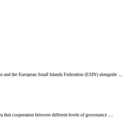
tion and the European Small Islands Federation (ESIN) alongside …
that cooperation between different levels of governance …