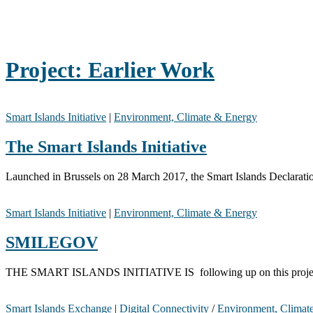
Project:
Earlier Work
Smart Islands Initiative
|
Environment, Climate & Energy
The Smart Islands Initiative
Launched in Brussels on 28 March 2017, the Smart Islands Declaration
Smart Islands Initiative
|
Environment, Climate & Energy
SMILEGOV
THE SMART ISLANDS INITIATIVE IS following up on this project! The
Smart Islands Exchange
|
Digital Connectivity
/
Environment, Climat