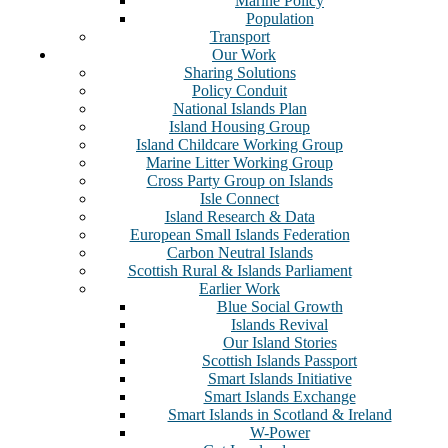
Marine Policy
Population
Transport
Our Work
Sharing Solutions
Policy Conduit
National Islands Plan
Island Housing Group
Island Childcare Working Group
Marine Litter Working Group
Cross Party Group on Islands
Isle Connect
Island Research & Data
European Small Islands Federation
Carbon Neutral Islands
Scottish Rural & Islands Parliament
Earlier Work
Blue Social Growth
Islands Revival
Our Island Stories
Scottish Islands Passport
Smart Islands Initiative
Smart Islands Exchange
Smart Islands in Scotland & Ireland
W-Power