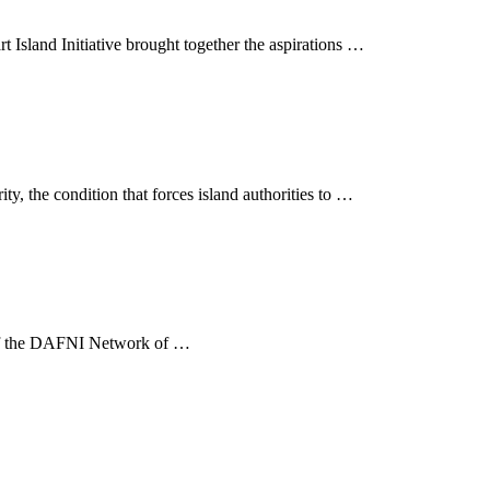
sland Initiative brought together the aspirations …
ty, the condition that forces island authorities to …
ve of the DAFNI Network of …