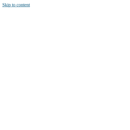
Skip to content