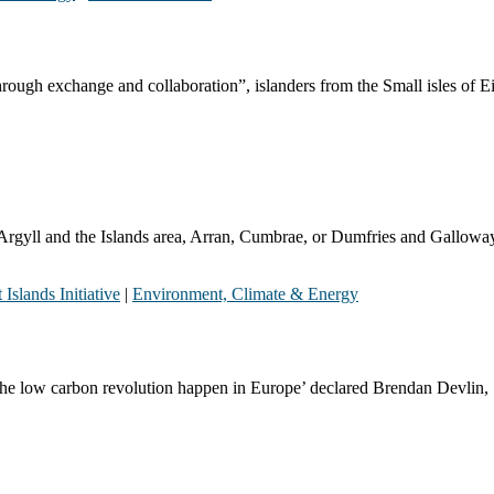
rough exchange and collaboration”, islanders from the Small isles of E
E Argyll and the Islands area, Arran, Cumbrae, or Dumfries and Gall
 Islands Initiative
|
Environment, Climate & Energy
e the low carbon revolution happen in Europe’ declared Brendan Devlin