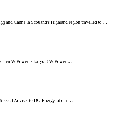
igg and Canna in Scotland’s Highland region travelled to …
oway then W-Power is for you! W-Power …
, Special Adviser to DG Energy, at our …