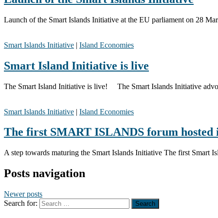
Launch of the Smart Islands Initiative at the EU parliament on 28 M
Smart Islands Initiative
|
Island Economies
Smart Island Initiative is live
The Smart Island Initiative is live! The Smart Islands Initiative advoc
Smart Islands Initiative
|
Island Economies
The first SMART ISLANDS forum hosted i
A step towards maturing the Smart Islands Initiative The first Smart
Posts navigation
Newer posts
Search for: