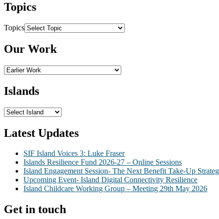
Topics
Topics
Our Work
Islands
Latest Updates
SIF Island Voices 3: Luke Fraser
Islands Resilience Fund 2026-27 – Online Sessions
Island Engagement Session- The Next Benefit Take-Up Strate
Upcoming Event- Island Digital Connectivity Resilience
Island Childcare Working Group – Meeting 29th May 2026
Get in touch