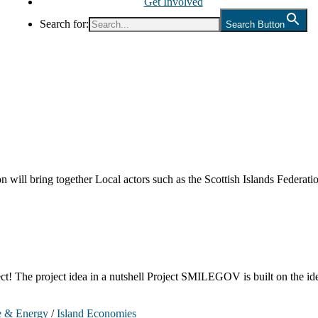
Get Involved
Search for:
Search Button
 will bring together Local actors such as the Scottish Islands Federa
 project idea in a nutshell Project SMILEGOV is built on the idea 
e & Energy
/
Island Economies