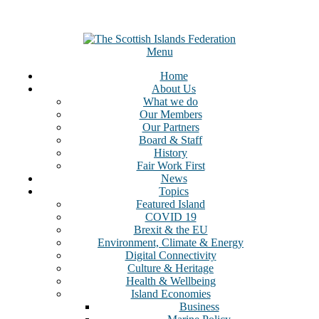
Menu
Home
About Us
What we do
Our Members
Our Partners
Board & Staff
History
Fair Work First
News
Topics
Featured Island
COVID 19
Brexit & the EU
Environment, Climate & Energy
Digital Connectivity
Culture & Heritage
Health & Wellbeing
Island Economies
Business