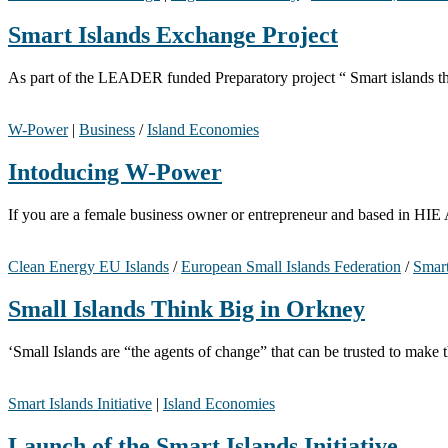
Smart Islands Exchange Project
As part of the LEADER funded Preparatory project “ Smart islands th
W-Power
|
Business
/
Island Economies
Intoducing W-Power
If you are a female business owner or entrepreneur and based in HI
Clean Energy EU Islands
/
European Small Islands Federation
/
Smart
Small Islands Think Big in Orkney
‘Small Islands are “the agents of change” that can be trusted to mak
Smart Islands Initiative
|
Island Economies
Launch of the Smart Islands Initiative