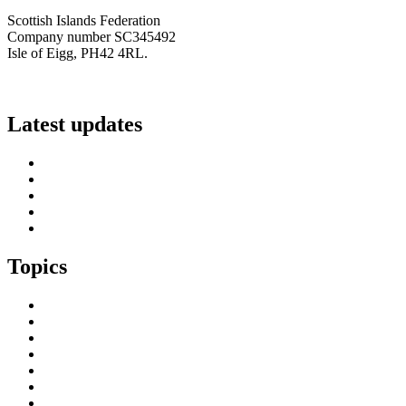
Scottish Islands Federation
Company number SC345492
Isle of Eigg, PH42 4RL.
info@scottish-islands-federation.co.uk
Latest updates
SIF Island Voices 3: Luke Fraser
Islands Resilience Fund 2026-27 – Online Sessions
Island Engagement Session- The Next Benefit Take-Up Strate
Upcoming Event- Island Digital Connectivity Resilience
Island Childcare Working Group – Meeting 29th May 2026
Topics
Brexit & the EU
Business
COVID 19
Culture & Heritage
Digital Connectivity
Environment, Climate & Energy
Featured Island