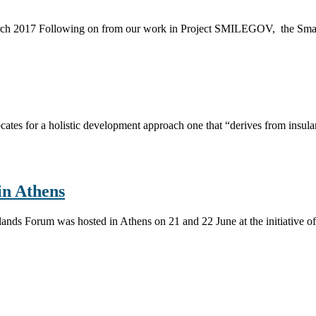
arch 2017 Following on from our work in Project SMILEGOV, the Smart I
ates for a holistic development approach one that “derives from insulari
n Athens
 Islands Forum was hosted in Athens on 21 and 22 June at the initiati