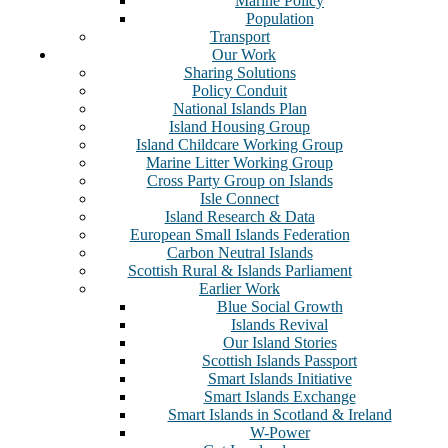
Marine Policy
Population
Transport
Our Work
Sharing Solutions
Policy Conduit
National Islands Plan
Island Housing Group
Island Childcare Working Group
Marine Litter Working Group
Cross Party Group on Islands
Isle Connect
Island Research & Data
European Small Islands Federation
Carbon Neutral Islands
Scottish Rural & Islands Parliament
Earlier Work
Blue Social Growth
Islands Revival
Our Island Stories
Scottish Islands Passport
Smart Islands Initiative
Smart Islands Exchange
Smart Islands in Scotland & Ireland
W-Power