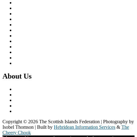
Brexit & the EU
Business
COVID 19
Culture & Heritage
Digital Connectivity
Environment, Climate & Energy
Featured Island
Health & Wellbeing
Island Economies
Marine Policy
Population
Transport
About Us
What we do
Our Members
Our Partners
Board & Staff
Fair Work First
Copyright © 2026 The Scottish Islands Federation | Photography by
Isobel Thomson | Built by
Hebridean Information Services
&
The
Cheery Chook