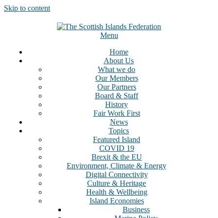
Skip to content
Menu
Home
About Us
What we do
Our Members
Our Partners
Board & Staff
History
Fair Work First
News
Topics
Featured Island
COVID 19
Brexit & the EU
Environment, Climate & Energy
Digital Connectivity
Culture & Heritage
Health & Wellbeing
Island Economies
Business