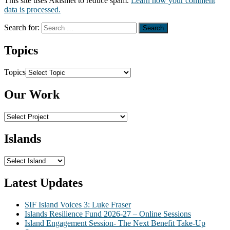
This site uses Akismet to reduce spam.
Learn how your comment
data is processed.
Search for:
Topics
Topics
Our Work
Islands
Latest Updates
SIF Island Voices 3: Luke Fraser
Islands Resilience Fund 2026-27 – Online Sessions
Island Engagement Session- The Next Benefit Take-Up