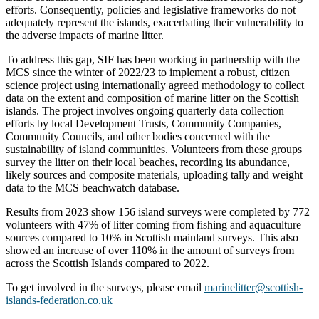
efforts. Consequently, policies and legislative frameworks do not
adequately represent the islands, exacerbating their vulnerability to
the adverse impacts of marine litter.
To address this gap, SIF has been working in partnership with the
MCS since the winter of 2022/23 to implement a robust, citizen
science project using internationally agreed methodology to collect
data on the extent and composition of marine litter on the Scottish
islands. The project involves ongoing quarterly data collection
efforts by local Development Trusts, Community Companies,
Community Councils, and other bodies concerned with the
sustainability of island communities. Volunteers from these groups
survey the litter on their local beaches, recording its abundance,
likely sources and composite materials, uploading tally and weight
data to the MCS beachwatch database.
Results from 2023 show 156 island surveys were completed by 772
volunteers with 47% of litter coming from fishing and aquaculture
sources compared to 10% in Scottish mainland surveys. This also
showed an increase of over 110% in the amount of surveys from
across the Scottish Islands compared to 2022.
To get involved in the surveys, please email
marinelitter@scottish-
islands-federation.co.uk