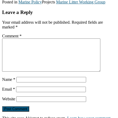
Posted in
Marine Policy
Projects
Marine Litter Working Group
Leave a Reply
Your email address will not be published.
Required fields are
marked
*
Comment
*
Name
*
Email
*
Website