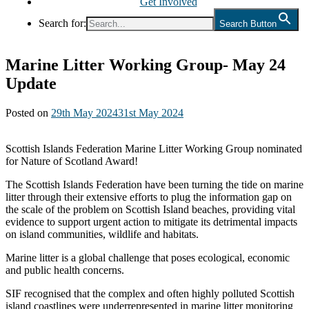
Get Involved
Search for:
Search Button
Marine Litter Working Group- May 24
Update
Posted on
29th May 2024
31st May 2024
Scottish Islands Federation Marine Litter Working Group nominated
for Nature of Scotland Award!
The Scottish Islands Federation have been turning the tide on marine
litter through their extensive efforts to plug the information gap on
the scale of the problem on Scottish Island beaches, providing vital
evidence to support urgent action to mitigate its detrimental impacts
on island communities, wildlife and habitats.
Marine litter is a global challenge that poses ecological, economic
and public health concerns.
SIF recognised that the complex and often highly polluted Scottish
island coastlines were underrepresented in marine litter monitoring