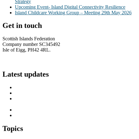
Strategy
Upcoming Event- Island Digital Connectivity Resilience
Island Childcare Working Group – Meeting 29th May 2026
Get in touch
Scottish Islands Federation
Company number SC345492
Isle of Eigg, PH42 4RL.
info@scottish-islands-federation.co.uk
Latest updates
SIF Island Voices 3: Luke Fraser
Islands Resilience Fund 2026-27 – Online Sessions
Island Engagement Session- The Next Benefit Take-Up
Strategy
Upcoming Event- Island Digital Connectivity Resilience
Island Childcare Working Group – Meeting 29th May 2026
Topics