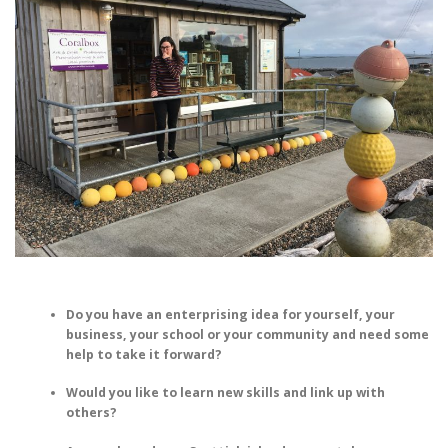
Do you have an enterprising idea for yourself, your
business, your school or your community and need some
help to take it forward?
Would you like to learn new skills and link up with
others?