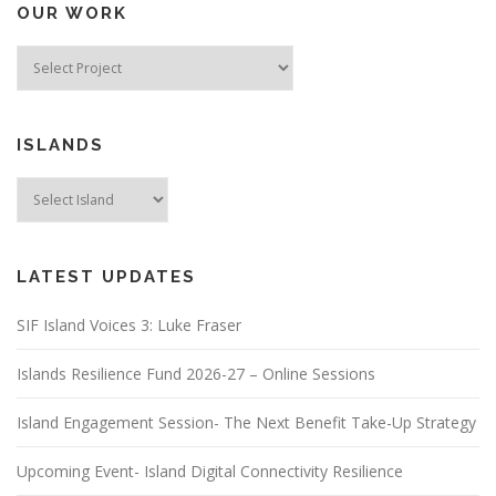
OUR WORK
ISLANDS
LATEST UPDATES
SIF Island Voices 3: Luke Fraser
Islands Resilience Fund 2026-27 – Online Sessions
Island Engagement Session- The Next Benefit Take-Up Strategy
Upcoming Event- Island Digital Connectivity Resilience