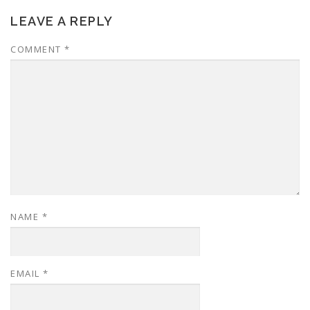
LEAVE A REPLY
COMMENT
*
NAME
*
EMAIL
*