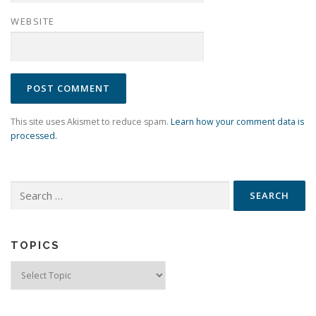
WEBSITE
This site uses Akismet to reduce spam.
Learn how your comment data is
processed.
Search
for:
TOPICS
Topics