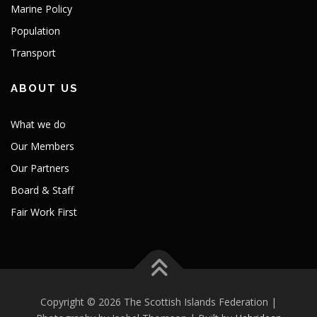
Marine Policy
Population
Transport
ABOUT US
What we do
Our Members
Our Partners
Board & Staff
Fair Work First
Copyright © 2026 The Scottish Islands Federation |