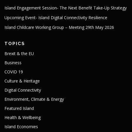
Island Engagement Session- The Next Benefit Take-Up Strategy
Upcoming Event- Island Digital Connectivity Resilience
Island Childcare Working Group – Meeting 29th May 2026
TOPICS
Brexit & the EU
Business
COVID 19
Culture & Heritage
Digital Connectivity
Environment, Climate & Energy
Featured Island
Health & Wellbeing
Island Economies