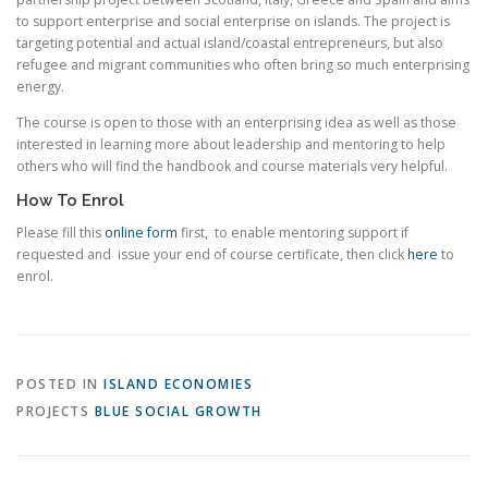
to support enterprise and social enterprise on islands. The project is
targeting potential and actual island/coastal entrepreneurs, but also
refugee and migrant communities who often bring so much enterprising
energy.
The course is open to those with an enterprising idea as well as those
interested in learning more about leadership and mentoring to help
others who will find the handbook and course materials very helpful.
How To Enrol
Please fill this
online form
first, to enable mentoring support if
requested and issue your end of course certificate, then click
here
to
enrol.
POSTED IN
ISLAND ECONOMIES
PROJECTS
BLUE SOCIAL GROWTH