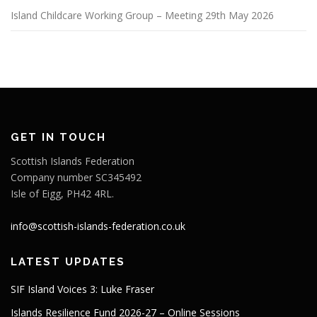
Island Childcare Working Group – Meeting 29th May 2026
GET IN TOUCH
Scottish Islands Federation
Company number SC345492
Isle of Eigg, PH42 4RL.
info@scottish-islands-federation.co.uk
LATEST UPDATES
SIF Island Voices 3: Luke Fraser
Islands Resilience Fund 2026-27 – Online Sessions