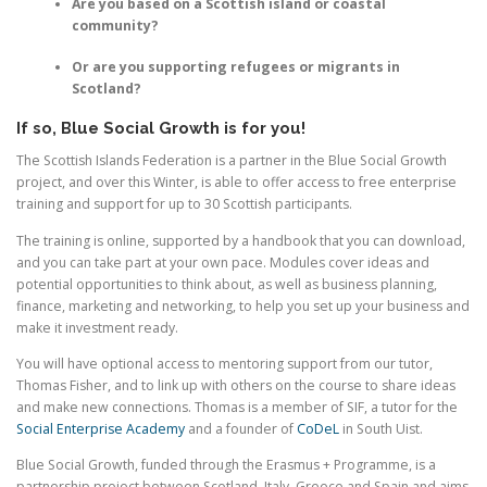
Are you based on a Scottish island or coastal
community?
Or are you supporting refugees or migrants in
Scotland?
If so, Blue Social Growth is for you!
The Scottish Islands Federation is a partner in the Blue Social Growth
project, and over this Winter, is able to offer access to free enterprise
training and support for up to 30 Scottish participants.
The training is online, supported by a handbook that you can download,
and you can take part at your own pace. Modules cover ideas and
potential opportunities to think about, as well as business planning,
finance, marketing and networking, to help you set up your business and
make it investment ready.
You will have optional access to mentoring support from our tutor,
Thomas Fisher, and to link up with others on the course to share ideas
and make new connections. Thomas is a member of SIF, a tutor for the
Social Enterprise Academy
and a founder of
CoDeL
in South Uist.
Blue Social Growth, funded through the Erasmus + Programme, is a
partnership project between Scotland, Italy, Greece and Spain and aims