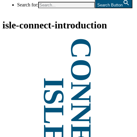
Search for:
Search Button
isle-connect-introduction
CONNECT
ISLE