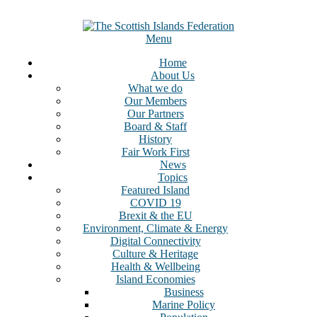
Skip
to
content
Menu
Home
About Us
What we do
Our Members
Our Partners
Board & Staff
History
Fair Work First
News
Topics
Featured Island
COVID 19
Brexit & the EU
Environment, Climate & Energy
Digital Connectivity
Culture & Heritage
Health & Wellbeing
Island Economies
Business
Marine Policy