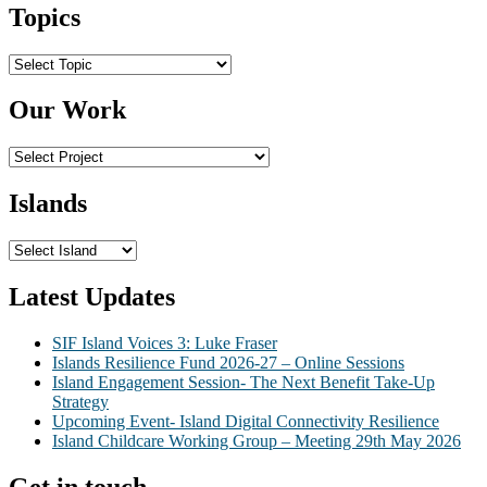
Topics
Topics
Our Work
Islands
Latest Updates
SIF Island Voices 3: Luke Fraser
Islands Resilience Fund 2026-27 – Online Sessions
Island Engagement Session- The Next Benefit Take-Up
Strategy
Upcoming Event- Island Digital Connectivity Resilience
Island Childcare Working Group – Meeting 29th May 2026
Get in touch