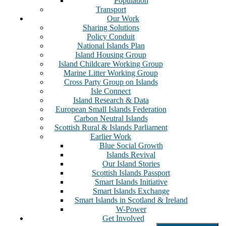
Population
Transport
Our Work
Sharing Solutions
Policy Conduit
National Islands Plan
Island Housing Group
Island Childcare Working Group
Marine Litter Working Group
Cross Party Group on Islands
Isle Connect
Island Research & Data
European Small Islands Federation
Carbon Neutral Islands
Scottish Rural & Islands Parliament
Earlier Work
Blue Social Growth
Islands Revival
Our Island Stories
Scottish Islands Passport
Smart Islands Initiative
Smart Islands Exchange
Smart Islands in Scotland & Ireland
W-Power
Get Involved