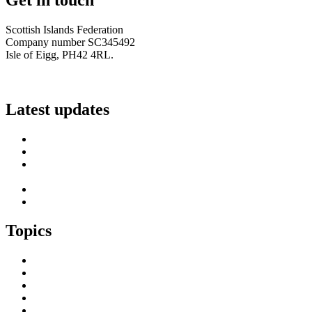
Scottish Islands Federation
Company number SC345492
Isle of Eigg, PH42 4RL.
info@scottish-islands-federation.co.uk
Latest updates
SIF Island Voices 3: Luke Fraser
Islands Resilience Fund 2026-27 – Online Sessions
Island Engagement Session- The Next Benefit Take-Up
Strategy
Upcoming Event- Island Digital Connectivity Resilience
Island Childcare Working Group – Meeting 29th May 2026
Topics
Brexit & the EU
Business
COVID 19
Culture & Heritage
Digital Connectivity