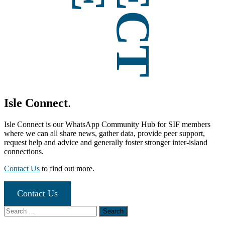
Isle Connect
.
Isle Connect is our WhatsApp Community Hub for SIF members
where we can all share news, gather data, provide peer support,
request help and advice and generally foster stronger inter-island
connections.
Contact Us
to find out more.
Contact Us
Search
for: