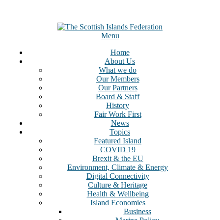
Menu
Home
About Us
What we do
Our Members
Our Partners
Board & Staff
History
Fair Work First
News
Topics
Featured Island
COVID 19
Brexit & the EU
Environment, Climate & Energy
Digital Connectivity
Culture & Heritage
Health & Wellbeing
Island Economies
Business