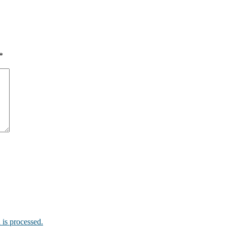
*
is processed.