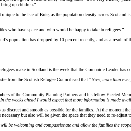
o bring up children.”
not unique to the Isle of Bute, as the population density across Scotland
nities who have space and who would be happy to take in refugees.”
nd’s population has dropped by 10 percent recently, and as a result of t
 refugees make in Scotland is the week that the Comhairle Leader has co
stie from the Scottish Refugee Council said that
“Now, more than ever, 
mbers of the Community Planning Partners and his fellow Elected Memb
 In the weeks ahead I would expect that more information is made avai
 as discreet and smooth as possible for the families. At the moment the
cessary but also will be given the space that they need to re-adjust to
ill be welcoming and compassionate and allow the families the scope the