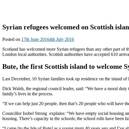
Syrian refugees welcomed on Scottish isla
Posted on
17th June 2016
4th July 2016
Scotland has welcomed more Syrian refugees than any other part of t
London local authorities. Scottish authorities have accepted 610 arri
Bute, the first Scottish island to welcome 
Last December, 10 Syrian families took up residence on the island of 
Dick Walsh, the regional council leader, said: “We have a moral duty t
family’s lives in the process.
“If we can help just 20 people, then that’s 20 people who will have the
Councillor Isobel Strong explains: “We have empty social housing and lo
housing. There’s capacity in the schools; the school rolls have been 
“I came [to the Isle of Bute] as a young mum 40 years ago and I’ve alw