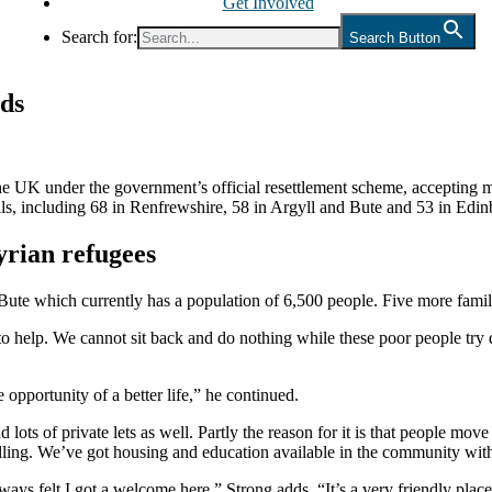
Get Involved
Search for:
Search Button
nds
he UK under the government’s official resettlement scheme, accepting 
vals, including 68 in Renfrewshire, 58 in Argyll and Bute and 53 in Edi
Syrian refugees
Bute which currently has a population of 6,500 people. Five more famil
o help. We cannot sit back and do nothing while these poor people try de
 opportunity of a better life,” he continued.
ts of private lets as well. Partly the reason for it is that people move 
falling. We’ve got housing and education available in the community wi
ays felt I got a welcome here,” Strong adds. “It’s a very friendly plac