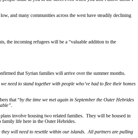
 is low, and many communities across the west have steadily declining
his, the incoming refugees will be a “valuable addition to the
nfirmed that Syrian families will arrive over the summer months.
we need to stand together with people who’ve had to flee their homes
ers that “
by the time we met again in September the Outer Hebrides
lable”
.
 plans involve housing two related families. They will be housed in
 family life here in the Outer Hebrides.
y will need to resettle within our islands. All partners are pulling