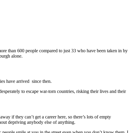
more than 600 people compared to just 33 who have been taken in by
nburgh alone.
ies have arrived since then.
sperately to escape war-torn countries, risking their lives and their
away if they can’t get a career here, so there’s lots of empty
thout depriving anybody else of anything.
e; people smile at you in the street even when you don’t know them. I