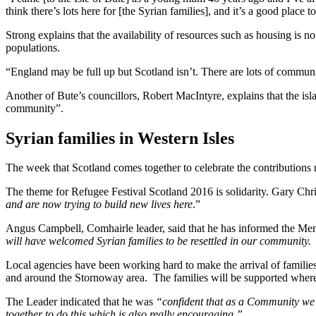
think there’s lots here for [the Syrian families], and it’s a good place t
Strong explains that the availability of resources such as housing is 
populations.
“England may be full up but Scotland isn’t. There are lots of commu
Another of Bute’s councillors, Robert MacIntyre, explains that the isla
community”.
Syrian families in Western Isles
The week that Scotland comes together to celebrate the contributions
The theme for Refugee Festival Scotland 2016 is solidarity. Gary Chri
and are now trying to build new lives here
.”
Angus Campbell, Comhairle leader, said that he has informed the Me
will have welcomed Syrian families to be resettled in our community.
Local agencies have been working hard to make the arrival of families
and around the Stornoway area. The families will be supported where ne
The Leader indicated that he was
“confident that as a Community we w
together to do this which is also really encouraging.”