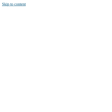
Skip to content