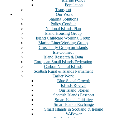
Marine Policy
Population
Transport
Our Work
Sharing Solutions
Policy Conduit
National Islands Plan
Island Housing Group
Island Childcare Working Group
Marine Litter Working Group
Cross Party Group on Islands
Isle Connect
Island Research & Data
European Small Islands Federation
Carbon Neutral Islands
Scottish Rural & Islands Parliament
Earlier Work
Blue Social Growth
Islands Revival
Our Island Stories
Scottish Islands Passport
Smart Islands Initiative
Smart Islands Exchange
Smart Islands in Scotland & Ireland
W-Power