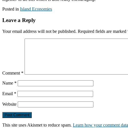
Posted in
Island Economies
Leave a Reply
Your email address will not be published.
Required fields are marked
Comment
*
Name
*
Email
*
Website
This site uses Akismet to reduce spam.
Learn how your comment data 