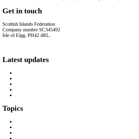
Get in touch
Scottish Islands Federation
Company number SC345492
Isle of Eigg, PH42 4RL.
info@scottish-islands-federation.co.uk
Latest updates
SIF Island Voices 3: Luke Fraser
Islands Resilience Fund 2026-27 – Online Sessions
Island Engagement Session- The Next Benefit Take-Up Strate
Upcoming Event- Island Digital Connectivity Resilience
Island Childcare Working Group – Meeting 29th May 2026
Topics
Brexit & the EU
Business
COVID 19
Culture & Heritage