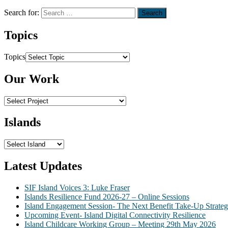
Search for:
Topics
Topics
Our Work
Islands
Latest Updates
SIF Island Voices 3: Luke Fraser
Islands Resilience Fund 2026-27 – Online Sessions
Island Engagement Session- The Next Benefit Take-Up Strate
Upcoming Event- Island Digital Connectivity Resilience
Island Childcare Working Group – Meeting 29th May 2026