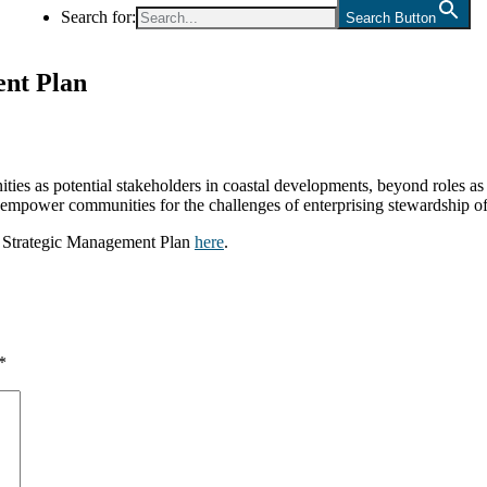
Search for:
Search Button
ent Plan
s as potential stakeholders in coastal developments, beyond roles as 
ly empower communities for the challenges of enterprising stewardship of
te Strategic Management Plan
here
.
*