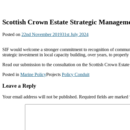
Scottish Crown Estate Strategic Managem
Posted on
22nd November 2019
31st July 2024
SIF would welcome a stronger commitment to recognition of communitie
strategic investment in local capacity building, over years, to proper
Read our submission to the consultation on the Scottish Crown Esta
Posted in
Marine Policy
Projects
Policy Conduit
Leave a Reply
Your email address will not be published.
Required fields are marked