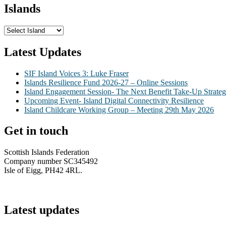
Islands
Latest Updates
SIF Island Voices 3: Luke Fraser
Islands Resilience Fund 2026-27 – Online Sessions
Island Engagement Session- The Next Benefit Take-Up Strate
Upcoming Event- Island Digital Connectivity Resilience
Island Childcare Working Group – Meeting 29th May 2026
Get in touch
Scottish Islands Federation
Company number SC345492
Isle of Eigg, PH42 4RL.
info@scottish-islands-federation.co.uk
Latest updates