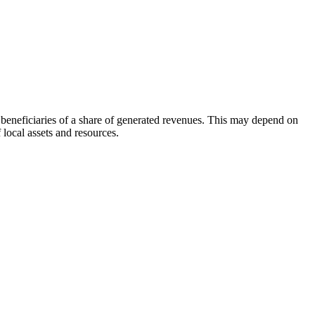
beneficiaries of a share of generated revenues. This may depend on
 local assets and resources.