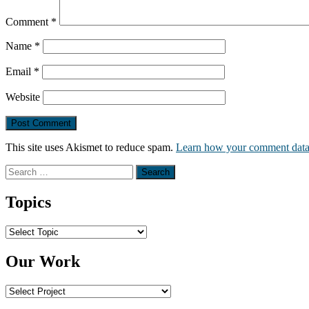
Comment
*
Name
*
Email
*
Website
This site uses Akismet to reduce spam.
Learn how your comment data 
Search
for:
Topics
Topics
Our Work