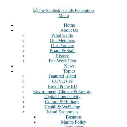
Menu
Home
About Us
What we do
Our Members
Our Partners
Board & Staff
History
Fair Work First
News
Topics
Featured Island
COVID 19
Brexit & the EU
Environment, Climate & Energy
Digital Connectivity
Culture & Heritage
Health & Wellbeing
Island Economies
Business
Marine Policy