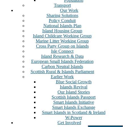
Population
Transport
Our Work
Sharing Solutions
Policy Conduit
National Islands Plan
Island Housing Group
Island Childcare Working Group
Marine Litter Working Group
Cross Party Group on Islands
Isle Connect
Island Research & Data
European Small Islands Federation
Carbon Neutral Islands
Scottish Rural & Islands Parliament
Earlier Work
Blue Social Growth
Islands Revival
Our Island Stories
Scottish Islands Passport
Smart Islands Initiative
Smart Islands Exchange
Smart Islands in Scotland & Ireland
W-Power
Get Involved