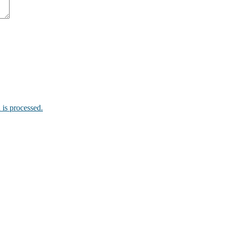
is processed.