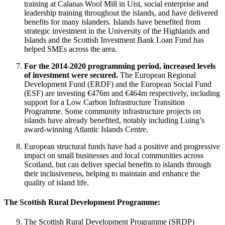
training at Calanas Wool Mill in Uist, social enterprise and
leadership training throughout the islands, and have delivered
benefits for many islanders. Islands have benefited from
strategic investment in the University of the Highlands and
Islands and the Scottish Investment Bank Loan Fund has
helped SMEs across the area.
For the 2014-2020 programming period, increased levels
of investment were secured.
The European Regional
Development Fund (ERDF) and the European Social Fund
(ESF) are investing €476m and €464m respectively, including
support for a Low Carbon Infrastructure Transition
Programme. Some community infrastructure projects on
islands have already benefited, notably including Luing’s
award-winning Atlantic Islands Centre.
European structural funds have had a positive and progressive
impact on small businesses and local communities across
Scotland, but can deliver special benefits to islands through
their inclusiveness, helping to maintain and enhance the
quality of island life.
The Scottish Rural Development Programme:
The Scottish Rural Development Programme (SRDP)