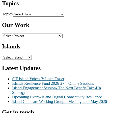
Topics
Topics
Our Work
Islands
Latest Updates
SIF Island Voices 3: Luke Fraser
Islands Resilience Fund 2026-27 – Online Sessions
Island Engagement Session- The Next Benefit Take-Up
Strategy
Upcoming Event- Island Digital Connectivity Resilience
Island Childcare Working Group – Meeting 29th May 2026
Get in touch