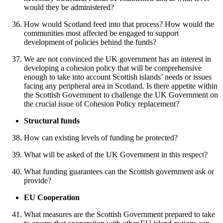
would they be administered?
How would Scotland feed into that process? How would the
communities most affected be engaged to support
development of policies behind the funds?
We are not convinced the UK government has an interest in
developing a cohesion policy that will be comprehensive
enough to take into account Scottish islands’ needs or issues
facing any peripheral area in Scotland. Is there appetite within
the Scottish Government to challenge the UK Government on
the crucial issue of Cohesion Policy replacement?
Structural funds
How can existing levels of funding be protected?
What will be asked of the UK Government in this respect?
What funding guarantees can the Scottish government ask or
provide?
EU Cooperation
What measures are the Scottish Government prepared to take