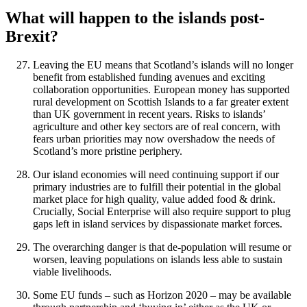
What will happen to the islands post-
Brexit?
Leaving the EU means that Scotland’s islands will no longer
benefit from established funding avenues and exciting
collaboration opportunities. European money has supported
rural development on Scottish Islands to a far greater extent
than UK government in recent years. Risks to islands’
agriculture and other key sectors are of real concern, with
fears urban priorities may now overshadow the needs of
Scotland’s more pristine periphery.
Our island economies will need continuing support if our
primary industries are to fulfill their potential in the global
market place for high quality, value added food & drink.
Crucially, Social Enterprise will also require support to plug
gaps left in island services by dispassionate market forces.
The overarching danger is that de-population will resume or
worsen, leaving populations on islands less able to sustain
viable livelihoods.
Some EU funds – such as Horizon 2020 – may be available