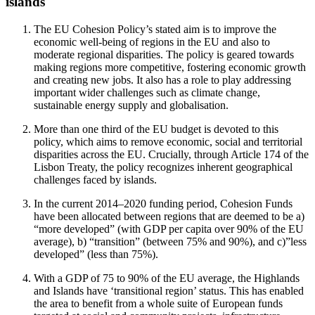
islands
The EU Cohesion Policy’s stated aim is to improve the
economic well-being of regions in the EU and also to
moderate regional disparities. The policy is geared towards
making regions more competitive, fostering economic growth
and creating new jobs. It also has a role to play addressing
important wider challenges such as climate change,
sustainable energy supply and globalisation.
More than one third of the EU budget is devoted to this
policy, which aims to remove economic, social and territorial
disparities across the EU. Crucially, through Article 174 of the
Lisbon Treaty, the policy recognizes inherent geographical
challenges faced by islands.
In the current 2014–2020 funding period, Cohesion Funds
have been allocated between regions that are deemed to be a)
“more developed” (with GDP per capita over 90% of the EU
average), b) “transition” (between 75% and 90%), and c)”less
developed” (less than 75%).
With a GDP of 75 to 90% of the EU average, the Highlands
and Islands have ‘transitional region’ status. This has enabled
the area to benefit from a whole suite of European funds