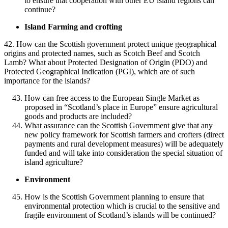
to ensure that cooperation with other EU island regions can
continue?
Island Farming and crofting
42. How can the Scottish government protect unique geographical
origins and protected names, such as Scotch Beef and Scotch
Lamb? What about Protected Designation of Origin (PDO) and
Protected Geographical Indication (PGI), which are of such
importance for the islands?
How can free access to the European Single Market as
proposed in “Scotland’s place in Europe” ensure agricultural
goods and products are included?
What assurance can the Scottish Government give that any
new policy framework for Scottish farmers and crofters (direct
payments and rural development measures) will be adequately
funded and will take into consideration the special situation of
island agriculture?
Environment
How is the Scottish Government planning to ensure that
environmental protection which is crucial to the sensitive and
fragile environment of Scotland’s islands will be continued?