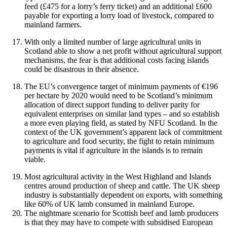
feed (£475 for a lorry’s ferry ticket) and an additional £600
payable for exporting a lorry load of livestock, compared to
mainland farmers.
With only a limited number of large agricultural units in
Scotland able to show a net profit without agricultural support
mechanisms, the fear is that additional costs facing islands
could be disastrous in their absence.
The EU’s convergence target of minimum payments of €196
per hectare by 2020 would need to be Scotland’s minimum
allocation of direct support funding to deliver parity for
equivalent enterprises on similar land types – and so establish
a more even playing field, as stated by NFU Scotland. In the
context of the UK government’s apparent lack of commitment
to agriculture and food security, the fight to retain minimum
payments is vital if agriculture in the islands is to remain
viable.
Most agricultural activity in the West Highland and Islands
centres around production of sheep and cattle. The UK sheep
industry is substantially dependent on exports, with something
like 60% of UK lamb consumed in mainland Europe.
The nightmare scenario for Scottish beef and lamb producers
is that they may have to compete with subsidised European