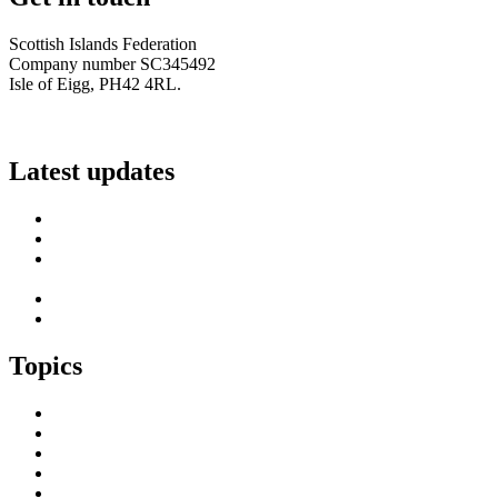
Scottish Islands Federation
Company number SC345492
Isle of Eigg, PH42 4RL.
info@scottish-islands-federation.co.uk
Latest updates
SIF Island Voices 3: Luke Fraser
Islands Resilience Fund 2026-27 – Online Sessions
Island Engagement Session- The Next Benefit Take-Up
Strategy
Upcoming Event- Island Digital Connectivity Resilience
Island Childcare Working Group – Meeting 29th May 2026
Topics
Brexit & the EU
Business
COVID 19
Culture & Heritage
Digital Connectivity