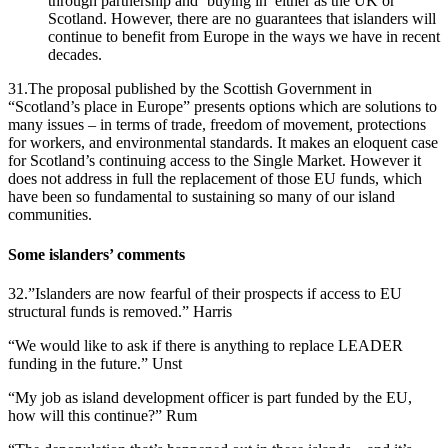
through partnership and ‘buying in’ either as the UK or
Scotland. However, there are no guarantees that islanders will
continue to benefit from Europe in the ways we have in recent
decades.
31.The proposal published by the Scottish Government in
“Scotland’s place in Europe” presents options which are solutions to
many issues – in terms of trade, freedom of movement, protections
for workers, and environmental standards. It makes an eloquent case
for Scotland’s continuing access to the Single Market. However it
does not address in full the replacement of those EU funds, which
have been so fundamental to sustaining so many of our island
communities.
Some islanders’ comments
32.”Islanders are now fearful of their prospects if access to EU
structural funds is removed.” Harris
“We would like to ask if there is anything to replace LEADER
funding in the future.” Unst
“My job as island development officer is part funded by the EU,
how will this continue?” Rum