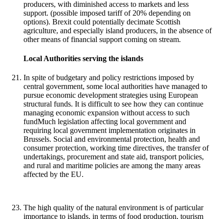
producers, with diminished access to markets and less
support. (possible imposed tariff of 20% depending on
options). Brexit could potentially decimate Scottish
agriculture, and especially island producers, in the absence of
other means of financial support coming on stream.
Local Authorities serving the islands
In spite of budgetary and policy restrictions imposed by
central government, some local authorities have managed to
pursue economic development strategies using European
structural funds. It is difficult to see how they can continue
managing economic expansion without access to such
fundMuch legislation affecting local government and
requiring local government implementation originates in
Brussels. Social and environmental protection, health and
consumer protection, working time directives, the transfer of
undertakings, procurement and state aid, transport policies,
and rural and maritime policies are among the many areas
affected by the EU.
The high quality of the natural environment is of particular
importance to islands, in terms of food production, tourism