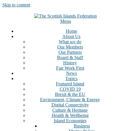
Skip to content
Menu
Home
About Us
What we do
Our Members
Our Partners
Board & Staff
History
Fair Work First
News
Topics
Featured Island
COVID 19
Brexit & the EU
Environment, Climate & Energy
Digital Connectivity
Culture & Heritage
Health & Wellbeing
Island Economies
Business