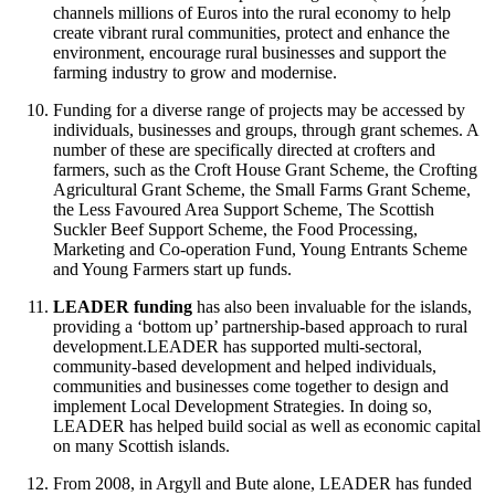
channels millions of Euros into the rural economy to help
create vibrant rural communities, protect and enhance the
environment, encourage rural businesses and support the
farming industry to grow and modernise.
Funding for a diverse range of projects may be accessed by
individuals, businesses and groups, through grant schemes. A
number of these are specifically directed at crofters and
farmers, such as the Croft House Grant Scheme, the Crofting
Agricultural Grant Scheme, the Small Farms Grant Scheme,
the Less Favoured Area Support Scheme, The Scottish
Suckler Beef Support Scheme, the Food Processing,
Marketing and Co-operation Fund, Young Entrants Scheme
and Young Farmers start up funds.
LEADER funding
has also been invaluable for the islands,
providing a ‘bottom up’ partnership-based approach to rural
development.LEADER has supported multi-sectoral,
community-based development and helped individuals,
communities and businesses come together to design and
implement Local Development Strategies. In doing so,
LEADER has helped build social as well as economic capital
on many Scottish islands.
From 2008, in Argyll and Bute alone, LEADER has funded