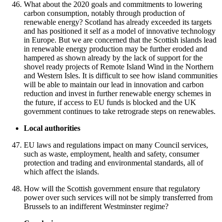
What about the 2020 goals and commitments to lowering
carbon consumption, notably through production of
renewable energy? Scotland has already exceeded its targets
and has positioned it self as a model of innovative technology
in Europe. But we are concerned that the Scottish islands lead
in renewable energy production may be further eroded and
hampered as shown already by the lack of support for the
shovel ready projects of Remote Island Wind in the Northern
and Western Isles. It is difficult to see how island communities
will be able to maintain our lead in innovation and carbon
reduction and invest in further renewable energy schemes in
the future, if access to EU funds is blocked and the UK
government continues to take retrograde steps on renewables.
Local authorities
EU laws and regulations impact on many Council services,
such as waste, employment, health and safety, consumer
protection and trading and environmental standards, all of
which affect the islands.
How will the Scottish government ensure that regulatory
power over such services will not be simply transferred from
Brussels to an indifferent Westminster regime?