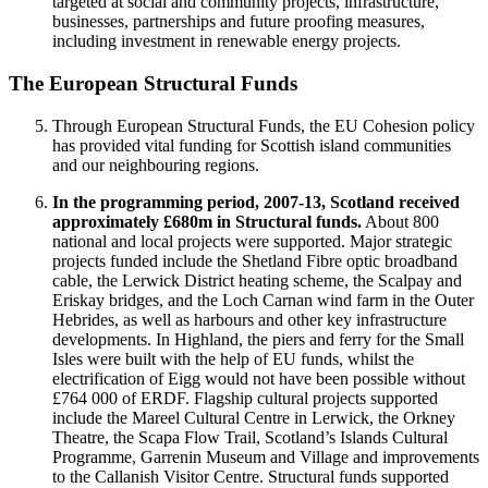
targeted at social and community projects, infrastructure,
businesses, partnerships and future proofing measures,
including investment in renewable energy projects.
The European Structural Funds
Through European Structural Funds, the EU Cohesion policy
has provided vital funding for Scottish island communities
and our neighbouring regions.
In the programming period, 2007-13, Scotland received
approximately £680m in Structural funds.
About 800
national and local projects were supported. Major strategic
projects funded include the Shetland Fibre optic broadband
cable, the Lerwick District heating scheme, the Scalpay and
Eriskay bridges, and the Loch Carnan wind farm in the Outer
Hebrides, as well as harbours and other key infrastructure
developments. In Highland, the piers and ferry for the Small
Isles were built with the help of EU funds, whilst the
electrification of Eigg would not have been possible without
£764 000 of ERDF. Flagship cultural projects supported
include the Mareel Cultural Centre in Lerwick, the Orkney
Theatre, the Scapa Flow Trail, Scotland’s Islands Cultural
Programme, Garrenin Museum and Village and improvements
to the Callanish Visitor Centre. Structural funds supported