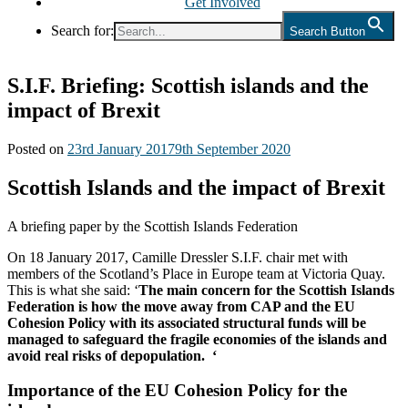
Get Involved
Search for:
Search Button
S.I.F. Briefing: Scottish islands and the
impact of Brexit
Posted on
23rd January 2017
9th September 2020
Scottish Islands and the impact of Brexit
A briefing paper by the Scottish Islands Federation
On 18 January 2017, Camille Dressler S.I.F. chair met with
members of the Scotland’s Place in Europe team at Victoria Quay.
This is what she said: ‘
The main concern for the Scottish Islands
Federation is how the move away from CAP and the EU
Cohesion Policy with its associated structural funds will be
managed to safeguard the fragile economies of the islands and
avoid real risks of depopulation. ‘
Importance of the EU Cohesion Policy for the