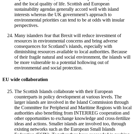
and the local quality of life. Scottish and European
sustainability agendas generally accord well with island
interests whereas the UK government’s approach to
environmental priorities can tend to be at odds with insular
perspectives.
Many islanders fear that Brexit will reduce investment of
resources in environmental concerns and bring adverse
consequences for Scotland’s islands, especially with
diminishing resources available to local authorities. Because
of their fragile natural and social environment, the islands will
be more vulnerable to a potential hollowing out of
environmental and social protection.
EU wide collaboration
The Scottish Islands collaborate with their European
counterparts in policy development at various levels. The
larger islands are involved in the Island Commission through
the Committee for Peripheral and Maritime Regions with local
authorities also benefiting from INTERREG cooperation and
other opportunities to exchange knowledge and cross-fertilize
ideas and actions. Smaller islands are involved too, through
existing networks such as the European Small Islands