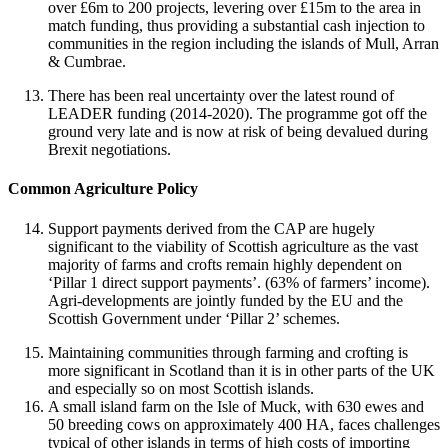
over £6m to 200 projects, levering over £15m to the area in
match funding, thus providing a substantial cash injection to
communities in the region including the islands of Mull, Arran
& Cumbrae.
There has been real uncertainty over the latest round of
LEADER funding (2014-2020). The programme got off the
ground very late and is now at risk of being devalued during
Brexit negotiations.
Common Agriculture Policy
Support payments derived from the CAP are hugely
significant to the viability of Scottish agriculture as the vast
majority of farms and crofts remain highly dependent on
‘Pillar 1 direct support payments’. (63% of farmers’ income).
Agri-developments are jointly funded by the EU and the
Scottish Government under ‘Pillar 2’ schemes.
Maintaining communities through farming and crofting is
more significant in Scotland than it is in other parts of the UK
and especially so on most Scottish islands.
A small island farm on the Isle of Muck, with 630 ewes and
50 breeding cows on approximately 400 HA, faces challenges
typical of other islands in terms of high costs of importing