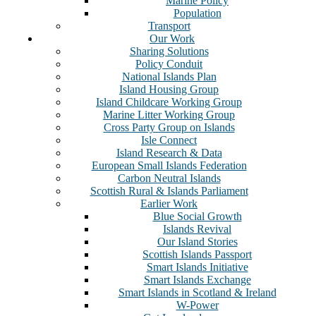
Marine Policy
Population
Transport
Our Work
Sharing Solutions
Policy Conduit
National Islands Plan
Island Housing Group
Island Childcare Working Group
Marine Litter Working Group
Cross Party Group on Islands
Isle Connect
Island Research & Data
European Small Islands Federation
Carbon Neutral Islands
Scottish Rural & Islands Parliament
Earlier Work
Blue Social Growth
Islands Revival
Our Island Stories
Scottish Islands Passport
Smart Islands Initiative
Smart Islands Exchange
Smart Islands in Scotland & Ireland
W-Power