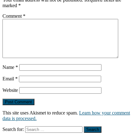
marked
*
Comment
*
Name
*
Email
*
Website
This site uses Akismet to reduce spam.
Learn how your comment
data is processed.
Search for: