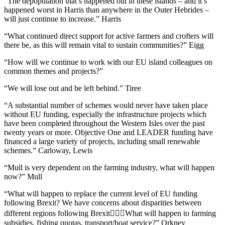
“The depopulation that’s happened out in these islands – and it’s
happened worst in Harris than anywhere in the Outer Hebrides –
will just continue to increase.” Harris
“What continued direct support for active farmers and crofters will
there be, as this will remain vital to sustain communities?” Eigg
“How will we continue to work with our EU island colleagues on
common themes and projects?”
“We will lose out and be left behind.” Tiree
“A substantial number of schemes would never have taken place
without EU funding, especially the infrastructure projects which
have been completed throughout the Western Isles over the past
twenty years or more. Objective One and LEADER funding have
financed a large variety of projects, including small renewable
schemes.” Carloway, Lewis
“Mull is very dependent on the farming industry, what will happen
now?” Mull
“What will happen to replace the current level of EU funding
following Brexit? We have concerns about disparities between
different regions following BrexitWhat will happen to farming
subsidies, fishing quotas, transport/boat service?” Orkney