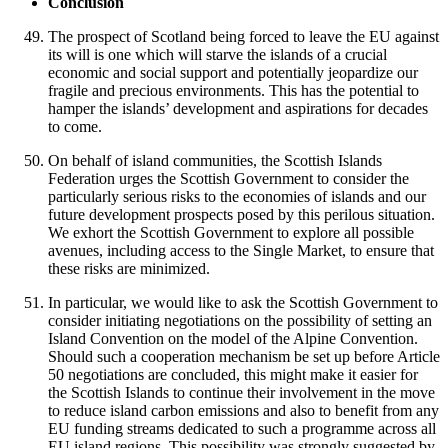
Conclusion
The prospect of Scotland being forced to leave the EU against
its will is one which will starve the islands of a crucial
economic and social support and potentially jeopardize our
fragile and precious environments. This has the potential to
hamper the islands’ development and aspirations for decades
to come.
On behalf of island communities, the Scottish Islands
Federation urges the Scottish Government to consider the
particularly serious risks to the economies of islands and our
future development prospects posed by this perilous situation.
We exhort the Scottish Government to explore all possible
avenues, including access to the Single Market, to ensure that
these risks are minimized.
In particular, we would like to ask the Scottish Government to
consider initiating negotiations on the possibility of setting an
Island Convention on the model of the Alpine Convention.
Should such a cooperation mechanism be set up before Article
50 negotiations are concluded, this might make it easier for
the Scottish Islands to continue their involvement in the move
to reduce island carbon emissions and also to benefit from any
EU funding streams dedicated to such a programme across all
EU island regions. This possibility was strongly suggested by