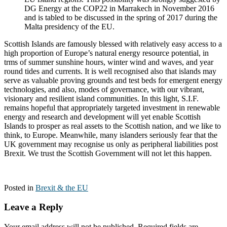
DG Energy at the COP22 in Marrakech in November 2016
and is tabled to be discussed in the spring of 2017 during the
Malta presidency of the EU.
Scottish Islands are famously blessed with relatively easy access to a
high proportion of Europe’s natural energy resource potential, in
trms of summer sunshine hours, winter wind and waves, and year
round tides and currents. It is well recognised also that islands may
serve as valuable proving grounds and test beds for emergent energy
technologies, and also, modes of governance, with our vibrant,
visionary and resilient island communities. In this light, S.I.F.
remains hopeful that appropriately targeted investment in renewable
energy and research and development will yet enable Scottish
Islands to prosper as real assets to the Scottish nation, and we like to
think, to Europe. Meanwhile, many islanders seriously fear that the
UK government may recognise us only as peripheral liabilities post
Brexit. We trust the Scottish Government will not let this happen.
Posted in
Brexit & the EU
Leave a Reply
Your email address will not be published.
Required fields are