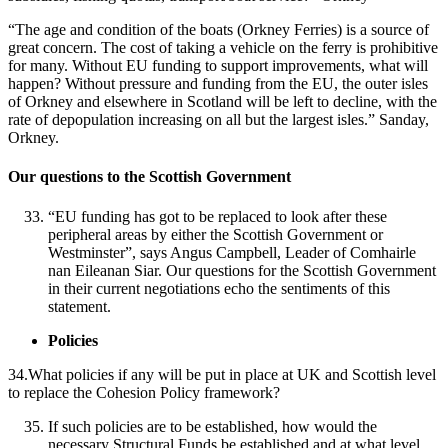
“The age and condition of the boats (Orkney Ferries) is a source of
great concern. The cost of taking a vehicle on the ferry is prohibitive
for many. Without EU funding to support improvements, what will
happen? Without pressure and funding from the EU, the outer isles
of Orkney and elsewhere in Scotland will be left to decline, with the
rate of depopulation increasing on all but the largest isles.” Sanday,
Orkney.
Our questions to the Scottish Government
“EU funding has got to be replaced to look after these
peripheral areas by either the Scottish Government or
Westminster”, says Angus Campbell, Leader of Comhairle
nan Eileanan Siar. Our questions for the Scottish Government
in their current negotiations echo the sentiments of this
statement.
Policies
34.What policies if any will be put in place at UK and Scottish level
to replace the Cohesion Policy framework?
If such policies are to be established, how would the
necessary Structural Funds be established and at what level