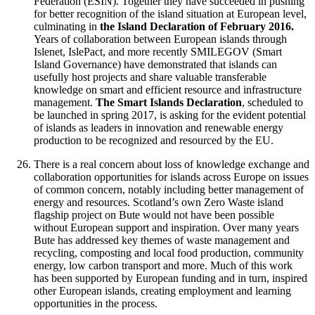
Federation (ESIN). Together they have succeeded in pushing
for better recognition of the island situation at European level,
culminating in
the Island Declaration of February 2016.
Years of collaboration between European islands through
Islenet, IslePact, and more recently SMILEGOV (Smart
Island Governance) have demonstrated that islands can
usefully host projects and share valuable transferable
knowledge on smart and efficient resource and infrastructure
management.
The Smart Islands Declaration
, scheduled to
be launched in spring 2017, is asking for the evident potential
of islands as leaders in innovation and renewable energy
production to be recognized and resourced by the EU.
There is a real concern about loss of knowledge exchange and
collaboration opportunities for islands across Europe on issues
of common concern, notably including better management of
energy and resources. Scotland’s own Zero Waste island
flagship project on Bute would not have been possible
without European support and inspiration. Over many years
Bute has addressed key themes of waste management and
recycling, composting and local food production, community
energy, low carbon transport and more. Much of this work
has been supported by European funding and in turn, inspired
other European islands, creating employment and learning
opportunities in the process.