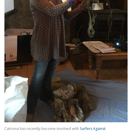
Catriona has recently become involved with
Surfers Against