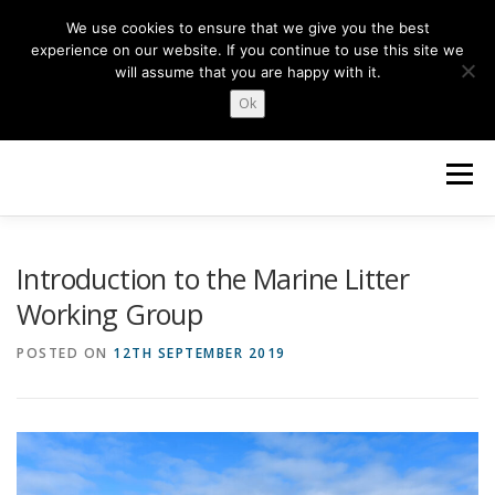
Skip
We use cookies to ensure that we give you the best
to
experience on our website. If you continue to use this site we
content
will assume that you are happy with it.
Ok
Menu
HOME
ABOUT US
NEWS
TOPICS
Introduction to the Marine Litter
Working Group
OUR WORK
GET INVOLVED
POSTED ON
12TH SEPTEMBER 2019
Search Button
Search for: