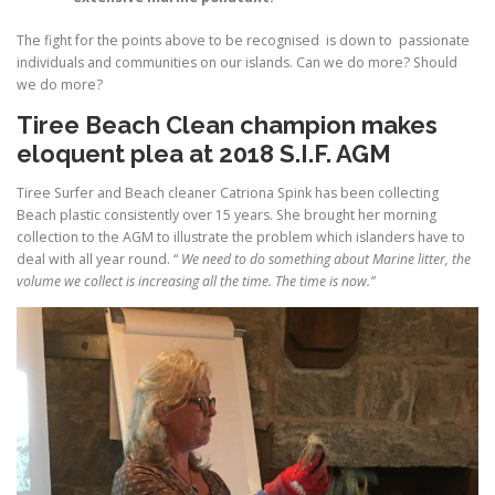
The fight for the points above to be recognised is down to passionate
individuals and communities on our islands. Can we do more? Should
we do more?
Tiree Beach Clean champion makes
eloquent plea at 2018 S.I.F. AGM
Tiree Surfer and Beach cleaner Catriona Spink has been collecting
Beach plastic consistently over 15 years. She brought her morning
collection to the AGM to illustrate the problem which islanders have to
deal with all year round. “
We need to do something about Marine litter, the
volume we collect is increasing all the time. The time is now.”