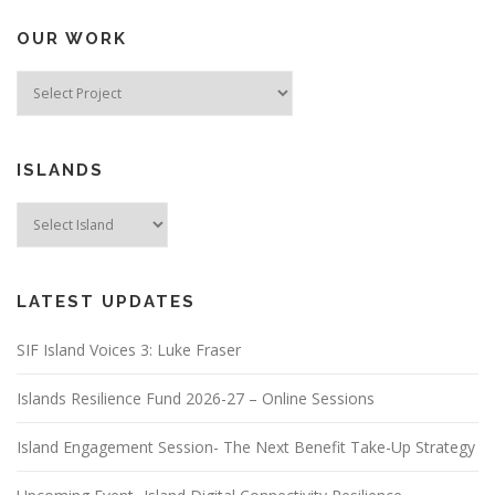
OUR WORK
ISLANDS
LATEST UPDATES
SIF Island Voices 3: Luke Fraser
Islands Resilience Fund 2026-27 – Online Sessions
Island Engagement Session- The Next Benefit Take-Up Strategy