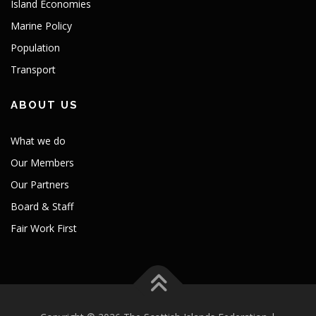
Island Economies
Marine Policy
Population
Transport
ABOUT US
What we do
Our Members
Our Partners
Board & Staff
Fair Work First