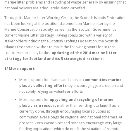
marine litter problems and recycling of waste generally by ensuring that
national policies are adequately island-proofed.
Through its Marine Litter Working Group, the Scottish Islands Federation
has been looking at the position statement on Marine litter by the
Marine Conservation Society as well as the Scottish Government’s
current Marine Litter strategy. Having consulted with a variety of
stakeholders including the Scottish Crofting Federation, the Scottish
Islands Federation wishes to make the following points for urgent
consideration in any further
updating of the 2014 marine litter
strategy for Scotland and its 5 strategic directions:
1/ More support
More support for islands and coastal
communities marine
plastic collecting efforts
, by encouraging job creation and
not solely relying on volunteer efforts.
More support for
upcycling and recycling of marine
plastic as a resource
rather than sending it to landfill as is
currently done, through encouraging local solutions at
community level alongside regional and national schemes. At
present, Zero Waste Scotland tends to encourage very large
funding applications which do not fit the situation of remote