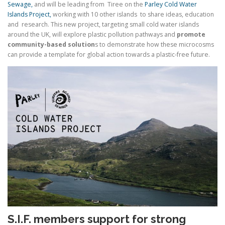
Sewage,
and will be leading from Tiree on the
Parley Cold Water
Islands Project,
working with 10 other islands to share ideas, education
and research. This new project, targeting small cold water islands
around the UK, will explore plastic pollution pathways and
promote
community-based solution
s to demonstrate how these microcosms
can provide a template for global action towards a plastic-free future.
S.I.F. members support for strong