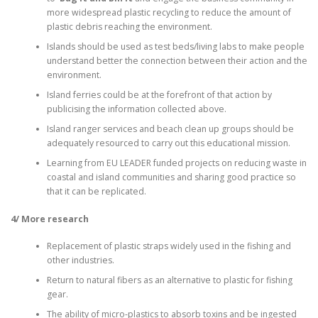
more widespread plastic recycling to reduce the amount of
plastic debris reaching the environment.
Islands should be used as test beds/living labs to make people
understand better the connection between their action and the
environment.
Island ferries could be at the forefront of that action by
publicising the information collected above.
Island ranger services and beach clean up groups should be
adequately resourced to carry out this educational mission.
Learning from EU LEADER funded projects on reducing waste in
coastal and island communities and sharing good practice so
that it can be replicated.
4/ More research
Replacement of plastic straps widely used in the fishing and
other industries.
Return to natural fibers as an alternative to plastic for fishing
gear.
The ability of micro-plastics to absorb toxins and be ingested