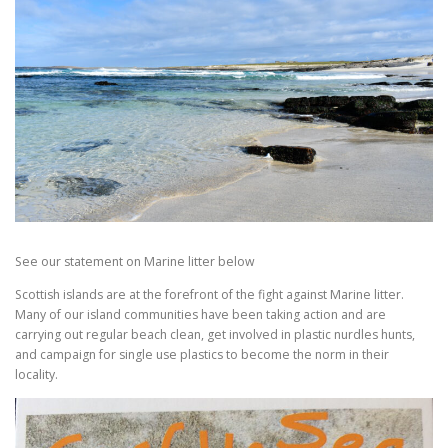
See our statement on Marine litter below
Scottish islands are at the forefront of the fight against Marine litter.
Many of our island communities have been taking action and are
carrying out regular beach clean, get involved in plastic nurdles hunts,
and campaign for single use plastics to become the norm in their
locality.