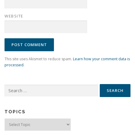
WEBSITE
This site uses Akismet to reduce spam.
Learn how your comment data is
processed.
Search
for:
TOPICS
Topics