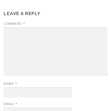
LEAVE A REPLY
COMMENT
*
NAME
*
EMAIL
*