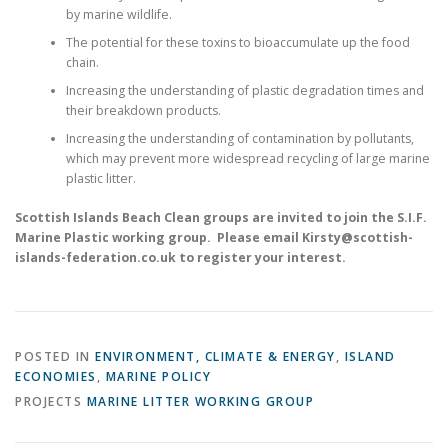
by marine wildlife.
The potential for these toxins to bioaccumulate up the food
chain.
Increasing the understanding of plastic degradation times and
their breakdown products.
Increasing the understanding of contamination by pollutants,
which may prevent more widespread recycling of large marine
plastic litter.
Scottish Islands Beach Clean groups are invited to join the S.I.F.
Marine Plastic working group. Please email Kirsty@scottish-
islands-federation.co.uk to register your interest.
POSTED IN
ENVIRONMENT, CLIMATE & ENERGY
,
ISLAND
ECONOMIES
,
MARINE POLICY
PROJECTS
MARINE LITTER WORKING GROUP