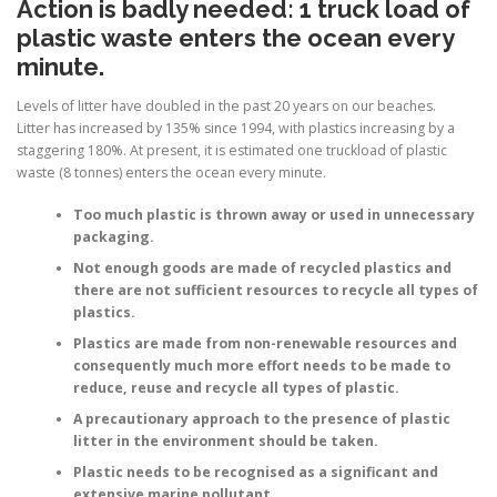
Action is badly needed: 1 truck load
of
plastic waste enters the ocean every
minute.
Levels of litter have doubled in the past 20 years on our beaches.
Litter has increased by 135% since 1994, with plastics increasing by a
staggering 180%. At present, it is estimated one truckload of plastic
waste (8 tonnes) enters the ocean every minute.
Too much plastic is thrown away or used in unnecessary
packaging.
Not enough goods are made of recycled plastics and
there are not sufficient resources to recycle all types of
plastics.
Plastics are made from non-renewable resources and
consequently much more effort needs to be made to
reduce, reuse and recycle all types of plastic.
A precautionary approach to the presence of plastic
litter in the environment should be taken.
Plastic needs to be recognised as a significant and
extensive marine pollutant.