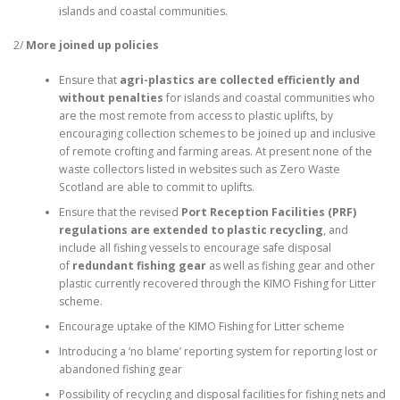
islands and coastal communities.
2/
More joined up policies
Ensure that
agri-plastics are collected efficiently
and
without penalties
for islands and coastal communities who
are the most remote from access to plastic uplifts, by
encouraging collection schemes to be joined up and inclusive
of remote crofting and farming areas. At present none of the
waste collectors listed in websites such as Zero Waste
Scotland are able to commit to uplifts.
Ensure that the revised
Port Reception Facilities (PRF)
regulations are extended to plastic recycling
, and
include all fishing vessels to encourage safe disposal
of
redundant fishing gear
as well as fishing gear and other
plastic currently recovered through the KIMO Fishing for Litter
scheme.
Encourage uptake of the KIMO Fishing for Litter scheme
Introducing a ‘no blame’ reporting system for reporting lost or
abandoned fishing gear
Possibility of recycling and disposal facilities for fishing nets and