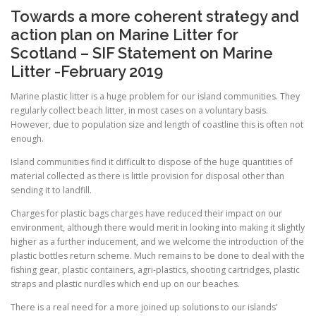
Towards a more coherent strategy and
action plan on Marine Litter for
Scotland – SIF Statement on Marine
Litter -February 2019
Marine plastic litter is a huge problem for our island communities. They
regularly collect beach litter, in most cases on a voluntary basis.
However, due to population size and length of coastline this is often not
enough.
Island communities find it difficult to dispose of the huge quantities of
material collected as there is little provision for disposal other than
sending it to landfill.
Charges for plastic bags charges have reduced their impact on our
environment, although there would merit in looking into making it slightly
higher as a further inducement, and we welcome the introduction of the
plastic bottles return scheme. Much remains to be done to deal with the
fishing gear, plastic containers, agri-plastics, shooting cartridges, plastic
straps and plastic nurdles which end up on our beaches.
There is a real need for a more joined up solutions to our islands’