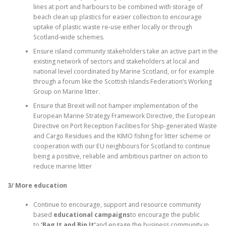
lines at port and harbours to be combined with storage of
beach clean up plastics for easier collection to encourage
uptake of plastic waste re-use either locally or through
Scotland-wide schemes.
Ensure island community stakeholders take an active part in the
existing network of sectors and stakeholders at local and
national level coordinated by Marine Scotland, or for example
through a forum like the Scottish Islands Federation‘s Working
Group on Marine litter.
Ensure that Brexit will not hamper implementation of the
European Marine Strategy Framework Directive, the European
Directive on Port Reception Facilities for Ship-generated Waste
and Cargo Residues and the KIMO fishing for litter scheme or
cooperation with our EU neighbours for Scotland to continue
being a positive, reliable and ambitious partner on action to
reduce marine litter
3/ More education
Continue to encourage, support and resource community
based
educational campaigns
to encourage the public
to
‘Bag It and Bin It’
and engage the business community in