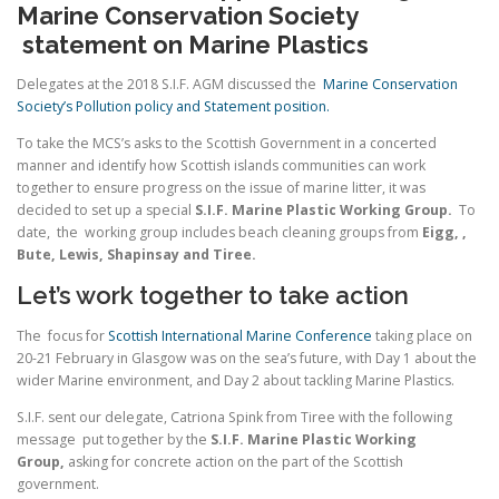
Marine Conservation Society
statement on Marine Plastics
Delegates at the 2018 S.I.F. AGM discussed the
Marine Conservation
Society’s Pollution policy and Statement position.
To take the MCS’s asks to the Scottish Government in a concerted
manner and identify how Scottish islands communities can work
together to ensure progress on the issue of marine litter, it was
decided to set up a special
S.I.F. Marine Plastic Working Group
.
To
date, the working group includes beach cleaning groups from
Eigg, ,
Bute, Lewis, Shapinsay and Tiree.
Let’s work together to take action
The focus for
Scottish International Marine Conference
taking place on
20-21 February in Glasgow was on the sea’s future, with Day 1 about the
wider Marine environment, and Day 2 about tackling Marine Plastics.
S.I.F. sent our delegate, Catriona Spink from Tiree with the following
message put together by the
S.I.F. Marine Plastic Working
Group
,
asking for concrete action on the part of the Scottish
government.