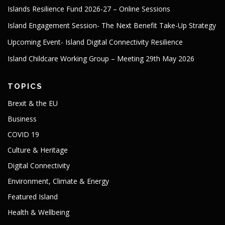
Islands Resilience Fund 2026-27 – Online Sessions
Island Engagement Session- The Next Benefit Take-Up Strategy
Upcoming Event- Island Digital Connectivity Resilience
Island Childcare Working Group – Meeting 29th May 2026
TOPICS
Brexit & the EU
Business
COVID 19
Culture & Heritage
Digital Connectivity
Environment, Climate & Energy
Featured Island
Health & Wellbeing