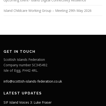
Upcoming Event- Island Digital Connectivity Resilience
Island Childcare Working Group – Meeting 29th May 2026
GET IN TOUCH
Scottish Islands Federation
Company number SC345492
Isle of Eigg, PH42 4RL.
info@scottish-islands-federation.co.uk
LATEST UPDATES
SIF Island Voices 3: Luke Fraser