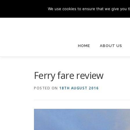
Skip
We use cookies to ensure that we give you th
to
content
HOME
ABOUT US
Ferry fare review
POSTED ON
18TH AUGUST 2016