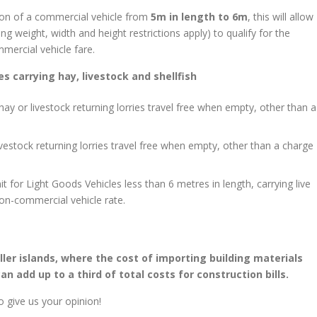
ition of a commercial vehicle from
5m in length to 6m
, this will allow
ng weight, width and height restrictions apply) to qualify for the
mmercial vehicle fare.
s carrying hay, livestock and shellfish
hay or livestock returning lorries travel free when empty, other than a
livestock returning lorries travel free when empty, other than a charge
t for Light Goods Vehicles less than 6 metres in length, carrying live
 non-commercial vehicle rate.
aller islands, where the cost of importing building materials
n add up to a third of total costs for construction bills.
o give us your opinion!