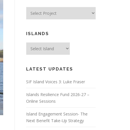
ISLANDS
LATEST UPDATES
SIF Island Voices 3: Luke Fraser
Islands Resilience Fund 2026-27 –
Online Sessions
Island Engagement Session- The
Next Benefit Take-Up Strategy