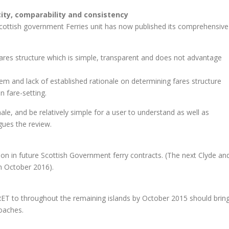
city, comparability and consistency
Scottish government Ferries unit has now published its comprehensive
fares structure which is simple, transparent and does not advantage
tem and lack of established rationale on determining fares structure
n fare-setting.
ale, and be relatively simple for a user to understand as well as
gues the review.
on in future Scottish Government ferry contracts. (The next Clyde an
in October 2016).
f RET to throughout the remaining islands by October 2015 should brin
coaches.