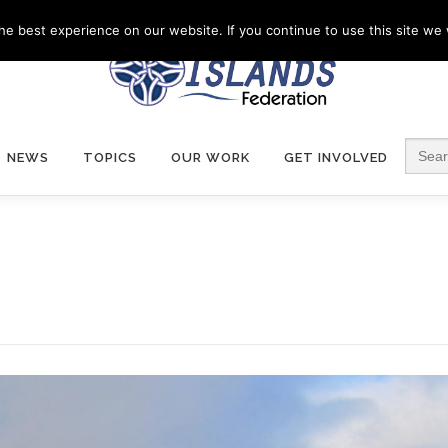
e best experience on our website. If you continue to use this site we w
Search
NEWS
TOPICS
OUR WORK
GET INVOLVED