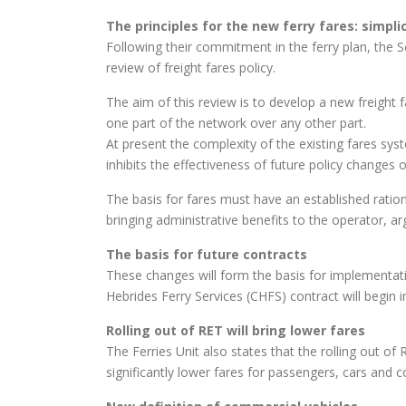
The principles for the new ferry fares:
simpli
Following their commitment in the ferry plan, the 
review of freight fares policy.
The aim of this review is to develop a new freight 
one part of the network over any other part.
At present the complexity of the existing fares sys
inhibits the effectiveness of future policy changes o
The basis for fares must have an established ration
bringing administrative benefits to the operator, ar
The basis for future contracts
These changes will form the basis for implementati
Hebrides Ferry Services (CHFS) contract will begin 
Rolling out of RET will bring lower fares
The Ferries Unit also states that the rolling out o
significantly lower fares for passengers, cars and 