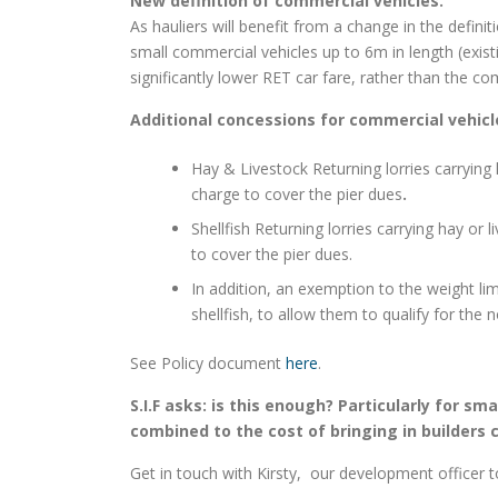
New definition of commercial vehicles.
As hauliers will benefit from a change in the defin
small commercial vehicles up to 6m in length (existi
significantly lower RET car fare, rather than the co
Additional concessions for commercial vehicle
Hay & Livestock Returning lorries carrying 
charge to cover the pier dues
.
Shellfish Returning lorries carrying hay or 
to cover the pier dues.
In addition, an exemption to the weight limi
shellfish, to allow them to qualify for the
See Policy document
here
.
S.I.F asks: is this enough? Particularly for sm
combined to the cost of bringing in builders ca
Get in touch with Kirsty, our development officer t