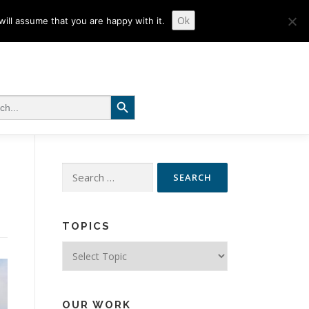
Ok
ill assume that you are happy with it.
Search Button
 for:
Search
for:
TOPICS
Topics
OUR WORK