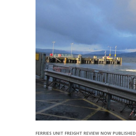
FERRIES UNIT FREIGHT REVIEW NOW PUBLISHED