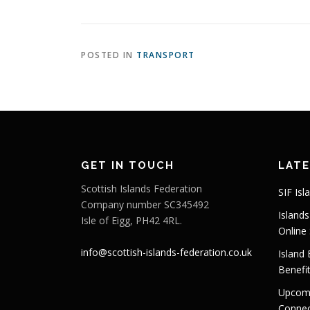
POSTED IN
TRANSPORT
GET IN TOUCH
LAT
Scottish Islands Federation
SIF Isl
Company number SC345492
Island
Isle of Eigg, PH42 4RL.
Online
info@scottish-islands-federation.co.uk
Island
Benefi
Upcomi
Connect