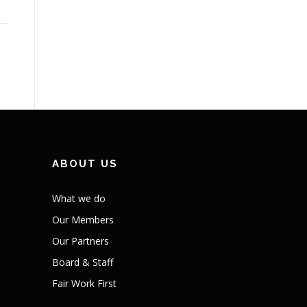
ABOUT US
What we do
Our Members
Our Partners
Board & Staff
Fair Work First