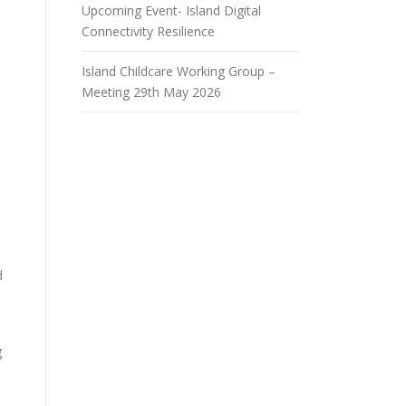
Upcoming Event- Island Digital
Connectivity Resilience
Island Childcare Working Group –
Meeting 29th May 2026
d
g