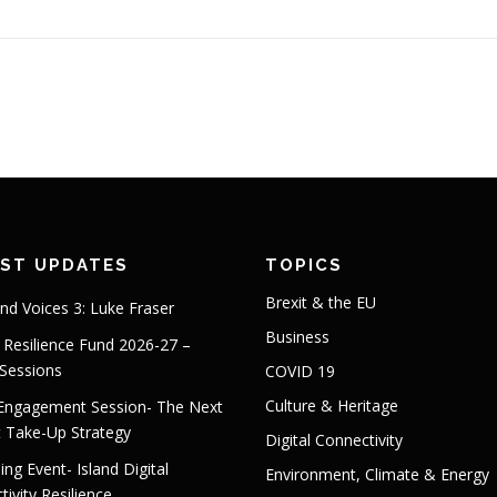
EST UPDATES
TOPICS
Brexit & the EU
and Voices 3: Luke Fraser
Business
s Resilience Fund 2026-27 –
 Sessions
COVID 19
Culture & Heritage
 Engagement Session- The Next
t Take-Up Strategy
Digital Connectivity
ng Event- Island Digital
Environment, Climate & Energy
ivity Resilience