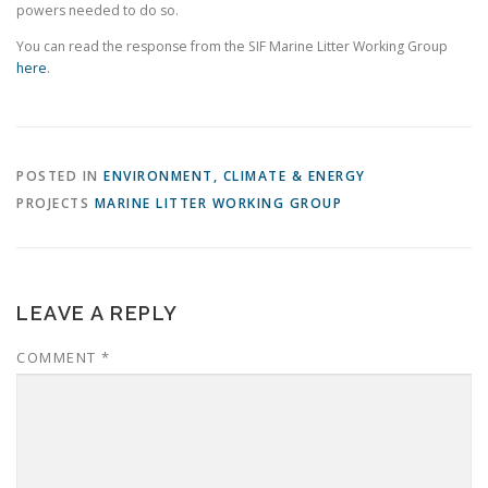
powers needed to do so.
You can read the response from the SIF Marine Litter Working Group
here
.
POSTED IN
ENVIRONMENT, CLIMATE & ENERGY
PROJECTS
MARINE LITTER WORKING GROUP
LEAVE A REPLY
COMMENT
*