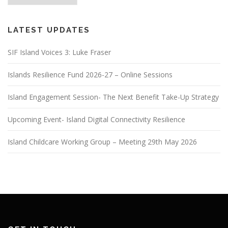
LATEST UPDATES
SIF Island Voices 3: Luke Fraser
Islands Resilience Fund 2026-27 – Online Sessions
Island Engagement Session- The Next Benefit Take-Up Strategy
Upcoming Event- Island Digital Connectivity Resilience
Island Childcare Working Group – Meeting 29th May 2026