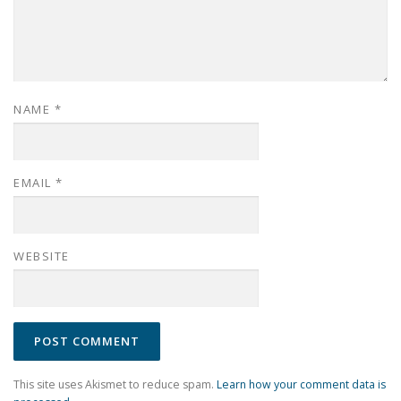
NAME
*
EMAIL
*
WEBSITE
This site uses Akismet to reduce spam.
Learn how your comment data is