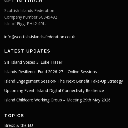
GET IN TOUCH
Scottish Islands Federation
Company number SC345492
Isle of Eigg, PH42 4RL.
info@scottish-islands-federation.co.uk
LATEST UPDATES
SIF Island Voices 3: Luke Fraser
Islands Resilience Fund 2026-27 – Online Sessions
Island Engagement Session- The Next Benefit Take-Up Strategy
Upcoming Event- Island Digital Connectivity Resilience
Island Childcare Working Group – Meeting 29th May 2026
TOPICS
Brexit & the EU