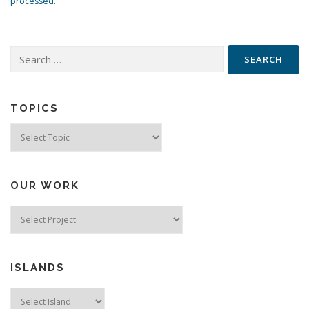
processed.
Search
for:
TOPICS
Topics
OUR WORK
ISLANDS