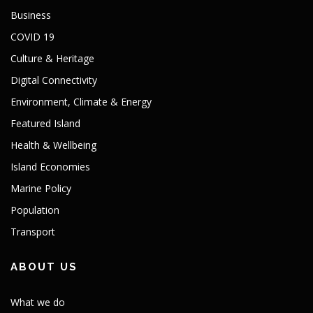
Business
COVID 19
Culture & Heritage
Digital Connectivity
Environment, Climate & Energy
Featured Island
Health & Wellbeing
Island Economies
Marine Policy
Population
Transport
ABOUT US
What we do