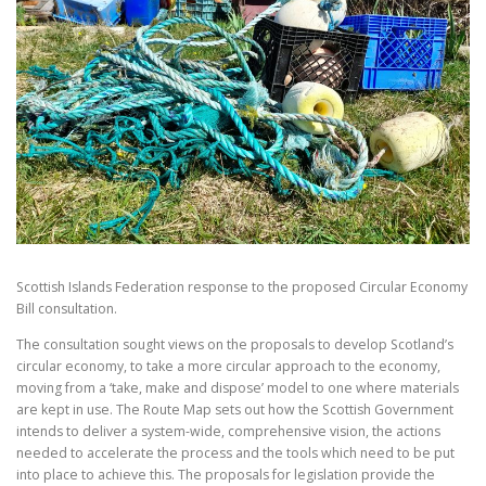
Scottish Islands Federation response to the proposed Circular Economy
Bill consultation.
The consultation sought views on the proposals to develop Scotland’s
circular economy, to take a more circular approach to the economy,
moving from a ‘take, make and dispose’ model to one where materials
are kept in use. The Route Map sets out how the Scottish Government
intends to deliver a system-wide, comprehensive vision, the actions
needed to accelerate the process and the tools which need to be put
into place to achieve this. The proposals for legislation provide the