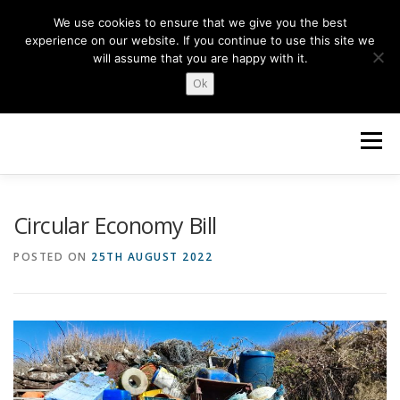
Skip
We use cookies to ensure that we give you the best
to
experience on our website. If you continue to use this site we
content
will assume that you are happy with it.
Ok
Menu
HOME
ABOUT US
NEWS
TOPICS
Circular Economy Bill
POSTED ON
25TH AUGUST 2022
OUR WORK
GET INVOLVED
Search Button
Search for: