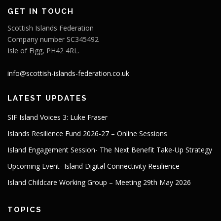
GET IN TOUCH
Scottish Islands Federation
Company number SC345492
Isle of Eigg, PH42 4RL.
info@scottish-islands-federation.co.uk
LATEST UPDATES
SIF Island Voices 3: Luke Fraser
Islands Resilience Fund 2026-27 – Online Sessions
Island Engagement Session- The Next Benefit Take-Up Strategy
Upcoming Event- Island Digital Connectivity Resilience
Island Childcare Working Group – Meeting 29th May 2026
TOPICS