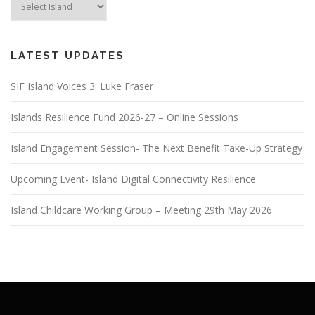
LATEST UPDATES
SIF Island Voices 3: Luke Fraser
Islands Resilience Fund 2026-27 – Online Sessions
Island Engagement Session- The Next Benefit Take-Up Strategy
Upcoming Event- Island Digital Connectivity Resilience
Island Childcare Working Group – Meeting 29th May 2026