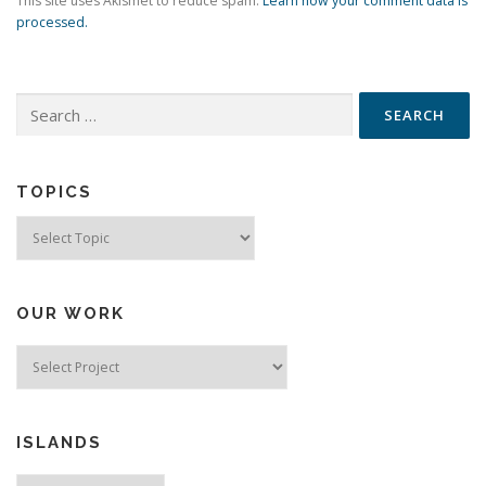
This site uses Akismet to reduce spam.
Learn how your comment data is
processed.
Search
for:
TOPICS
Topics
OUR WORK
ISLANDS