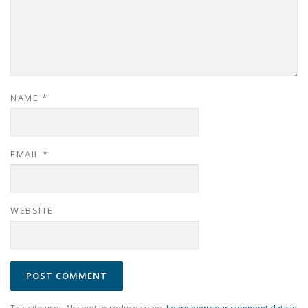
NAME
*
EMAIL
*
WEBSITE