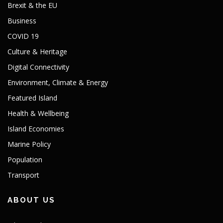
Brexit & the EU
Business
COVID 19
Culture & Heritage
Digital Connectivity
Environment, Climate & Energy
Featured Island
Health & Wellbeing
Island Economies
Marine Policy
Population
Transport
ABOUT US