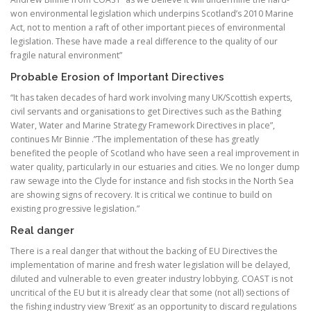
won environmental legislation which underpins Scotland’s 2010 Marine
Act, not to mention a raft of other important pieces of environmental
legislation. These have made a real difference to the quality of our
fragile natural environment”
Probable Erosion of Important Directives
“It has taken decades of hard work involving many UK/Scottish experts,
civil servants and organisations to get Directives such as the Bathing
Water, Water and Marine Strategy Framework Directives in place”,
continues Mr Binnie .”The implementation of these has greatly
benefited the people of Scotland who have seen a real improvement in
water quality, particularly in our estuaries and cities. We no longer dump
raw sewage into the Clyde for instance and fish stocks in the North Sea
are showing signs of recovery. It is critical we continue to build on
existing progressive legislation.”
Real danger
There is a real danger that without the backing of EU Directives the
implementation of marine and fresh water legislation will be delayed,
diluted and vulnerable to even greater industry lobbying. COAST is not
uncritical of the EU but it is already clear that some (not all) sections of
the fishing industry view ‘Brexit’ as an opportunity to discard regulations