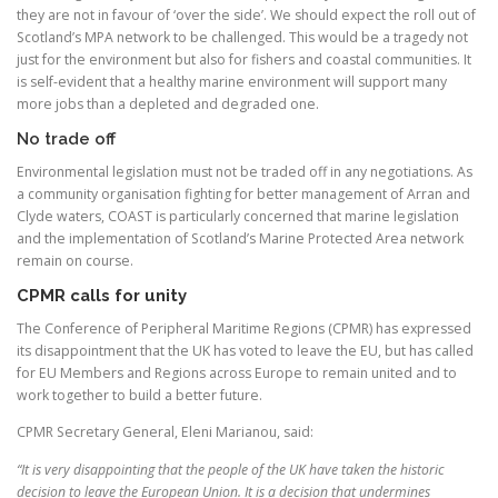
they are not in favour of ‘over the side’. We should expect the roll out of
Scotland’s MPA network to be challenged. This would be a tragedy not
just for the environment but also for fishers and coastal communities. It
is self-evident that a healthy marine environment will support many
more jobs than a depleted and degraded one.
No trade off
Environmental legislation must not be traded off in any negotiations. As
a community organisation fighting for better management of Arran and
Clyde waters, COAST is particularly concerned that marine legislation
and the implementation of Scotland’s Marine Protected Area network
remain on course.
CPMR calls for unity
The Conference of Peripheral Maritime Regions (CPMR) has expressed
its disappointment that the UK has voted to leave the EU, but has called
for EU Members and Regions across Europe to remain united and to
work together to build a better future.
CPMR Secretary General, Eleni Marianou, said:
“It is very disappointing that the people of the UK have taken the historic
decision to leave the European Union. It is a decision that undermines