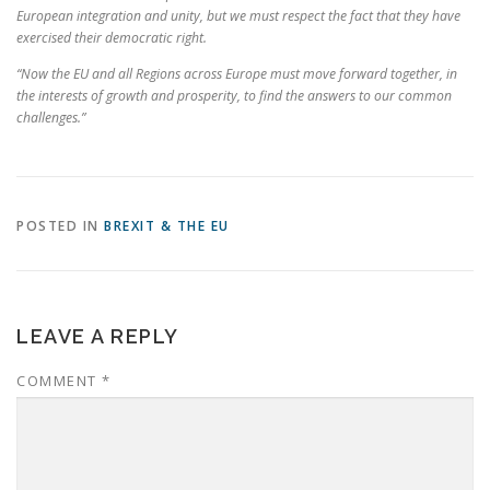
European integration and unity, but we must respect the fact that they have
exercised their democratic right.
“Now the EU and all Regions across Europe must move forward together, in
the interests of growth and prosperity, to find the answers to our common
challenges.”
POSTED IN
BREXIT & THE EU
LEAVE A REPLY
COMMENT
*