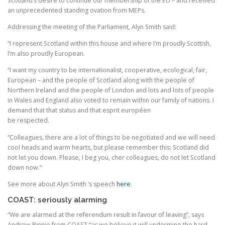
Scotland’s desire to continue our membership of the EU – and received
an unprecedented standing ovation from MEPs.
Addressing the meeting of the Parliament, Alyn Smith said:
“I represent Scotland within this house and where I’m proudly Scottish,
I’m also proudly European.
“I want my country to be internationalist, cooperative, ecological, fair,
European – and the people of Scotland along with the people of
Northern Ireland and the people of London and lots and lots of people
in Wales and England also voted to remain within our family of nations. I
demand that that status and that esprit européen
be respected.
“Colleagues, there are a lot of things to be negotiated and we will need
cool heads and warm hearts, but please remember this: Scotland did
not let you down. Please, I beg you, cher colleagues, do not let Scotland
down now.”
See more about Alyn Smith ‘s speech
here
.
COAST: seriously alarming
“We are alarmed at the referendum result in favour of leaving”, says
Andrew Binnie from COAST “as we believe it will undermine the hard-