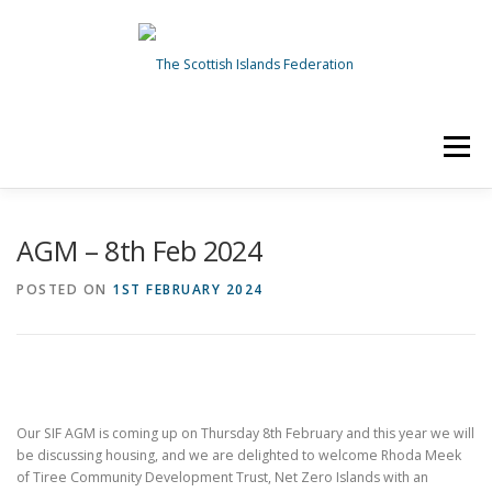
Skip
to
content
Menu
HOME
ABOUT US
NEWS
TOPICS
AGM – 8th Feb 2024
POSTED ON
1ST FEBRUARY 2024
OUR WORK
GET INVOLVED
Search Button
Search for:
Our SIF AGM is coming up on Thursday 8th February and this year we will
be discussing housing, and we are delighted to welcome Rhoda Meek
of Tiree Community Development Trust, Net Zero Islands with an