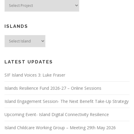
ISLANDS
LATEST UPDATES
SIF Island Voices 3: Luke Fraser
Islands Resilience Fund 2026-27 – Online Sessions
Island Engagement Session- The Next Benefit Take-Up Strategy
Upcoming Event- Island Digital Connectivity Resilience
Island Childcare Working Group – Meeting 29th May 2026