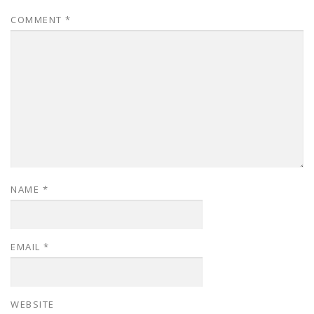
COMMENT
*
NAME
*
EMAIL
*
WEBSITE