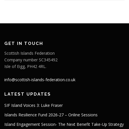
GET IN TOUCH
Scottish Islands Federation
Company number SC345492
Isle of Eigg, PH42 4RL.
info@scottish-islands-federation.co.uk
LATEST UPDATES
SIF Island Voices 3: Luke Fraser
Islands Resilience Fund 2026-27 – Online Sessions
Island Engagement Session- The Next Benefit Take-Up Strategy