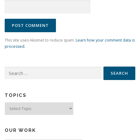
This site uses Akismet to reduce spam.
Learn how your comment data is
processed.
Search
for:
TOPICS
Topics
OUR WORK