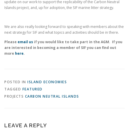
update on our work to support the replicability of the Carbon Neutral
Islands project, and, up for adoption, the SIF marine litter strategy.
We are also really looking forward to speaking with members about the
next strategy for SIF and what topics and activities should be in there.
Please
email us
if you would like to take part in the AGM. If you
are interested in becoming a member of SIF you can find out
more
here
.
POSTED IN
ISLAND ECONOMIES
TAGGED
FEATURED
PROJECTS
CARBON NEUTRAL ISLANDS
LEAVE A REPLY