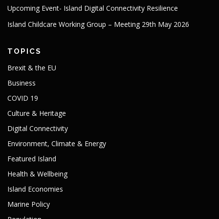
Upcoming Event- Island Digital Connectivity Resilience
Island Childcare Working Group – Meeting 29th May 2026
TOPICS
Brexit & the EU
Business
COVID 19
Culture & Heritage
Digital Connectivity
Environment, Climate & Energy
Featured Island
Health & Wellbeing
Island Economies
Marine Policy