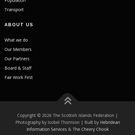
Population
Transport
ABOUT US
What we do
Our Members
Our Partners
Board & Staff
Fair Work First
Copyright © 2026 The Scottish Islands Federation |
Photography by Isobel Thomson | Built by
Hebridean
Information Services
&
The Cheery Chook